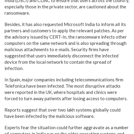
India (DSCI) and CDAC to ensure that users across the country,
especially those in the private sector, are cautioned about the
ransomware.
Besides, it has also requested Microsoft India to inform all its
partners and customers to apply the relevant patches. As per
the advisory issued by CERT-In, the ransomware infects other
computers on the same network and is also spreading through
malicious attachments to e-mails. Security firms have
suggested that users immediately disconnect the infected
device from the local network to contain the spread of
infection.
In Spain, major companies including telecommunications firm
Telefonica have been infected. The most disruptive attacks
were reported in the UK, where hospitals and clinics were
forced to turn away patients after losing access to computers.
Reports suggest that over two lakh systems globally could
have been infected by the malicious software.
Experts fear the situation could further aggravate as a number
of computers in India run on the older operating systems and