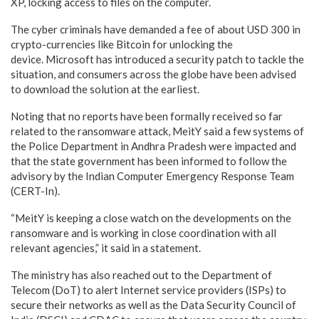
XP, locking access to files on the computer.
The cyber criminals have demanded a fee of about USD 300 in
crypto-currencies like Bitcoin for unlocking the
device. Microsoft has introduced a security patch to tackle the
situation, and consumers across the globe have been advised
to download the solution at the earliest.
Noting that no reports have been formally received so far
related to the ransomware attack, MeitY said a few systems of
the Police Department in Andhra Pradesh were impacted and
that the state government has been informed to follow the
advisory by the Indian Computer Emergency Response Team
(CERT-In).
“MeitY is keeping a close watch on the developments on the
ransomware and is working in close coordination with all
relevant agencies,” it said in a statement.
The ministry has also reached out to the Department of
Telecom (DoT) to alert Internet service providers (ISPs) to
secure their networks as well as the Data Security Council of