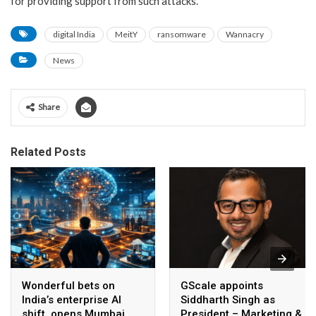
for providing support from such attacks.
digital India
MeitY
ransomware
Wannacry
News
Share
Related Posts
Wonderful bets on
GScale appoints
India’s enterprise AI
Siddharth Singh as
shift, opens Mumbai
President – Marketing &