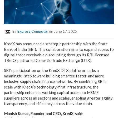
By
Express Computer
on June 17, 2025
KredX has announced a strategic partnership with the State
Bank of India (SBI). This collaboration aims to expand access to
digital trade receivable discounting through its RBI-licensed
TReDS platform, Domestic Trade Exchange (DTX).
SBI’s participation on the KredX DTX platform marks a
meaningful step toward building smarter, faster, and more
inclusive supply chain finance networks. By combining SBI’s
scale with KredX’s technology-first infrastructure, the
partnership enhances working capital access to MSME
suppliers across all sectors and scales, enabling greater agility,
transparency, and efficiency across the value chain.
Manish Kumar, Founder and CEO, KredX
, said: