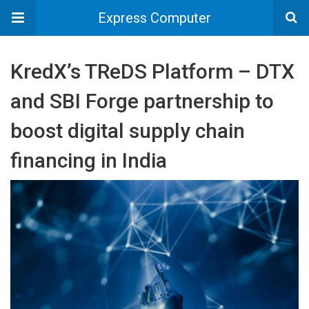
Express Computer
KredX’s TReDS Platform – DTX
and SBI Forge partnership to
boost digital supply chain
financing in India