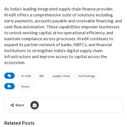
As India’s leading integrated supply chain finance provider,
KredX offers a comprehensive suite of solutions including
early payments, accounts payable and receivable financing, and
cash flow automation. These capabilities empower businesses
to unlock working capital, drive operational efficiency, and
maintain compliance across processes. KredX continues to
expand its partner network of banks, NBFCs, and financial
institutions to strengthen India’s digital supply chain
infrastructure and improve access to capital across the
ecosystem.
KredX
SBI
supply chain
technology
News
Share
Related Posts