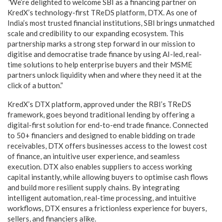
“
We’re delighted to welcome SBI as a financing partner on
KredX’s technology-first TReDS platform, DTX. As one of
India’s most trusted financial institutions, SBI brings unmatched
scale and credibility to our expanding ecosystem. This
partnership marks a strong step forward in our mission to
digitise and democratise trade finance by using AI-led, real-
time solutions to help enterprise buyers and their MSME
partners unlock liquidity when and where they need it at the
click of a button.”
KredX’s DTX platform, approved under the RBI’s TReDS
framework, goes beyond traditional lending by offering a
digital-first solution for end-to-end trade finance. Connected
to 50+ financiers and designed to enable bidding on trade
receivables, DTX offers businesses access to the lowest cost
of finance, an intuitive user experience, and seamless
execution. DTX also enables suppliers to access working
capital instantly, while allowing buyers to optimise cash flows
and build more resilient supply chains. By integrating
intelligent automation, real-time processing, and intuitive
workflows, DTX ensures a frictionless experience for buyers,
sellers, and financiers alike.