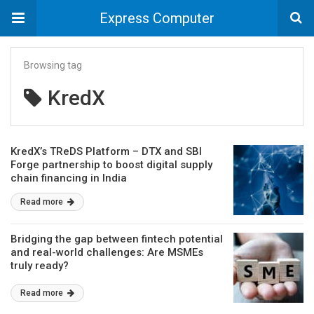
Express Computer
Browsing tag
KredX
KredX’s TReDS Platform – DTX and SBI
Forge partnership to boost digital supply
chain financing in India
Read more
Bridging the gap between fintech potential
and real-world challenges: Are MSMEs
truly ready?
Read more