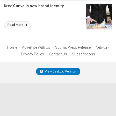
KredX unveils new brand identity
Read more
Home
Advertise With Us
Submit Press Release
Network
Privacy Policy
Contact Us
Subscriptions
View Desktop Version