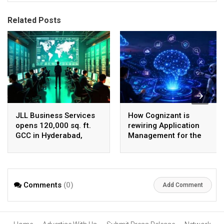
Related Posts
JLL Business Services
How Cognizant is
opens 120,000 sq. ft.
rewiring Application
GCC in Hyderabad,
Management for the
plans to scale to 1,600
Agentic AI era
employees
Comments
(0)
Add Comment