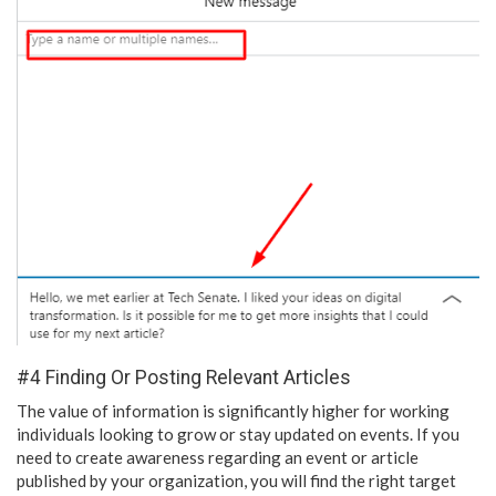
#4 Finding Or Posting Relevant Articles
The value of information is significantly higher for working
individuals looking to grow or stay updated on events. If you
need to create awareness regarding an event or article
published by your organization, you will find the right target