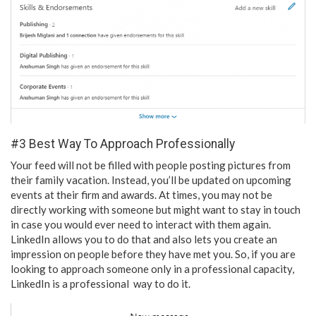
#3 Best Way To Approach Professionally
Your feed will not be filled with people posting pictures from
their family vacation. Instead, you’ll be updated on upcoming
events at their firm and awards. At times, you may not be
directly working with someone but might want to stay in touch
in case you would ever need to interact with them again.
LinkedIn allows you to do that and also lets you create an
impression on people before they have met you. So, if you are
looking to approach someone only in a professional capacity,
LinkedIn is a professional way to do it.