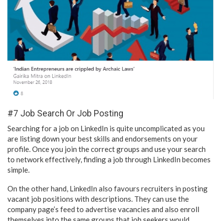
#7 Job Search Or Job Posting
Searching for a job on LinkedIn is quite uncomplicated as you
are listing down your best skills and endorsements on your
profile. Once you join the correct groups and use your search
to network effectively, finding a job through LinkedIn becomes
simple.
On the other hand, LinkedIn also favours recruiters in posting
vacant job positions with descriptions. They can use the
company page’s feed to advertise vacancies and also enroll
themselves into the same groups that job seekers would.