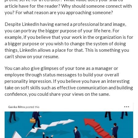
article have for the reader? Why should someone connect with
you? For what reason are you approaching someone?
Despite LinkedIn having earned a professional brand image,
you can portray the bigger purpose of your life here. For
example, if you believe that your work in the organization is for
a bigger purpose or you wish to change the system of doing
things, LinkedIn allows a place for that. This is something you
can’t show on your resume.
You can also give glimpses of your tone as a manager or
employee through status messages to build your overall
personality impression. If you believe you have an interesting
take on soft skills such as effective communication and building
confidence, you could share your views on the same.