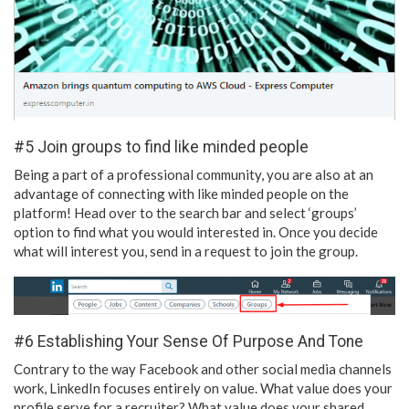
#5 Join groups to find like minded people
Being a part of a professional community, you are also at an
advantage of connecting with like minded people on the
platform! Head over to the search bar and select ‘groups’
option to find what you would interested in. Once you decide
what will interest you, send in a request to join the group.
#6 Establishing Your Sense Of Purpose And Tone
Contrary to the way Facebook and other social media channels
work, LinkedIn focuses entirely on value. What value does your
profile serve for a recruiter? What value does your shared