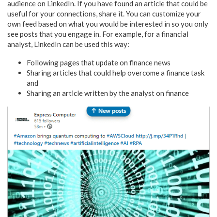
audience on LinkedIn. If you have found an article that could be
useful for your connections, share it. You can customize your
own feed based on what you would be interested in so you only
see posts that you engage in. For example, for a financial
analyst, LinkedIn can be used this way:
Following pages that update on finance news
Sharing articles that could help overcome a finance task
and
Sharing an article written by the analyst on finance