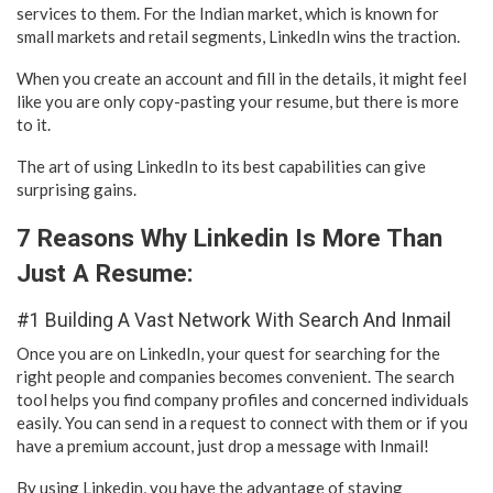
services to them. For the Indian market, which is known for
small markets and retail segments, LinkedIn wins the traction.
When you create an account and fill in the details, it might feel
like you are only copy-pasting your resume, but there is more
to it.
The art of using LinkedIn to its best capabilities can give
surprising gains.
7 Reasons Why Linkedin Is More Than
Just A Resume:
#1 Building A Vast Network With Search And Inmail
Once you are on LinkedIn, your quest for searching for the
right people and companies becomes convenient. The search
tool helps you find company profiles and concerned individuals
easily. You can send in a request to connect with them or if you
have a premium account, just drop a message with Inmail!
By using Linkedin, you have the advantage of staying