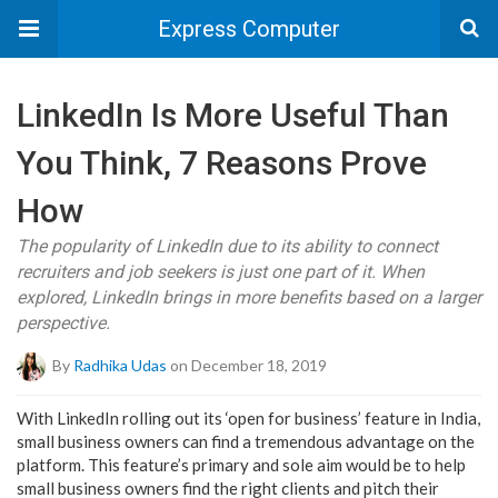
Express Computer
LinkedIn Is More Useful Than
You Think, 7 Reasons Prove
How
The popularity of LinkedIn due to its ability to connect
recruiters and job seekers is just one part of it. When
explored, LinkedIn brings in more benefits based on a larger
perspective.
By
Radhika Udas
on December 18, 2019
With LinkedIn rolling out its ‘open for business’ feature in India,
small business owners can find a tremendous advantage on the
platform. This feature’s primary and sole aim would be to help
small business owners find the right clients and pitch their