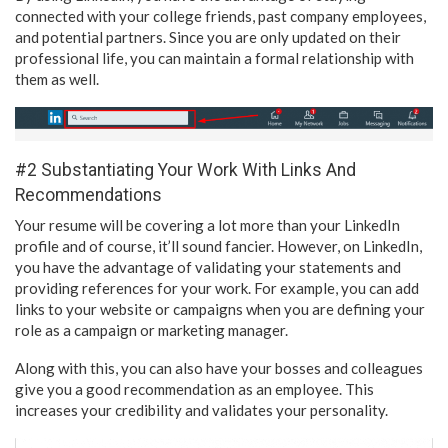
connected with your college friends, past company employees,
and potential partners. Since you are only updated on their
professional life, you can maintain a formal relationship with
them as well.
#2 Substantiating Your Work With Links And
Recommendations
Your resume will be covering a lot more than your LinkedIn
profile and of course, it’ll sound fancier. However, on LinkedIn,
you have the advantage of validating your statements and
providing references for your work. For example, you can add
links to your website or campaigns when you are defining your
role as a campaign or marketing manager.
Along with this, you can also have your bosses and colleagues
give you a good recommendation as an employee. This
increases your credibility and validates your personality.