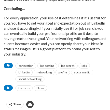
Concluding…
For every application, your use of it determines if it’s useful for
you. You have to set your goal and expectation out of LinkedIn
and use it accordingly. If you initially use it for job search, you
can eventually build your professional profile on it despite
having reached your goal. Your networking with colleagues and
clients becomes easier and you can openly share your ideas in
status messages. It is a great platform to brand yourself to
your industry.
connection
job posting
job search
jobs
Linkedin
networking
profile
social media
social networking
features
News
Share