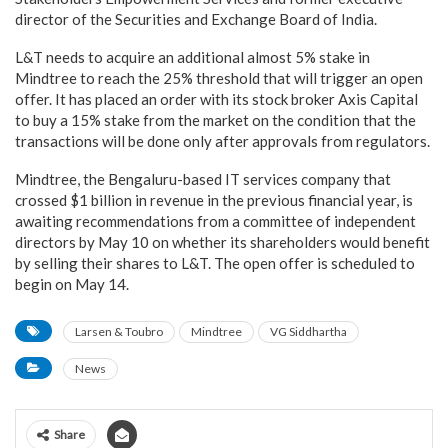
director of the Securities and Exchange Board of India.
L&T needs to acquire an additional almost 5% stake in
Mindtree to reach the 25% threshold that will trigger an open
offer. It has placed an order with its stock broker Axis Capital
to buy a 15% stake from the market on the condition that the
transactions will be done only after approvals from regulators.
Mindtree, the Bengaluru-based IT services company that
crossed $1 billion in revenue in the previous financial year, is
awaiting recommendations from a committee of independent
directors by May 10 on whether its shareholders would benefit
by selling their shares to L&T. The open offer is scheduled to
begin on May 14.
Larsen & Toubro
Mindtree
VG Siddhartha
News
Share