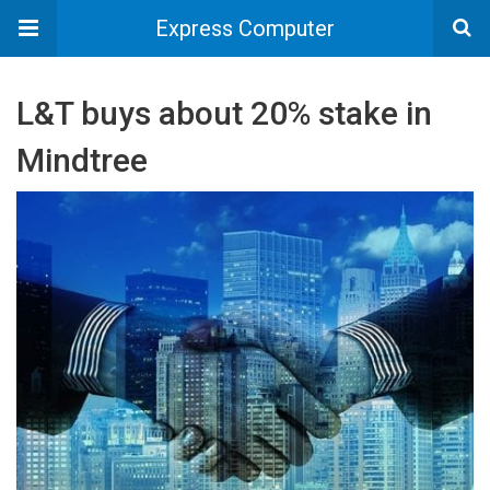
Express Computer
L&T buys about 20% stake in
Mindtree