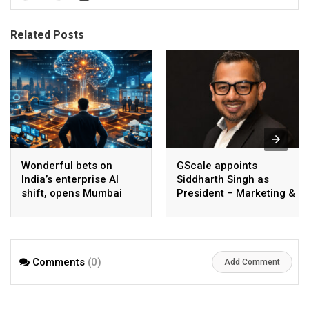
Related Posts
Wonderful bets on
GScale appoints
India’s enterprise AI
Siddharth Singh as
shift, opens Mumbai
President – Marketing &
operations to help scale
CMO
AI beyond pilots
Comments
(0)
Add Comment