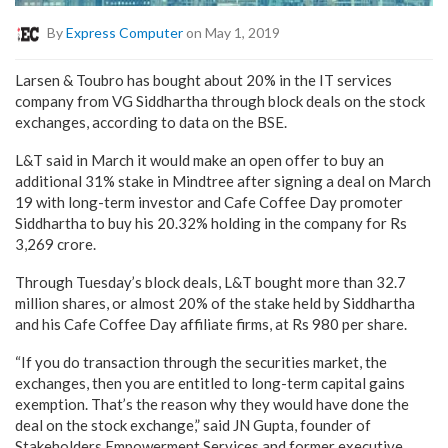
By
Express Computer
on May 1, 2019
Larsen & Toubro has bought about 20% in the IT services
company from VG Siddhartha through block deals on the stock
exchanges, according to data on the BSE.
L&T said in March it would make an open offer to buy an
additional 31% stake in Mindtree after signing a deal on March
19 with long-term investor and Cafe Coffee Day promoter
Siddhartha to buy his 20.32% holding in the company for Rs
3,269 crore.
Through Tuesday’s block deals, L&T bought more than 32.7
million shares, or almost 20% of the stake held by Siddhartha
and his Cafe Coffee Day affiliate firms, at Rs 980 per share.
“If you do transaction through the securities market, the
exchanges, then you are entitled to long-term capital gains
exemption. That’s the reason why they would have done the
deal on the stock exchange,” said JN Gupta, founder of
Stakeholders Empowerment Services and former executive