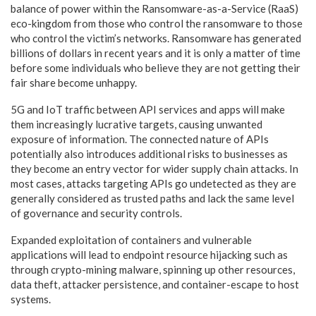
balance of power within the Ransomware-as-a-Service (RaaS)
eco-kingdom from those who control the ransomware to those
who control the victim’s networks. Ransomware has generated
billions of dollars in recent years and it is only a matter of time
before some individuals who believe they are not getting their
fair share become unhappy.
5G and IoT traffic between API services and apps will make
them increasingly lucrative targets, causing unwanted
exposure of information. The connected nature of APIs
potentially also introduces additional risks to businesses as
they become an entry vector for wider supply chain attacks. In
most cases, attacks targeting APIs go undetected as they are
generally considered as trusted paths and lack the same level
of governance and security controls.
Expanded exploitation of containers and vulnerable
applications will lead to endpoint resource hijacking such as
through crypto-mining malware, spinning up other resources,
data theft, attacker persistence, and container-escape to host
systems.