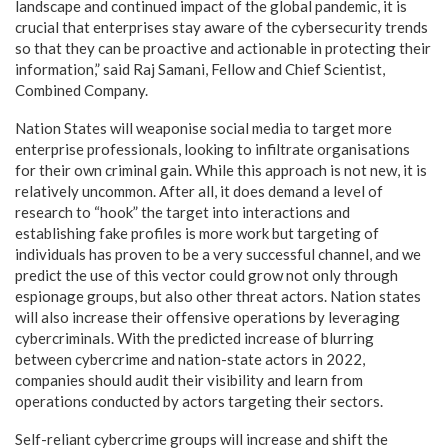
landscape and continued impact of the global pandemic, it is
crucial that enterprises stay aware of the cybersecurity trends
so that they can be proactive and actionable in protecting their
information,” said Raj Samani, Fellow and Chief Scientist,
Combined Company.
Nation States will weaponise social media to target more
enterprise professionals, looking to infiltrate organisations
for their own criminal gain. While this approach is not new, it is
relatively uncommon. After all, it does demand a level of
research to “hook” the target into interactions and
establishing fake profiles is more work but targeting of
individuals has proven to be a very successful channel, and we
predict the use of this vector could grow not only through
espionage groups, but also other threat actors.
Nation states
will also increase their offensive operations by leveraging
cybercriminals. With the predicted increase of blurring
between cybercrime and nation-state actors in 2022,
companies should audit their visibility and learn from
operations conducted by actors targeting their sectors.
Self-reliant cybercrime groups will increase and shift the