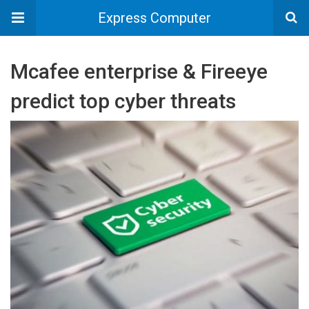
Express Computer
Mcafee enterprise & Fireeye
predict top cyber threats