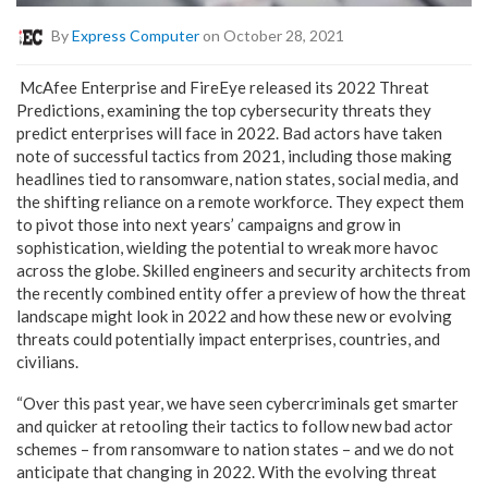
By
Express Computer
on October 28, 2021
McAfee Enterprise and FireEye released its 2022 Threat
Predictions, examining the top cybersecurity threats they
predict enterprises will face in 2022. Bad actors have taken
note of successful tactics from 2021, including those making
headlines tied to ransomware, nation states, social media, and
the shifting reliance on a remote workforce. They expect them
to pivot those into next years’ campaigns and grow in
sophistication, wielding the potential to wreak more havoc
across the globe. Skilled engineers and security architects from
the recently combined entity offer a preview of how the threat
landscape might look in 2022 and how these new or evolving
threats could potentially impact enterprises, countries, and
civilians.
“Over this past year, we have seen cybercriminals get smarter
and quicker at retooling their tactics to follow new bad actor
schemes – from ransomware to nation states – and we do not
anticipate that changing in 2022. With the evolving threat