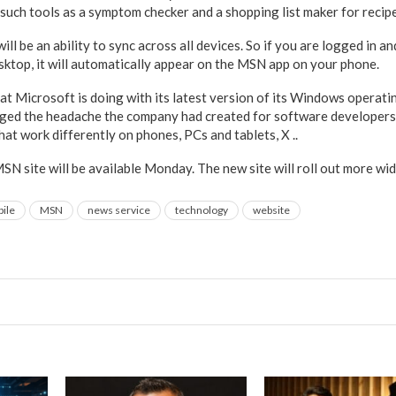
 such tools as a symptom checker and a shopping list maker for recipe
l be an ability to sync across all devices. So if you are logged in an
esktop, it will automatically appear on the MSN app on your phone.
t Microsoft is doing with its latest version of its Windows operat
ged the headache the company had created for software developers 
at work differently on phones, PCs and tablets, X ..
N site will be available Monday. The new site will roll out more wid
ile
MSN
news service
technology
website