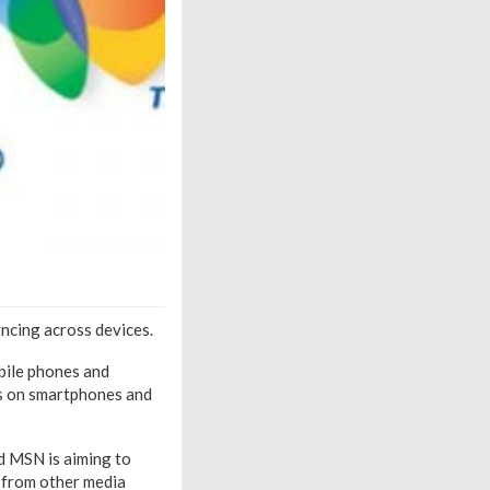
yncing across devices.
bile phones and
ws on smartphones and
ed MSN is aiming to
d from other media