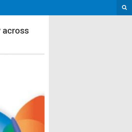
 across