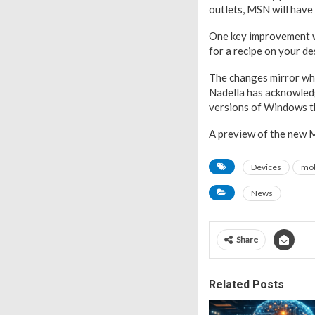
outlets, MSN will have
One key improvement wil
for a recipe on your d
The changes mirror wha
Nadella has acknowled
versions of Windows th
A preview of the new MS
Devices
mob
News
Share
Related Posts