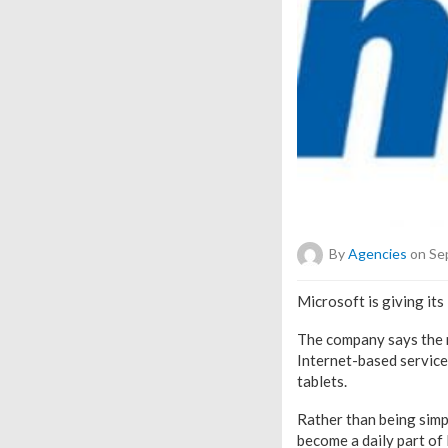
By
Agencies
on Se
Microsoft is giving its
The company says the r
Internet-based service
tablets.
Rather than being simp
become a daily part of 