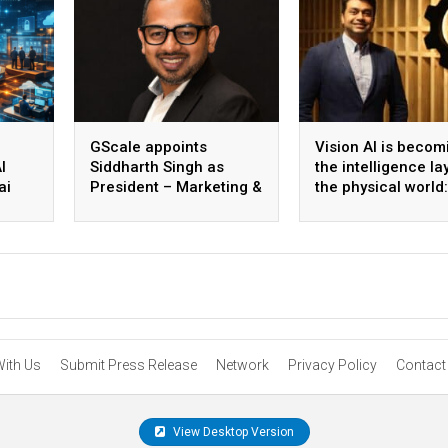
GScale appoints
Vision AI is becom
I
Siddharth Singh as
the intelligence la
ai
President – Marketing &
the physical world:
 scale
CMO
Vikram Gupta, Fou
& CEO, Awiros
With Us
Submit Press Release
Network
Privacy Policy
Contact
View Desktop Version