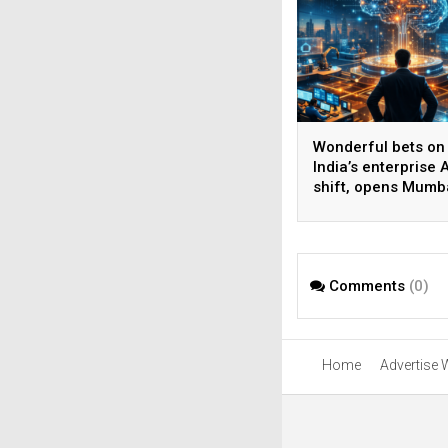
Wonderful bets on
India’s enterprise A
shift, opens Mumb
operations to help
AI beyond pilots
Comments
(0)
Home
Advertise 