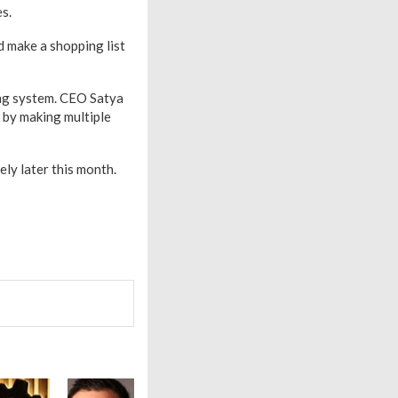
s.
d make a shopping list
ing system. CEO Satya
by making multiple
ely later this month.