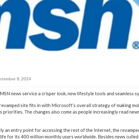
ptember 8, 2014
 MSN news service a crisper look, new lifestyle tools and seamless s
evamped site fits in with Microsoft’s overall strategy of making mo
s priorities. The changes also come as people increasingly read ne
ly an entry point for accessing the rest of the Internet, the revamp
life for its 400 million monthly users worldwide. Besides news culle