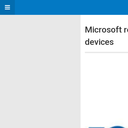
Microsoft 
devices