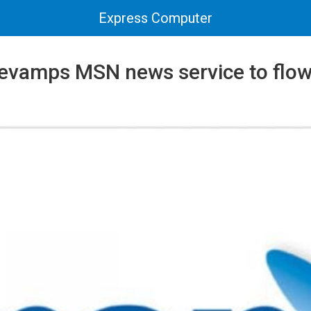
Express Computer
revamps MSN news service to flow