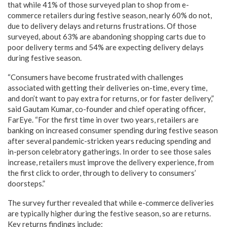
that while 41% of those surveyed plan to shop from e-
commerce retailers during festive season, nearly 60% do not,
due to delivery delays and returns frustrations. Of those
surveyed, about 63% are abandoning shopping carts due to
poor delivery terms and 54% are expecting delivery delays
during festive season.
“Consumers have become frustrated with challenges
associated with getting their deliveries on-time, every time,
and don’t want to pay extra for returns, or for faster delivery,”
said Gautam Kumar, co-founder and chief operating officer,
FarEye. “For the first time in over two years, retailers are
banking on increased consumer spending during festive season
after several pandemic-stricken years reducing spending and
in-person celebratory gatherings. In order to see those sales
increase, retailers must improve the delivery experience, from
the first click to order, through to delivery to consumers’
doorsteps.”
The survey further revealed that while e-commerce deliveries
are typically higher during the festive season, so are returns.
Key returns findings include: