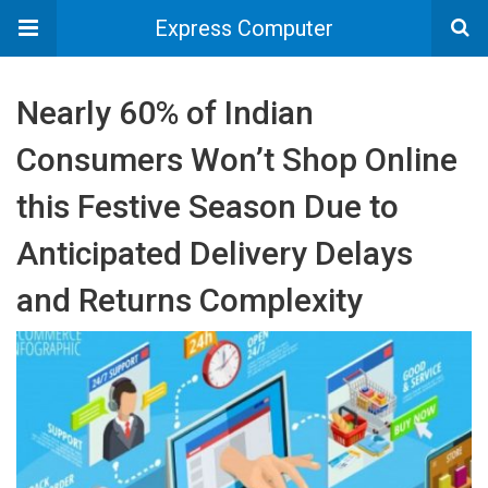
Express Computer
Nearly 60% of Indian
Consumers Won’t Shop Online
this Festive Season Due to
Anticipated Delivery Delays
and Returns Complexity