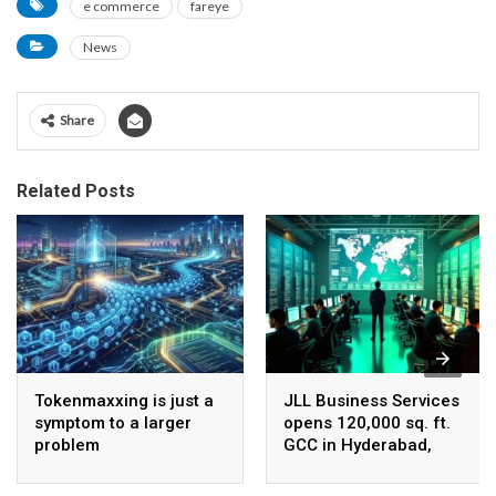
e commerce
fareye
News
Share
Related Posts
Tokenmaxxing is just a
JLL Business Services
symptom to a larger
opens 120,000 sq. ft.
problem
GCC in Hyderabad,
plans to scale to 1,600
employees