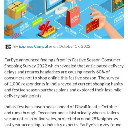
By
Express Computer
on October 17, 2022
FarEye announced findings from its Festive Season Consumer
Shopping Survey 2022 which revealed that anticipated delivery
delays and returns headaches are causing nearly 60% of
consumers not to shop online this festive season. The survey
of 1,000 respondents in India revealed current shopping habits
and festive season purchase plans and explored their last-mile
delivery pain points.
India’s festive season peaks ahead of Diwali in late-October
and runs through December and is historically when retailers
see an uptick in online sales, projected around 28% higher vs
last year according to industry experts. FarEye’s survey found