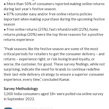
● More than 50% of consumers reported making online returns
during last year’s festive season.
● 87% consider easy and/or free online returns policies
important when making a purchase during the upcoming festive
season
● Free online returns (25%), fast refund/credit (22%), home
returns pickup (20%) were the top three reasons for a positive
returns experience
“Peak seasons like the festive season are some of the most
critical periods for retailers to get the consumer delivery – and
returns – experience right, or risk losing brand loyalty, or
worse, the customer, for good. These survey findings, while not
surprising, indicate the need for brands to continue redefine
their last-mile delivery strategy to ensure a superior consumer
experience, every time,” concluded Kumar.
Survey Methodology
1,000 India consumers aged 18+ were polled via online survey
in September 2022.