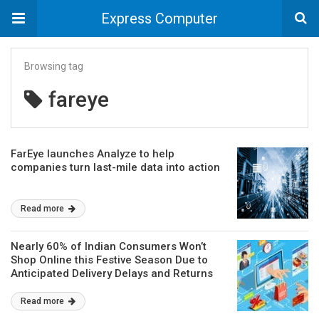
Express Computer
Browsing tag
fareye
FarEye launches Analyze to help
companies turn last-mile data into action
Read more
Nearly 60% of Indian Consumers Won’t
Shop Online this Festive Season Due to
Anticipated Delivery Delays and Returns
Complexity
Read more