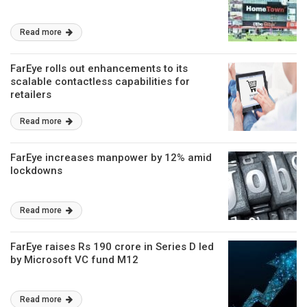
Read more
FarEye rolls out enhancements to its
scalable contactless capabilities for
retailers
Read more
FarEye increases manpower by 12% amid
lockdowns
Read more
FarEye raises Rs 190 crore in Series D led
by Microsoft VC fund M12
Read more