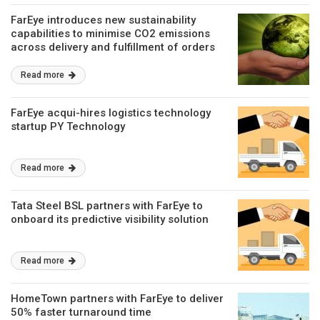
FarEye introduces new sustainability
capabilities to minimise CO2 emissions
across delivery and fulfillment of orders
Read more
FarEye acqui-hires logistics technology
startup PY Technology
Read more
Tata Steel BSL partners with FarEye to
onboard its predictive visibility solution
Read more
HomeTown partners with FarEye to deliver
50% faster turnaround time