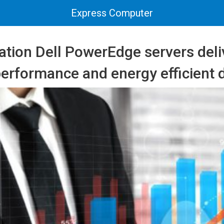
Express Computer
ation Dell PowerEdge servers deli
erformance and energy efficient 