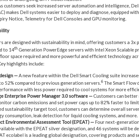
s customers seek increased server automation and intelligence, De
C) makes Dell systems easier to deploy and diagnose, equipped wit
xpiry Notice, Telemetry for Dell Consoles and GPU monitoring.
ility
 are designed with sustainability in mind, offering customers a 3x
th
d to 14
Generation PowerEdge servers with Intel Xeon Scalable pr
 floor space required and more powerful and efficient technology acr
ey highlights include:
 design —
A new feature within the Dell Smart Cooling suite increase
6
 to 52%
compared to previous generation servers.
The Smart Flow d
erformance with less power required to cool systems for more effici
e Enterprise Power Manager 3.0 software —
Customers can better 
onitor carbon emissions and set power caps up to 82% faster to limit
d sustainability target tool, customers can determine overall server
gy consumption, leak detection for liquid cooling systems, and more.
uct Environmental Assessment Tool (
EPEAT
)
—
Four next-generatio
available with the EPEAT silver designation, and 46 systems will be
T ecolabel is a leading global designation, covering products and s