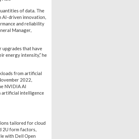
uantities of data. The
h AI-driven innovation,
rmance and reliability
eneral Manager,
r upgrades that have
r energy intensity,” he
oads from artificial
n November 2022,
he NVIDIA AI
artificial intelligence
ons tailored for cloud
d 2U form factors,
ble with Dell Open