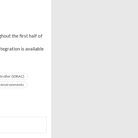
out the first half of
tegration is available
roller (iDRAC)
T environments