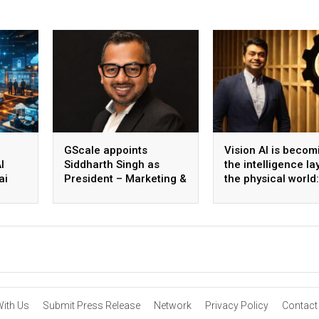
GScale appoints
Vision AI is becom
I
Siddharth Singh as
the intelligence la
ai
President – Marketing &
the physical world:
 scale
CMO
Vikram Gupta, Fou
& CEO, Awiros
With Us
Submit Press Release
Network
Privacy Policy
Contact