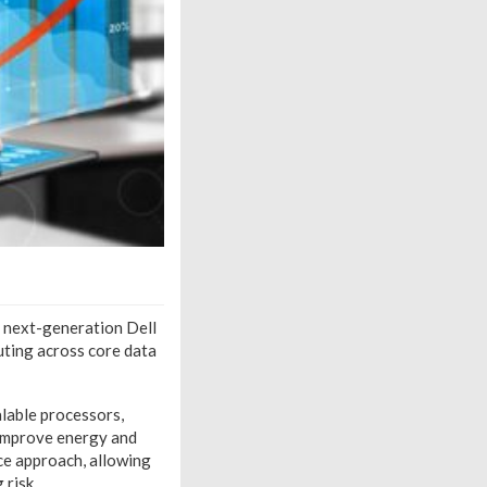
3 next-generation Dell
uting across core data
lable processors,
 improve energy and
ice approach, allowing
 risk.