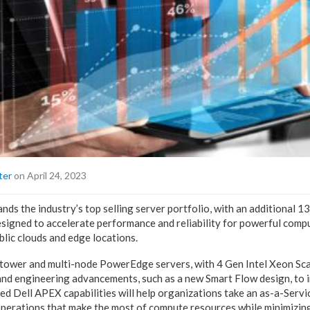
ter
on April 24, 2023
nds the industry’s top selling server portfolio, with an additional 1
igned to accelerate performance and reliability for powerful comp
blic clouds and edge locations.
tower and multi-node PowerEdge servers, with 4 Gen Intel Xeon Sca
and engineering advancements, such as a new Smart Flow design, to
ded Dell APEX capabilities will help organizations take an as-a-Serv
operations that make the most of compute resources while minimizing