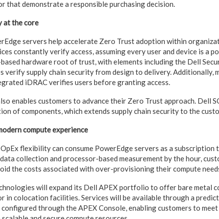
r that demonstrate a responsible purchasing decision.
y at the core
Edge servers help accelerate Zero Trust adoption within organizat
es constantly verify access, assuming every user and device is a pot
n-based hardware root of trust, with elements including the Dell Se
ps verify supply chain security from design to delivery. Additionally, 
egrated iDRAC verifies users before granting access.
also enables customers to advance their Zero Trust approach. Dell S
tion of components, which extends supply chain security to the custo
, modern compute experience
 OpEx flexibility can consume PowerEdge servers as a subscription
data collection and processor-based measurement by the hour, cust
void the costs associated with over-provisioning their compute need
Technologies will expand its Dell APEX portfolio to offer bare metal 
or in colocation facilities. Services will be available through a predic
y configured through the APEX Console, enabling customers to meet
 scalable and secure compute resources.