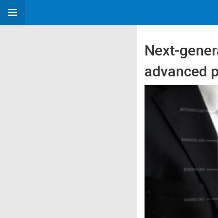
Next-gener
advanced p