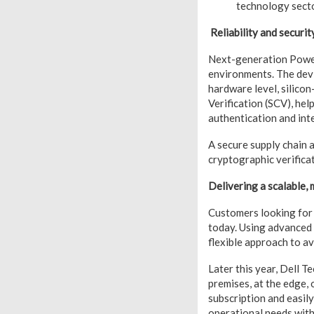
technology secto
Reliability and securit
Next-generation Power
environments. The devic
hardware level, silico
Verification (SCV), hel
authentication and int
A secure supply chain 
cryptographic verifica
Delivering a scalable
Customers looking for
today. Using advanced 
flexible approach to a
Later this year, Dell 
premises, at the edge, 
subscription and easil
operational needs with