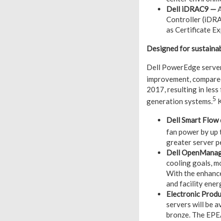
Dell iDRAC9 —
A
Controller (iDRA
as Certificate E
Designed for sustainab
Dell PowerEdge servers
improvement, compare
2017, resulting in less
5
generation systems.
K
Dell Smart Flow
fan power by up
greater server p
Dell OpenManag
cooling goals, m
With the enhance
and facility ener
Electronic Prod
servers will be 
bronze. The EPEA