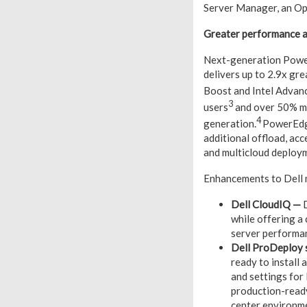
Server Manager, an Op
Greater performance 
Next-generation Power
delivers up to 2.9x gr
Boost and Intel Advan
3
users
and over 50% mo
4
generation.
PowerEdge
additional offload, acc
and multicloud deploy
Enhancements to Dell 
Dell CloudIQ
—
D
while offering a
server performan
Dell ProDeploy 
ready to install
and settings for
production-read
center environme