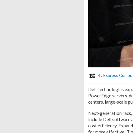
By
Express Compu
Dell Technologies expa
PowerEdge servers, des
centers, large-scale pu
Next-generation rack, 
include Dell software 
cost efficiency. Expan
for more effective IT 