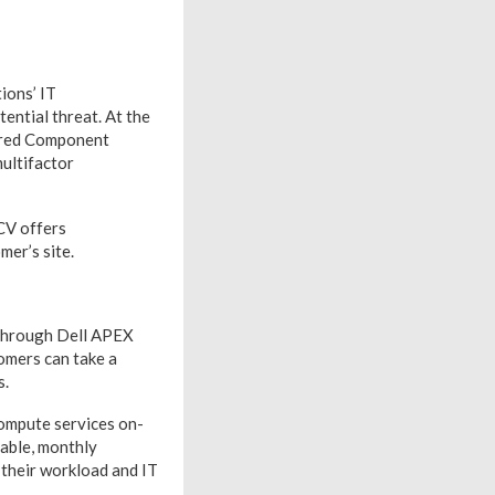
ions’ IT
ential threat. At the
cured Component
multifactor
CV offers
mer’s site.
 through Dell APEX
omers can take a
s.
compute services on-
table, monthly
 their workload and IT