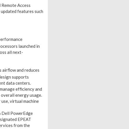
ll Remote Access
h updated features such
 performance
ocessors launched in
oss all next-
s airflow and reduces
esign supports
ent data centers.
manage efficiency and
 overall energy usage.
 use, virtual machine
n Dell PowerEdge
 designated EPEAT
ervices from the