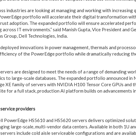
oss industries are looking at managing and working with increasing q
owerEdge portfolio will accelerate their digital transformation wit
rust adoption. The expanded portfolio will ensure accelerated perfo
 across IT environments.” said Manish Gupta, Vice President and G
s Group, Dell Technologies, India.
 deployed innovations in power management, thermals and processo
fficiency of the PowerEdge portfolio while dramatically reducing thei
vers are designed to meet the needs of a range of demanding workl
tics to large-scale databases. The expanded portfolio announced i
ge XE family of servers with NVIDIA H100 Tensor Core GPUs and t
te for a full stack, production AI platform builds on advancements in 
 service providers
ell PowerEdge HS5610 and HS5620 servers delivers optimized soluti
ging large-scale, multi-vendor data centers. Available in both 1U an
servers include cold aisle serviceable configurations and are availa