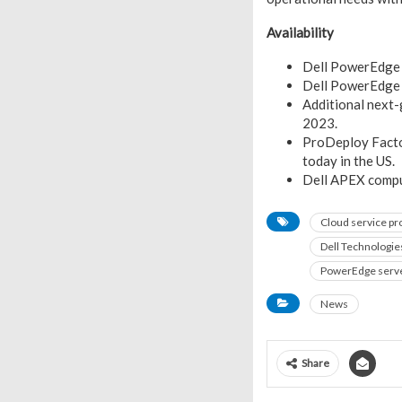
Availability
Dell PowerEdge 
Dell PowerEdge 
Additional next-
2023.
ProDeploy Factor
today in the US.
Dell APEX comput
Cloud service pr
Dell Technologie
PowerEdge serv
News
Share