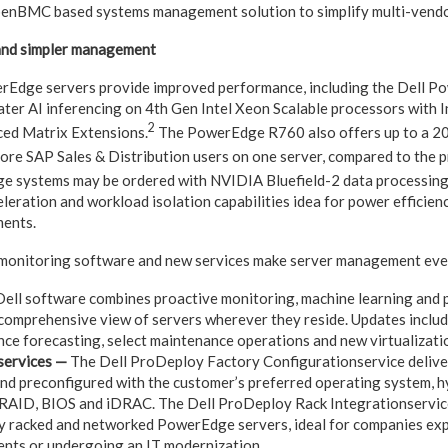
enBMC based systems management solution to simplify multi-vendo
and simpler management
Edge servers provide improved performance, including the Dell P
eater AI inferencing on 4th Gen Intel Xeon Scalable processors with 
2
ced Matrix Extensions.
The PowerEdge R760 also offers up to a 20
re SAP Sales & Distribution users on one server, compared to the 
 systems may be ordered with NVIDIA Bluefield-2 data processing 
eleration and workload isolation capabilities idea for power efficienc
ments.
monitoring software and new services make server management even
ell software combines proactive monitoring, machine learning and p
 comprehensive view of servers wherever they reside. Updates incl
ce forecasting, select maintenance operations and new virtualizatio
services —
The Dell ProDeploy Factory Configurationservice deliv
 and preconfigured with the customer’s preferred operating system, 
 RAID, BIOS and iDRAC. The Dell ProDeploy Rack Integrationservice 
y racked and networked PowerEdge servers, ideal for companies exp
nts or undergoing an IT modernization.