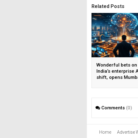
Related Posts
Wonderful bets on
India’s enterprise A
shift, opens Mumb
operations to help
AI beyond pilots
Comments
(0)
Home
Advertise 