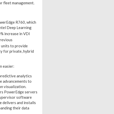
r fleet management.
owerEdge R760, which
Intel Deep Learning
% increase in VDI
previous
units to provide
y for private, hybrid
 easier:
redictive analytics
ude advancements to
n visualization.
ers PowerEdge servers
hypervisor software
delivers and installs
anding their data