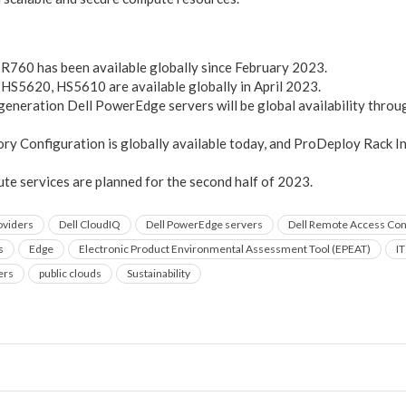
R760 has been available globally since February 2023.
HS5620, HS5610 are available globally in April 2023.
generation Dell PowerEdge servers will be global availability through
y Configuration is globally available today, and ProDeploy Rack In
e services are planned for the second half of 2023.
oviders
Dell CloudIQ
Dell PowerEdge servers
Dell Remote Access Cont
s
Edge
Electronic Product Environmental Assessment Tool (EPEAT)
I
ers
public clouds
Sustainability