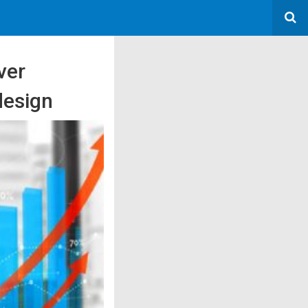
ver
design