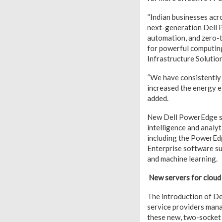
“Indian businesses acr
next-generation Dell P
automation, and zero-t
for powerful computing
Infrastructure Solution
“We have consistently
increased the energy e
added.
New Dell PowerEdge ser
intelligence and analy
including the PowerEd
Enterprise software sui
and machine learning.
New servers for cloud
The introduction of D
service providers mana
these new, two-socket 