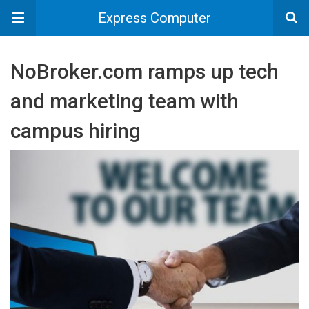
Express Computer
NoBroker.com ramps up tech
and marketing team with
campus hiring