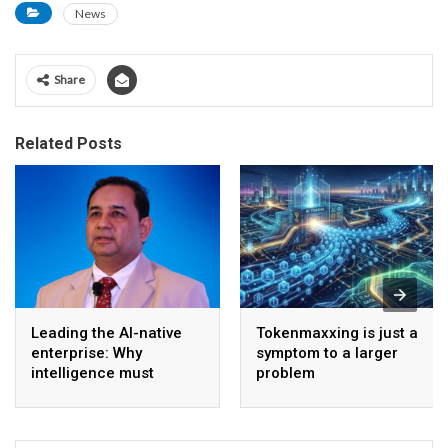
News
Share
Related Posts
Leading the AI-native
Tokenmaxxing is just a
enterprise: Why
symptom to a larger
intelligence must
problem
become the operating
model