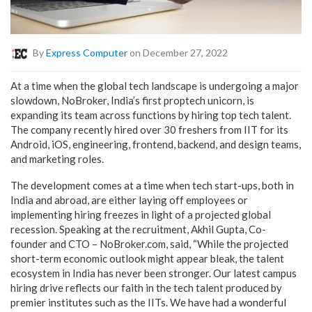
By
Express Computer
on December 27, 2022
At a time when the global tech landscape is undergoing a major
slowdown, NoBroker, India’s first proptech unicorn, is
expanding its team across functions by hiring top tech talent.
The company recently hired over 30 freshers from IIT for its
Android, iOS, engineering, frontend, backend, and design teams,
and marketing roles.
The development comes at a time when tech start-ups, both in
India and abroad, are either laying off employees or
implementing hiring freezes in light of a projected global
recession. Speaking at the recruitment, Akhil Gupta, Co-
founder and CTO – NoBroker.com, said, “While the projected
short-term economic outlook might appear bleak, the talent
ecosystem in India has never been stronger. Our latest campus
hiring drive reflects our faith in the tech talent produced by
premier institutes such as the IITs. We have had a wonderful