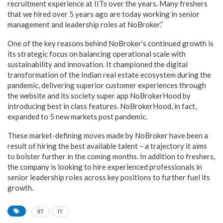
recruitment experience at IITs over the years. Many freshers
that we hired over 5 years ago are today working in senior
management and leadership roles at NoBroker.”
One of the key reasons behind NoBroker’s continued growth is
its strategic focus on balancing operational scale with
sustainability and innovation. It championed the digital
transformation of the Indian real estate ecosystem during the
pandemic, delivering superior customer experiences through
the website and its society super app NoBrokerHood by
introducing best in class features. NoBrokerHood, in fact,
expanded to 5 new markets post pandemic.
These market-defining moves made by NoBroker have been a
result of hiring the best available talent – a trajectory it aims
to bolster further in the coming months. In addition to freshers,
the company is looking to hire experienced professionals in
senior leadership roles across key positions to further fuel its
growth.
IIT
IT