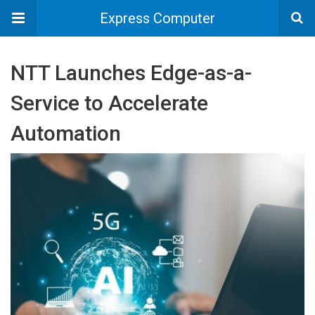
Express Computer
NTT Launches Edge-as-a-
Service to Accelerate
Automation