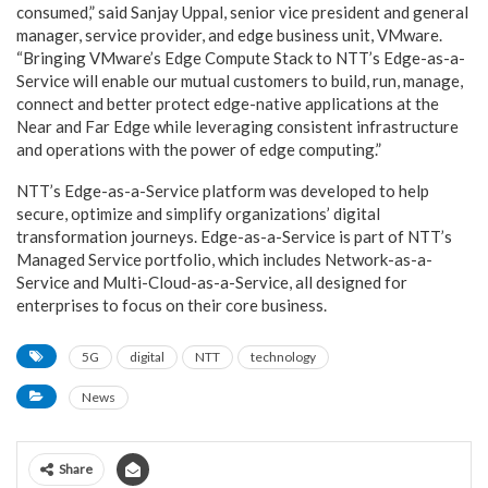
consumed,” said Sanjay Uppal, senior vice president and general
manager, service provider, and edge business unit, VMware.
“Bringing VMware’s Edge Compute Stack to NTT’s Edge-as-a-
Service will enable our mutual customers to build, run, manage,
connect and better protect edge-native applications at the
Near and Far Edge while leveraging consistent infrastructure
and operations with the power of edge computing.”
NTT’s Edge-as-a-Service platform was developed to help
secure, optimize and simplify organizations’ digital
transformation journeys. Edge-as-a-Service is part of NTT’s
Managed Service portfolio, which includes Network-as-a-
Service and Multi-Cloud-as-a-Service, all designed for
enterprises to focus on their core business.
5G
digital
NTT
technology
News
Share