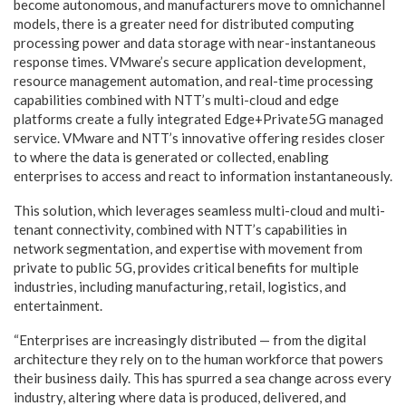
become autonomous, and manufacturers move to omnichannel
models, there is a greater need for distributed computing
processing power and data storage with near-instantaneous
response times. VMware’s secure application development,
resource management automation, and real-time processing
capabilities combined with NTT’s multi-cloud and edge
platforms create a fully integrated Edge+Private5G managed
service. VMware and NTT’s innovative offering resides closer
to where the data is generated or collected, enabling
enterprises to access and react to information instantaneously.
This solution, which leverages seamless multi-cloud and multi-
tenant connectivity, combined with NTT’s capabilities in
network segmentation, and expertise with movement from
private to public 5G, provides critical benefits for multiple
industries, including manufacturing, retail, logistics, and
entertainment.
“Enterprises are increasingly distributed — from the digital
architecture they rely on to the human workforce that powers
their business daily. This has spurred a sea change across every
industry, altering where data is produced, delivered, and