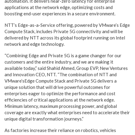
automation. It delivers near-zero latency for enterprise
applications at the network edge, optimizing costs and
boosting end-user experiences in a secure environment.
NTT’s Edge-as-a-Service offering, powered by VMware’s Edge
Compute Stack, includes Private 5G connectivity and will be
delivered by NTT across its global footprint running on Intel
network and edge technology.
“Combining Edge and Private 5G is a game changer for our
customers and the entire industry, and we are making it
available today,” said Shahid Ahmed, Group EVP, New Ventures
and Innovation CEO, NTT. “The combination of NTT and
VMware’sEdge Compute Stack and Private 5G delivers a
unique solution that will drive powerful outcomes for
enterprises eager to optimize the performance and cost
efficiencies of critical applications at the network edge.
Minimum latency, maximum processing power, and global
coverage are exactly what enterprises need to accelerate their
unique digital transformation journeys.”
As factories increase their reliance on robotics, vehicles