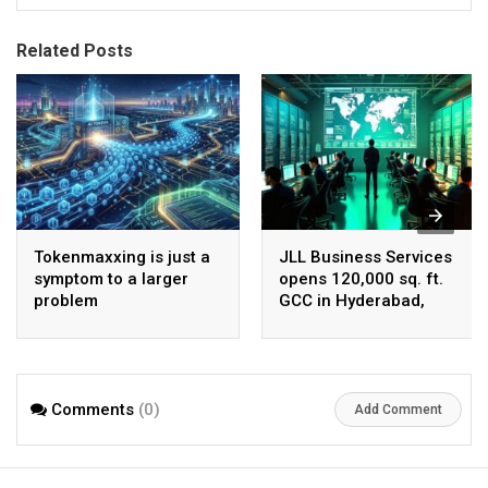
Related Posts
Tokenmaxxing is just a
JLL Business Services
symptom to a larger
opens 120,000 sq. ft.
problem
GCC in Hyderabad,
plans to scale to 1,600
employees
Comments
(0)
Add Comment