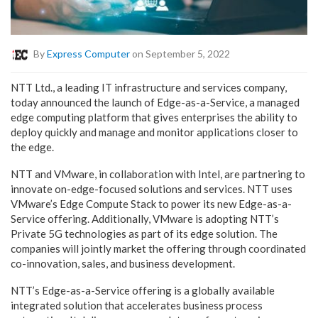
By
Express Computer
on September 5, 2022
NTT Ltd., a leading IT infrastructure and services company,
today announced the launch of Edge-as-a-Service, a managed
edge computing platform that gives enterprises the ability to
deploy quickly and manage and monitor applications closer to
the edge.
NTT and VMware, in collaboration with Intel, are partnering to
innovate on-edge-focused solutions and services. NTT uses
VMware’s Edge Compute Stack to power its new Edge-as-a-
Service offering. Additionally, VMware is adopting NTT’s
Private 5G technologies as part of its edge solution. The
companies will jointly market the offering through coordinated
co-innovation, sales, and business development.
NTT’s Edge-as-a-Service offering is a globally available
integrated solution that accelerates business process