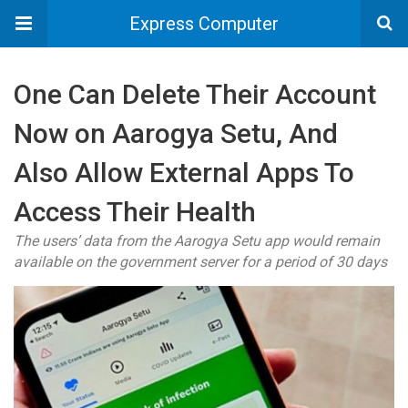
Express Computer
One Can Delete Their Account
Now on Aarogya Setu, And
Also Allow External Apps To
Access Their Health
The users’ data from the Aarogya Setu app would remain
available on the government server for a period of 30 days