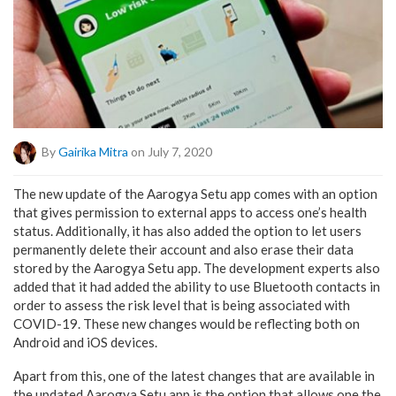
By
Gairika Mitra
on July 7, 2020
The new update of the Aarogya Setu app comes with an option
that gives permission to external apps to access one’s health
status. Additionally, it has also added the option to let users
permanently delete their account and also erase their data
stored by the Aarogya Setu app. The development experts also
added that it had added the ability to use Bluetooth contacts in
order to assess the risk level that is being associated with
COVID-19. These new changes would be reflecting both on
Android and iOS devices.
Apart from this, one of the latest changes that are available in
the updated Aarogya Setu app is the option that allows one the