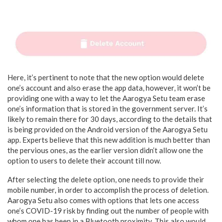
Here, it’s pertinent to note that the new option would delete
one’s account and also erase the app data, however, it won’t be
providing one with a way to let the Aarogya Setu team erase
one’s information that is stored in the government server. It’s
likely to remain there for 30 days, according to the details that
is being provided on the Android version of the Aarogya Setu
app. Experts believe that this new addition is much better than
the pervious ones, as the earlier version didn’t allow one the
option to users to delete their account till now.
After selecting the delete option, one needs to provide their
mobile number, in order to accomplish the process of deletion.
Aarogya Setu also comes with options that lets one access
one’s COVID-19 risk by finding out the number of people with
whom one has been in a Bluetooth proximity. This also would