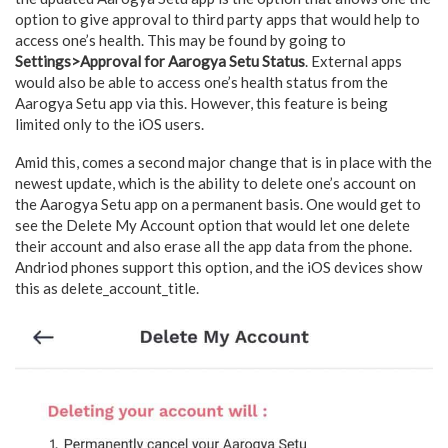
option to give approval to third party apps that would help to
access one’s health. This may be found by going to
Settings>Approval for Aarogya Setu Status
. External apps
would also be able to access one’s health status from the
Aarogya Setu app via this. However, this feature is being
limited only to the iOS users.
Amid this, comes a second major change that is in place with the
newest update, which is the ability to delete one’s account on
the Aarogya Setu app on a permanent basis. One would get to
see the Delete My Account option that would let one delete
their account and also erase all the app data from the phone.
Andriod phones support this option, and the iOS devices show
this as delete_account_title.