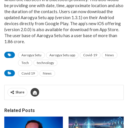
be providing one with date, time, approximate location and also
the duration of the contacts. Users can now download the
updated Aarogya Setu app (version 1.3.1) on their Andriod
devices directly from Google Play. The app’s new iOS offering
(version 2.0.0) is also available for download from App Store.
The user base of Aarogya Setu has a user base of more than
1.86 crore.
Aarogya Setu
Aarogya Setu app
Covid-19
News
Tech
technology
Covid 19
News
Share
Related Posts