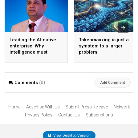
Leading the AI-native
Tokenmaxxing is just a
enterprise: Why
symptom to a larger
intelligence must
problem
become the operating
model
Comments
(0)
Add Comment
Home
Advertise With Us
Submit Press Release
Network
Privacy Policy
Contact Us
Subscriptions
View Desktop Version