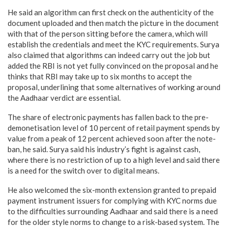
He said an algorithm can first check on the authenticity of the
document uploaded and then match the picture in the document
with that of the person sitting before the camera, which will
establish the credentials and meet the KYC requirements. Surya
also claimed that algorithms can indeed carry out the job but
added the RBI is not yet fully convinced on the proposal and he
thinks that RBI may take up to six months to accept the
proposal, underlining that some alternatives of working around
the Aadhaar verdict are essential.
The share of electronic payments has fallen back to the pre-
demonetisation level of 10 percent of retail payment spends by
value from a peak of 12 percent achieved soon after the note-
ban, he said. Surya said his industry’s fight is against cash,
where there is no restriction of up to a high level and said there
is a need for the switch over to digital means.
He also welcomed the six-month extension granted to prepaid
payment instrument issuers for complying with KYC norms due
to the difficulties surrounding Aadhaar and said there is a need
for the older style norms to change to a risk-based system. The