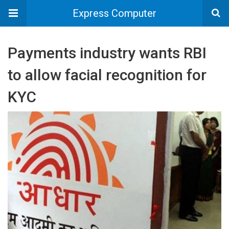
Express Computer
Payments industry wants RBI
to allow facial recognition for
KYC