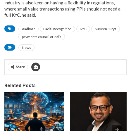
industry is also keen on having a flexibility in regulations,
where small value transactions using PPIs should not need a
full KYC, he said.
Aadhaar
Facial Recognition
KYC
Naveen Surya
payments council of India
News
Share
Related Posts