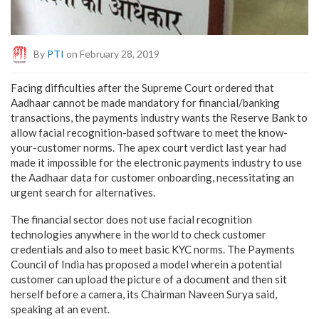
By
PTI
on February 28, 2019
Facing difficulties after the Supreme Court ordered that
Aadhaar cannot be made mandatory for financial/banking
transactions, the payments industry wants the Reserve Bank to
allow facial recognition-based software to meet the know-
your-customer norms. The apex court verdict last year had
made it impossible for the electronic payments industry to use
the Aadhaar data for customer onboarding, necessitating an
urgent search for alternatives.
The financial sector does not use facial recognition
technologies anywhere in the world to check customer
credentials and also to meet basic KYC norms. The Payments
Council of India has proposed a model wherein a potential
customer can upload the picture of a document and then sit
herself before a camera, its Chairman Naveen Surya said,
speaking at an event.