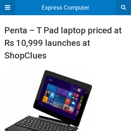
Express Computer
Penta – T Pad laptop priced at
Rs 10,999 launches at
ShopClues