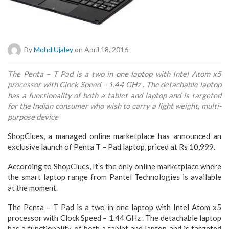
By
Mohd Ujaley
on April 18, 2016
The Penta – T Pad is a two in one laptop with Intel Atom x5
processor with Clock Speed – 1.44 GHz . The detachable laptop
has a functionality of both a tablet and laptop and is targeted
for the Indian consumer who wish to carry a light weight, multi-
purpose device
ShopClues, a managed online marketplace has announced an
exclusive launch of Penta T – Pad laptop, priced at Rs 10,999.
According to ShopClues, It’s the only online marketplace where
the smart laptop range from Pantel Technologies is available
at the moment.
The Penta – T Pad is a two in one laptop with Intel Atom x5
processor with Clock Speed – 1.44 GHz . The detachable laptop
has a functionality of both a tablet and laptop and is targeted