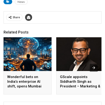
News
Share
Related Posts
Wonderful bets on
GScale appoints
India’s enterprise AI
Siddharth Singh as
shift, opens Mumbai
President – Marketing &
operations to help scale
CMO
AI beyond pilots