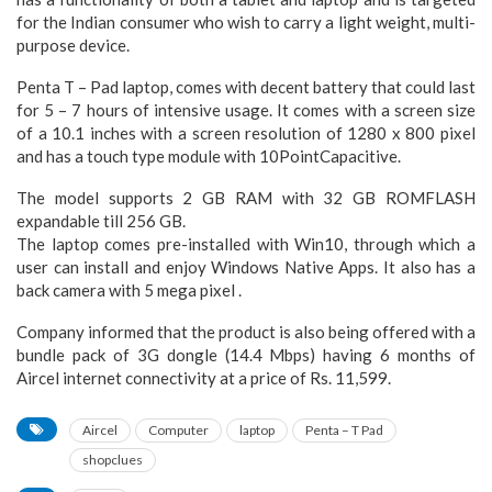
for the Indian consumer who wish to carry a light weight, multi-
purpose device.
Penta T – Pad laptop, comes with decent battery that could last
for 5 – 7 hours of intensive usage. It comes with a screen size
of a 10.1 inches with a screen resolution of 1280 x 800 pixel
and has a touch type module with 10PointCapacitive.
The model supports 2 GB RAM with 32 GB ROMFLASH
expandable till 256 GB.
The laptop comes pre-installed with Win10, through which a
user can install and enjoy Windows Native Apps. It also has a
back camera with 5 mega pixel .
Company informed that the product is also being offered with a
bundle pack of 3G dongle (14.4 Mbps) having 6 months of
Aircel internet connectivity at a price of Rs. 11,599.
Aircel
Computer
laptop
Penta – T Pad
shopclues