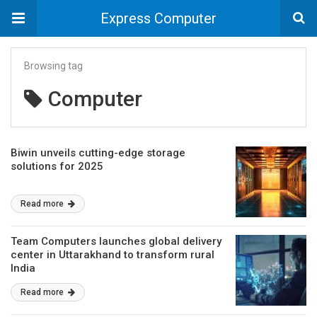
Express Computer
Browsing tag
Computer
Biwin unveils cutting-edge storage
solutions for 2025
Read more
Team Computers launches global delivery
center in Uttarakhand to transform rural
India
Read more