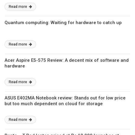
Read more
Quantum computing: Waiting for hardware to catch up
Read more
Acer Aspire E5-575 Review: A decent mix of software and
hardware
Read more
ASUS E402MA Notebook review: Stands out for low price
but too much dependent on cloud for storage
Read more