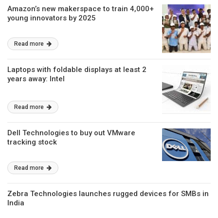
Amazon’s new makerspace to train 4,000+
young innovators by 2025
Read more
Laptops with foldable displays at least 2
years away: Intel
Read more
Dell Technologies to buy out VMware
tracking stock
Read more
Zebra Technologies launches rugged devices for SMBs in
India