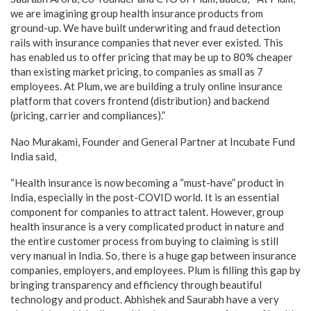
we are imagining group health insurance products from
ground-up. We have built underwriting and fraud detection
rails with insurance companies that never ever existed. This
has enabled us to offer pricing that may be up to 80% cheaper
than existing market pricing, to companies as small as 7
employees. At Plum, we are building a truly online insurance
platform that covers frontend (distribution) and backend
(pricing, carrier and compliances).”
Nao Murakami, Founder and General Partner at Incubate Fund
India said,
“Health insurance is now becoming a “must-have” product in
India, especially in the post-COVID world. It is an essential
component for companies to attract talent. However, group
health insurance is a very complicated product in nature and
the entire customer process from buying to claiming is still
very manual in India. So, there is a huge gap between insurance
companies, employers, and employees. Plum is filling this gap by
bringing transparency and efficiency through beautiful
technology and product. Abhishek and Saurabh have a very