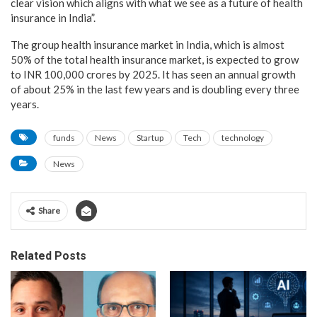
clear vision which aligns with what we see as a future of health
insurance in India”.
The group health insurance market in India, which is almost
50% of the total health insurance market, is expected to grow
to INR 100,000 crores by 2025. It has seen an annual growth
of about 25% in the last few years and is doubling every three
years.
funds
News
Startup
Tech
technology
News
Share
Related Posts