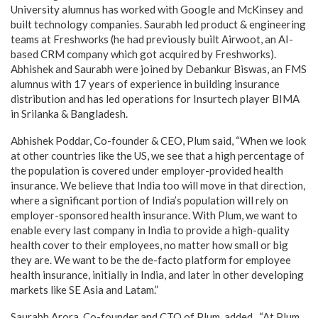
University alumnus has worked with Google and McKinsey and
built technology companies. Saurabh led product & engineering
teams at Freshworks (he had previously built Airwoot, an AI-
based CRM company which got acquired by Freshworks).
Abhishek and Saurabh were joined by Debankur Biswas, an FMS
alumnus with 17 years of experience in building insurance
distribution and has led operations for Insurtech player BIMA
in Srilanka & Bangladesh.
Abhishek Poddar, Co-founder & CEO, Plum said, “When we look
at other countries like the US, we see that a high percentage of
the population is covered under employer-provided health
insurance. We believe that India too will move in that direction,
where a significant portion of India’s population will rely on
employer-sponsored health insurance. With Plum, we want to
enable every last company in India to provide a high-quality
health cover to their employees, no matter how small or big
they are. We want to be the de-facto platform for employee
health insurance, initially in India, and later in other developing
markets like SE Asia and Latam.”
Saurabh Arora, Co-founder and CTO of Plum, added, “At Plum,