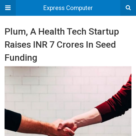
Express Computer
Plum, A Health Tech Startup
Raises INR 7 Crores In Seed
Funding