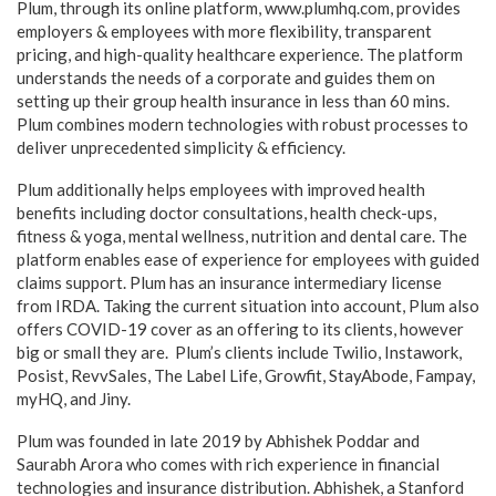
Plum, through its online platform, www.plumhq.com, provides
employers & employees with more flexibility, transparent
pricing, and high-quality healthcare experience. The platform
understands the needs of a corporate and guides them on
setting up their group health insurance in less than 60 mins.
Plum combines modern technologies with robust processes to
deliver unprecedented simplicity & efficiency.
Plum additionally helps employees with improved health
benefits including doctor consultations, health check-ups,
fitness & yoga, mental wellness, nutrition and dental care. The
platform enables ease of experience for employees with guided
claims support. Plum has an insurance intermediary license
from IRDA. Taking the current situation into account, Plum also
offers COVID-19 cover as an offering to its clients, however
big or small they are. Plum’s clients include Twilio, Instawork,
Posist, RevvSales, The Label Life, Growfit, StayAbode, Fampay,
myHQ, and Jiny.
Plum was founded in late 2019 by Abhishek Poddar and
Saurabh Arora who comes with rich experience in financial
technologies and insurance distribution. Abhishek, a Stanford