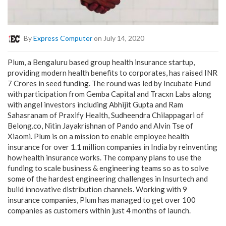
By
Express Computer
on July 14, 2020
Plum, a Bengaluru based group health insurance startup,
providing modern health benefits to corporates, has raised INR
7 Crores in seed funding. The round was led by Incubate Fund
with participation from Gemba Capital and Tracxn Labs along
with angel investors including Abhijit Gupta and Ram
Sahasranam of Praxify Health, Sudheendra Chilappagari of
Belong.co, Nitin Jayakrishnan of Pando and Alvin Tse of
Xiaomi. Plum is on a mission to enable employee health
insurance for over 1.1 million companies in India by reinventing
how health insurance works. The company plans to use the
funding to scale business & engineering teams so as to solve
some of the hardest engineering challenges in Insurtech and
build innovative distribution channels. Working with 9
insurance companies, Plum has managed to get over 100
companies as customers within just 4 months of launch.