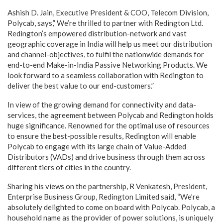
Ashish D. Jain, Executive President & COO, Telecom Division,
Polycab, says,” We’re thrilled to partner with Redington Ltd.
Redington’s empowered distribution-network and vast
geographic coverage in India will help us meet our distribution
and channel-objectives, to fulfil the nationwide demands for
end-to-end Make-in-India Passive Networking Products. We
look forward to a seamless collaboration with Redington to
deliver the best value to our end-customers.”
In view of the growing demand for connectivity and data-
services, the agreement between Polycab and Redington holds
huge significance. Renowned for the optimal use of resources
to ensure the best-possible results, Redington will enable
Polycab to engage with its large chain of Value-Added
Distributors (VADs) and drive business through them across
different tiers of cities in the country.
Sharing his views on the partnership, R Venkatesh, President,
Enterprise Business Group, Redington Limited said, “We’re
absolutely delighted to come on board with Polycab. Polycab, a
household name as the provider of power solutions, is uniquely