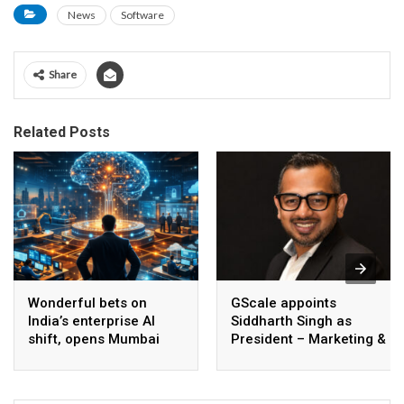
News
Software
Share
Related Posts
Wonderful bets on
GScale appoints
India’s enterprise AI
Siddharth Singh as
shift, opens Mumbai
President – Marketing &
operations to help scale
CMO
AI beyond pilots