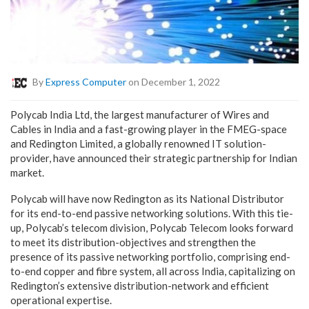
By
Express Computer
on December 1, 2022
Polycab India Ltd, the largest manufacturer of Wires and
Cables in India and a fast-growing player in the FMEG-space
and Redington Limited, a globally renowned IT solution-
provider, have announced their strategic partnership for Indian
market.
Polycab will have now Redington as its National Distributor
for its end-to-end passive networking solutions. With this tie-
up, Polycab’s telecom division, Polycab Telecom looks forward
to meet its distribution-objectives and strengthen the
presence of its passive networking portfolio, comprising end-
to-end copper and fibre system, all across India, capitalizing on
Redington’s extensive distribution-network and efficient
operational expertise.