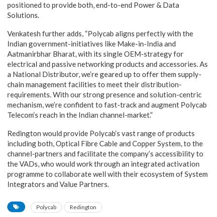
positioned to provide both, end-to-end Power & Data
Solutions.
Venkatesh further adds, “Polycab aligns perfectly with the
Indian government-initiatives like Make-in-India and
Aatmanirbhar Bharat, with its single OEM-strategy for
electrical and passive networking products and accessories. As
a National Distributor, we’re geared up to offer them supply-
chain management facilities to meet their distribution-
requirements. With our strong presence and solution-centric
mechanism, we’re confident to fast-track and augment Polycab
Telecom’s reach in the Indian channel-market.”
Redington would provide Polycab’s vast range of products
including both, Optical Fibre Cable and Copper System, to the
channel-partners and facilitate the company’s accessibility to
the VADs, who would work through an integrated activation
programme to collaborate well with their ecosystem of System
Integrators and Value Partners.
Polycab
Redington