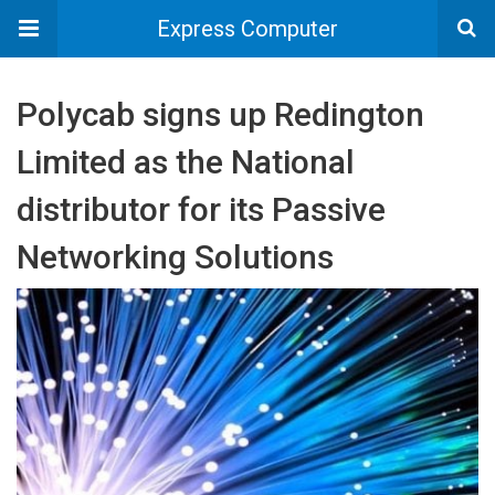
Express Computer
Polycab signs up Redington
Limited as the National
distributor for its Passive
Networking Solutions