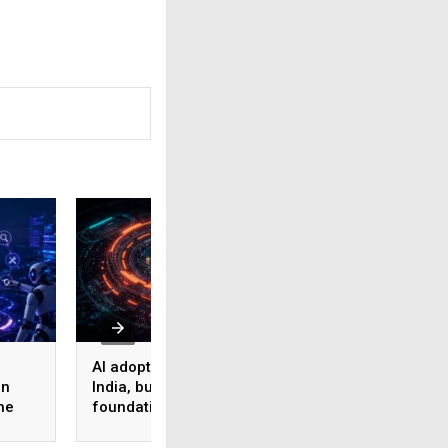
AI adoption surges in
Akamai Research:
on
India, but weak data
Nearly half of
he
foundations threaten
enterprise AI use
enterprise-scale ROI
bypasses corpora
security