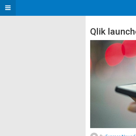
Qlik launch