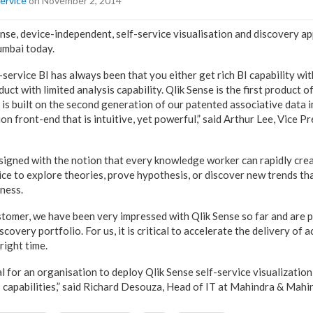
ervice
on November 2, 2014
nse, device-independent, self-service visualisation and discovery ap
umbai today.
service BI has always been that you either get rich BI capability with
t with limited analysis capability. Qlik Sense is the first product of 
t is built on the second generation of our patented associative data 
ion front-end that is intuitive, yet powerful,” said Arthur Lee, Vice P
signed with the notion that every knowledge worker can rapidly creat
ice to explore theories, prove hypothesis, or discover new trends th
iness.
ustomer, we have been very impressed with Qlik Sense so far and are 
scovery portfolio. For us, it is critical to accelerate the delivery of 
right time.
al for an organisation to deploy Qlik Sense self-service visualizatio
s capabilities,” said Richard Desouza, Head of IT at Mahindra & Mahi