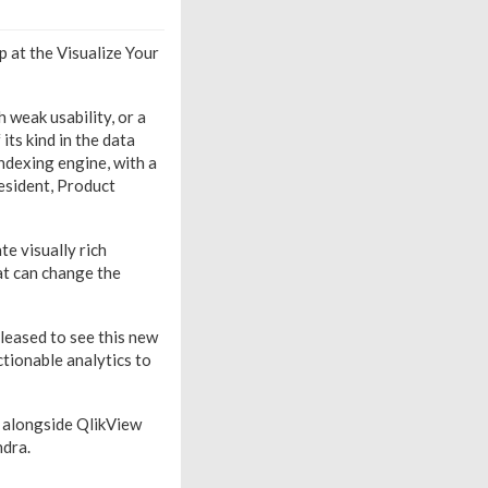
p at the Visualize Your
 weak usability, or a
its kind in the data
indexing engine, with a
resident, Product
e visually rich
at can change the
pleased to see this new
actionable analytics to
n alongside QlikView
ndra.