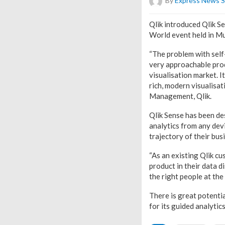
By
Express News S
Qlik introduced Qlik Se
World event held in M
“The problem with self-
very approachable produc
visualisation market. I
rich, modern visualisat
Management, Qlik.
Qlik Sense has been de
analytics from any dev
trajectory of their bus
“As an existing Qlik c
product in their data di
the right people at the 
There is great potenti
for its guided analytic