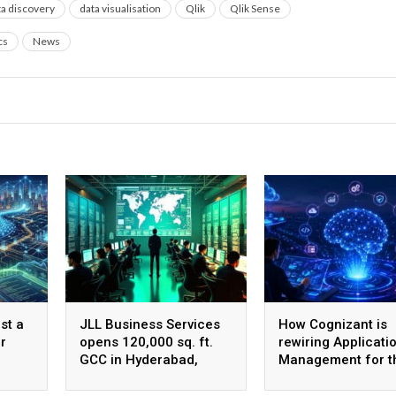
ta discovery
data visualisation
Qlik
Qlik Sense
cs
News
st a
JLL Business Services
How Cognizant is
r
opens 120,000 sq. ft.
rewiring Applicati
GCC in Hyderabad,
Management for t
plans to scale to 1,600
Agentic AI era
employees