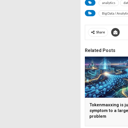
analytics
da
Big Data / Analyti
Share
Related Posts
Tokenmaxxing is ju
symptom to a large
problem