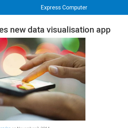
Express Computer
es new data visualisation app