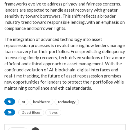
frameworks evolve to address privacy and fairness concerns,
lenders are expected to handle asset recovery with greater
sensitivity toward borrowers. This shift reflects a broader
industry trend toward responsible lending, with an emphasis on
compliance and borrower rights.
The integration of advanced technology into asset
repossession processes is revolutionising how lenders manage
loan recovery for their portfolios. From predicting delinquency
to ensuring timely recovery, tech-driven solutions offer a more
efficient and ethical approach to asset management. With the
continued evolution of AI, blockchain, digital interfaces and
real-time tracking, the future of asset repossession promises
new opportunities for lenders to protect their portfolios while
maintaining compliance and ethical standards.
AI
healthcare
technology
Guest Blogs
News