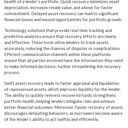
health of a lender’s portfolio. Quick recovery minimizes asset
depreciation, increases resale value, and allows for faster
reinvestment. Delayed asset recovery can lead to significant
financial losses and missed opportunities for portfolio growth.
Technology solutions that provide real-time tracking and
predictive analytics ensure that recovery efforts are timely
and effective. These tools allow lenders to track assets
accurately, reducing the chances of disputes or complications.
Efficient communication channels within these platforms
ensure that all parties involved have the information they need
to make informed decisions, further streamlining the recovery
process.
Swift asset recovery leads to faster appraisal and liquidation
of repossessed assets, which improves liquidity for the lender.
The ability to quickly reinvest recovered funds strengthens
portfolio health, helping lenders mitigate risks and achieve
better financial outcomes. Moreover, faster recovery of assets
discourages defaulting behaviors, as borrowers become aware
of the lender’s ability to act swiftly and efficiently.