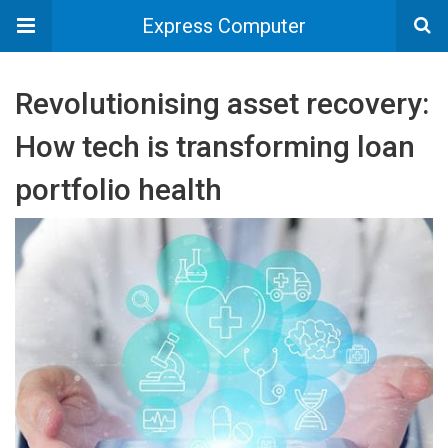
Express Computer
Revolutionising asset recovery:
How tech is transforming loan
portfolio health