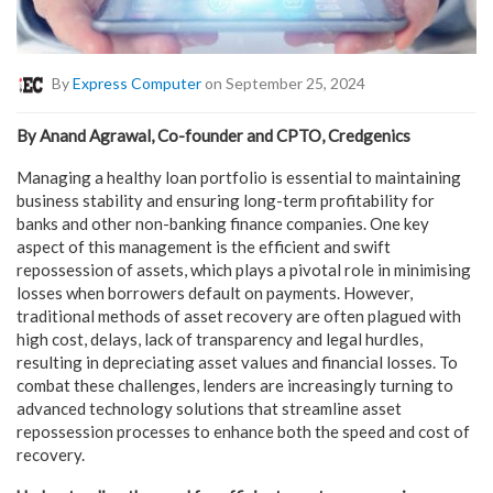
By
Express Computer
on September 25, 2024
By Anand Agrawal, Co-founder and CPTO, Credgenics
Managing a healthy loan portfolio is essential to maintaining
business stability and ensuring long-term profitability for
banks and other non-banking finance companies. One key
aspect of this management is the efficient and swift
repossession of assets, which plays a pivotal role in minimising
losses when borrowers default on payments. However,
traditional methods of asset recovery are often plagued with
high cost, delays, lack of transparency and legal hurdles,
resulting in depreciating asset values and financial losses. To
combat these challenges, lenders are increasingly turning to
advanced technology solutions that streamline asset
repossession processes to enhance both the speed and cost of
recovery.