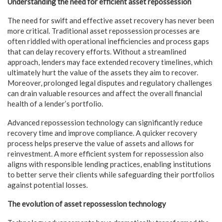
Understanding the need for efficient asset repossession
The need for swift and effective asset recovery has never been
more critical. Traditional asset repossession processes are
often riddled with operational inefficiencies and process gaps
that can delay recovery efforts. Without a streamlined
approach, lenders may face extended recovery timelines, which
ultimately hurt the value of the assets they aim to recover.
Moreover, prolonged legal disputes and regulatory challenges
can drain valuable resources and affect the overall financial
health of a lender’s portfolio.
Advanced repossession technology can significantly reduce
recovery time and improve compliance. A quicker recovery
process helps preserve the value of assets and allows for
reinvestment. A more efficient system for repossession also
aligns with responsible lending practices, enabling institutions
to better serve their clients while safeguarding their portfolios
against potential losses.
The evolution of asset repossession technology