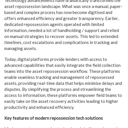
Technology advancements have dramatically transformed the
asset repossession landscape. What was once a manual, paper-
based and complex process has now become digitised and
offers enhanced efficiency and greater transparency. Earlier,
dedicated repossession agents operated with limited
information, needed a lot of handholding / support and relied
on manual strategies to recover assets. This led to extended
timelines, cost escalations and complications in tracking and
managing assets.
Today, digital platforms provide lenders with access to
advanced capabilities that easily integrate the field collection
teams into the asset repossession workflow. These platforms
enable seamless tracking and management of repossessed
assets, providing real-time data that helps minimise delays and
disputes. By simplifying the process and streamlining the
access to information, these platforms empower field teams to
easily take on the asset recovery activities leading to higher
productivity and enhanced efficiency.
Key features of modern repossession tech solutions