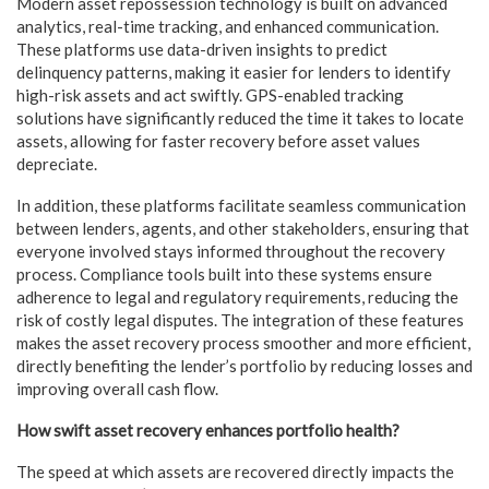
Modern asset repossession technology is built on advanced
analytics, real-time tracking, and enhanced communication.
These platforms use data-driven insights to predict
delinquency patterns, making it easier for lenders to identify
high-risk assets and act swiftly. GPS-enabled tracking
solutions have significantly reduced the time it takes to locate
assets, allowing for faster recovery before asset values
depreciate.
In addition, these platforms facilitate seamless communication
between lenders, agents, and other stakeholders, ensuring that
everyone involved stays informed throughout the recovery
process. Compliance tools built into these systems ensure
adherence to legal and regulatory requirements, reducing the
risk of costly legal disputes. The integration of these features
makes the asset recovery process smoother and more efficient,
directly benefiting the lender’s portfolio by reducing losses and
improving overall cash flow.
How swift asset recovery enhances portfolio health?
The speed at which assets are recovered directly impacts the