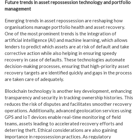
Future trends in asset repossession technology and portfolio
management
Emerging trends in asset repossession are reshaping how
organisations manage portfolio health and asset recovery.
One of the most prominent trends is the integration of
artificial intelligence (AI) and machine learning, which allows
lenders to predict which assets are at risk of default and take
corrective action while also helping in ensuring speedy
recovery in case of defaults. These technologies automate
decision-making processes, ensuring that high-priority asset
recovery targets are identified quickly and gaps in the process
are taken care of adequately.
Blockchain technology is another key development, enhancing
transparency and security in tracking ownership histories. This
reduces the risk of disputes and facilitates smoother recovery
operations. Additionally, advanced geolocation services using
GPS and IoT devices enable real-time monitoring of field
teams, assets leading to accelerated recovery efforts and
deterring theft. Ethical considerations are also gaining
importance in repossession practices. As regulatory