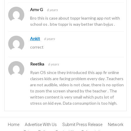
Arnv G
6 years
Bro this is case about toppr learning app not with
school os . btw toppr is way better than byjus .
Ankit
6 years
correct
Reetika
6 years
Ryan OS since they introduced this app fir online
classes kids are facing problem every day .Teachers
are not audible, video is not clear, there is no option
to zoom the screen shared by the teacher . The
written content is very small which puts lot of
stress on kid eye. Data consumption is too high.
Home
Advertise With Us
Submit Press Release
Network