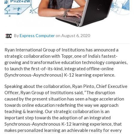
By
Express Computer
on August 6, 2020
Ryan International Group of Institutions has announced a
strategic collaboration with Toppr, one of India’s fastest-
growing and transformative education technology companies,
to launch the first-of-its-kind, integrated offline-online
(Synchronous-Asynchronous) K-12 learning experience.
Speaking about the collaboration, Ryan Pinto, Chief Executive
Officer, Ryan Group of Institutions said, “The disruption
caused by the present situation has seen a huge acceleration
towards online education redefining the way we approach
teaching & learning. Our strategic collaboration is an
important step towards the adoption of an integrated
Synchronous-Asynchronous K-12 learning experience, that
makes personalized learning an achievable reality for every