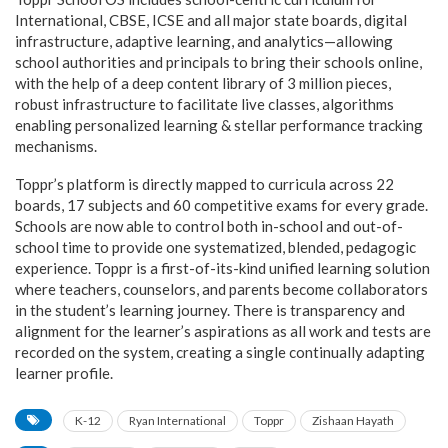
International, CBSE, ICSE and all major state boards, digital
infrastructure, adaptive learning, and analytics—allowing
school authorities and principals to bring their schools online,
with the help of a deep content library of 3 million pieces,
robust infrastructure to facilitate live classes, algorithms
enabling personalized learning & stellar performance tracking
mechanisms.
Toppr’s platform is directly mapped to curricula across 22
boards, 17 subjects and 60 competitive exams for every grade.
Schools are now able to control both in-school and out-of-
school time to provide one systematized, blended, pedagogic
experience. Toppr is a first-of-its-kind unified learning solution
where teachers, counselors, and parents become collaborators
in the student’s learning journey. There is transparency and
alignment for the learner’s aspirations as all work and tests are
recorded on the system, creating a single continually adapting
learner profile.
K-12
Ryan International
Toppr
Zishaan Hayath