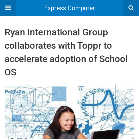
Express Computer
Ryan International Group
collaborates with Toppr to
accelerate adoption of School
OS