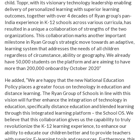
child. Toppr, with its visionary technology leadership enabling
delivery of personalized learning with superior learning
outcomes, together with over 4 decades of Ryan group’s pan-
India experience in K-12 schools across various curricula, has
resulted in a unique a collaboration of strengths of the two
organizations. This collaboration marks another important
milestone in Ryan Group’s strategic move towards an adaptive,
learning system that addresses the needs of all children
regardless of circumstance, ability or geography. We already
have 50,000 students on the platform and are aiming to have
more than 200,000 onboard by October 2020”
He added, “We are happy that the new National Education
Policy places a greater focus on technology in education and
distance learning. The Ryan Group of Schools in line with this
vision will further enhance the integration of technology in
education, specifically distance education and blended learning
through this Integrated learning platform – the School OS. We
believe that this collaboration gives us the capability to truly
revolutionize the K-12 learning experience, to enhance our
ability to educate our children better and to provide teachers
with superior E-learning tools and resources. Furthermore, this