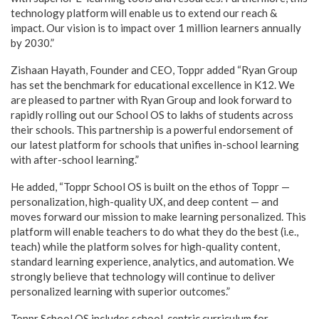
technology platform will enable us to extend our reach &
impact. Our vision is to impact over 1 million learners annually
by 2030.”
Zishaan Hayath, Founder and CEO, Toppr added “Ryan Group
has set the benchmark for educational excellence in K12. We
are pleased to partner with Ryan Group and look forward to
rapidly rolling out our School OS to lakhs of students across
their schools. This partnership is a powerful endorsement of
our latest platform for schools that unifies in-school learning
with after-school learning.”
He added, “Toppr School OS is built on the ethos of Toppr —
personalization, high-quality UX, and deep content — and
moves forward our mission to make learning personalized. This
platform will enable teachers to do what they do the best (i.e.,
teach) while the platform solves for high-quality content,
standard learning experience, analytics, and automation. We
strongly believe that technology will continue to deliver
personalized learning with superior outcomes.”
Toppr School OS includes school-centric curriculum for