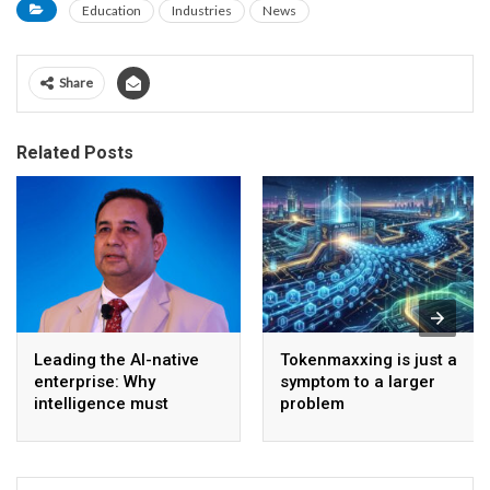
Education
Industries
News
Share
Related Posts
Leading the AI-native
Tokenmaxxing is just a
enterprise: Why
symptom to a larger
intelligence must
problem
become the operating
model