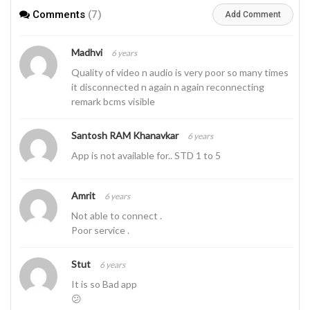
Comments
(7)
Add Comment
Madhvi
6 years
Quality of video n audio is very poor so many times
it disconnected n again n again reconnecting
remark bcms visible
Santosh RAM Khanavkar
6 years
App is not available for.. STD 1 to 5
Amrit
6 years
Not able to connect .
Poor service .
Stut
6 years
It is so Bad app
😕