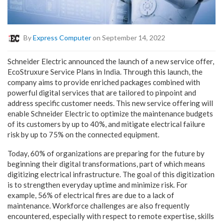
By
Express Computer
on September 14, 2022
Schneider Electric announced the launch of a new service offer,
EcoStruxure Service Plans in India. Through this launch, the
company aims to provide enriched packages combined with
powerful digital services that are tailored to pinpoint and
address specific customer needs.
This new service offering will
enable Schneider Electric to optimize the maintenance budgets
of its customers by up to 40%, and mitigate electrical failure
risk by up to 75% on the connected equipment.
Today, 60% of organizations are preparing for the future by
beginning their digital transformations, part of which means
digitizing electrical infrastructure. The goal of this digitization
is to strengthen everyday uptime and minimize risk. For
example, 56% of electrical fires are due to a lack of
maintenance. Workforce challenges are also frequently
encountered, especially with respect to remote expertise, skills