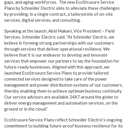
gaps, and aging workforces. The new EcoStruxure Service
Plans by Schneider Electric aims to alleviate these challenges
by providing, in a single contract, a tailored mix of on-site
services, digital services, and consulting.
Speaking at the launch, Abid Makani, Vice President – Field
Services, Schneider Electric said, “At Schneider Electric, we
believe in forming strong partnerships with our customers
through
services that deliver operational resilience. We
believe that it is our endeavor to develop and innovate
services that empower our partners to lay the foundation for
future-ready businesses. Aligned with this approach, we
launched EcoStruxure Service Plans to provide tailored
connected services designed to take care of the power
management and power distribution systems of our customers,
thereby enabling them to achieve optimum business continuity.
Our service advisors are available 24X7 around the globe to
deliver energy management and automation services, on the
ground or in the cloud.”
EcoStruxure Service Plans reflect Schneider Electric’s ongoing
commitment to building future-proof business resilience for its