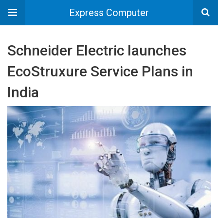
Express Computer
Schneider Electric launches
EcoStruxure Service Plans in
India