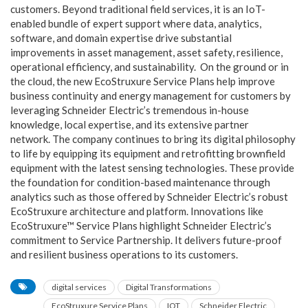
customers. Beyond traditional field services, it is an IoT-
enabled bundle of expert support where data, analytics,
software, and domain expertise drive substantial
improvements in asset management, asset safety, resilience,
operational efficiency, and sustainability.
On the ground or in
the cloud, the new EcoStruxure Service Plans help improve
business continuity and energy management for customers by
leveraging Schneider Electric’s tremendous in-house
knowledge, local expertise, and its extensive partner
network.
The company continues to bring its digital philosophy
to life by equipping its equipment and retrofitting brownfield
equipment with the latest sensing technologies. These provide
the foundation for condition-based maintenance through
analytics such as those offered by Schneider Electric’s robust
EcoStruxure architecture and platform.
Innovations like
EcoStruxure™ Service Plans highlight Schneider Electric’s
commitment to Service Partnership. It delivers future-proof
and resilient business operations to its customers.
digital services
Digital Transformations
EcoStruxure Service Plans
IOT
Schneider Electric