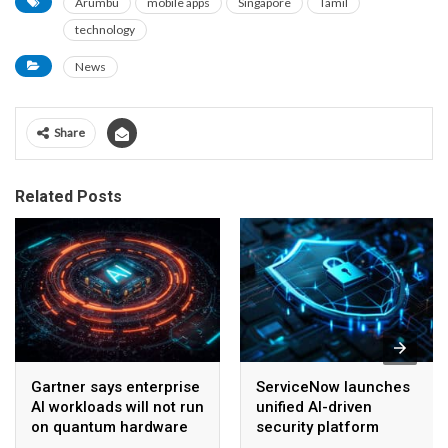
Arumbu
mobile apps
Singapore
Tamil
technology
News
Share
Related Posts
Gartner says enterprise
ServiceNow launches
AI workloads will not run
unified AI-driven
on quantum hardware
security platform
before 2028