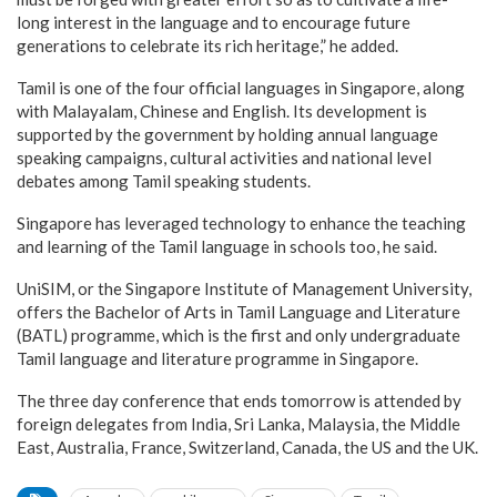
long interest in the language and to encourage future
generations to celebrate its rich heritage,” he added.
Tamil is one of the four official languages in Singapore, along
with Malayalam, Chinese and English. Its development is
supported by the government by holding annual language
speaking campaigns, cultural activities and national level
debates among Tamil speaking students.
Singapore has leveraged technology to enhance the teaching
and learning of the Tamil language in schools too, he said.
UniSIM, or the Singapore Institute of Management University,
offers the Bachelor of Arts in Tamil Language and Literature
(BATL) programme, which is the first and only undergraduate
Tamil language and literature programme in Singapore.
The three day conference that ends tomorrow is attended by
foreign delegates from India, Sri Lanka, Malaysia, the Middle
East, Australia, France, Switzerland, Canada, the US and the UK.