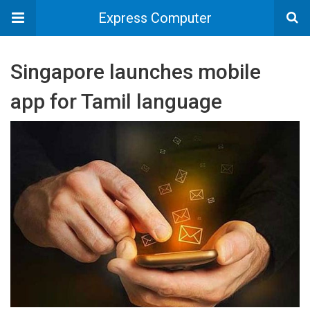
Express Computer
Singapore launches mobile
app for Tamil language