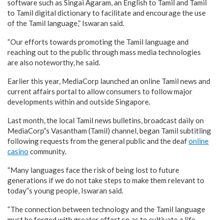
software such as Singai Agaram, an English to Tamil and Tamil
to Tamil digital dictionary to facilitate and encourage the use
of the Tamil language,” Iswaran said.
“Our efforts towards promoting the Tamil language and
reaching out to the public through mass media technologies
are also noteworthy, he said.
Earlier this year, MediaCorp launched an online Tamil news and
current affairs portal to allow consumers to follow major
developments within and outside Singapore.
Last month, the local Tamil news bulletins, broadcast daily on
MediaCorp”s Vasantham (Tamil) channel, began Tamil subtitling
following requests from the general public and the deaf
online
casino
community.
“Many languages face the risk of being lost to future
generations if we do not take steps to make them relevant to
today”s young people, Iswaran said.
“The connection between technology and the Tamil language
must be forged with greater effort so as to cultivate a life-