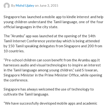
By
Mohd Ujaley
on June 3, 2015
Singapore has launched a mobile app to kindle interest and help
young children understand the Tamil language, one of the four
official languages in the city state.
The “Arumbu” app was launched at the opening of the 14th
Tamil Internet Conference yesterday which is being attended
by 150 Tamil speaking delegates from Singapore and 200 from
10 countries.
“Pre-school children can soon benefit from the Arumbu app.It
harnesses audio and visual technologies to inspire an interest
in the Tamil language among young children,” said S Iswaran,
Singapore Minister in the Prime Minister Office, while opening
the conference.
Singapore has always welcomed the use of technology to
cultivate the Tamil language.
“We have successfully developed mobile apps and academic