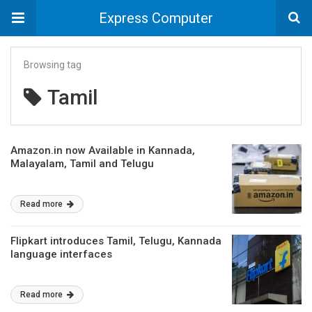
Express Computer
Browsing tag
Tamil
Amazon.in now Available in Kannada,
Malayalam, Tamil and Telugu
Read more
Flipkart introduces Tamil, Telugu, Kannada
language interfaces
Read more