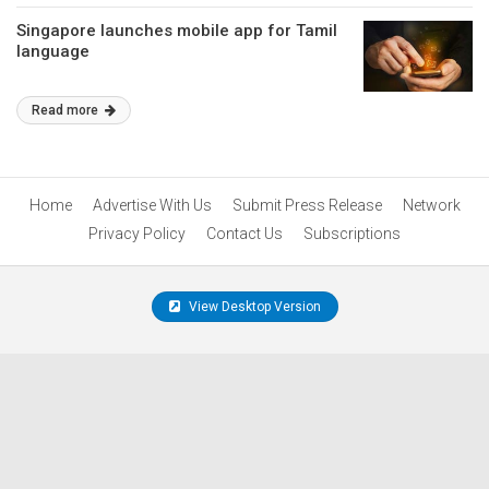
Singapore launches mobile app for Tamil
language
Read more
Home
Advertise With Us
Submit Press Release
Network
Privacy Policy
Contact Us
Subscriptions
View Desktop Version