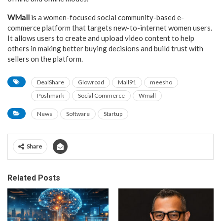
WMall
is a women-focused social community-based e-
commerce platform that targets new-to-internet women users.
It allows users to create and upload video content to help
others in making better buying decisions and build trust with
sellers on the platform.
DealShare
Glowroad
Mall91
meesho
Poshmark
Social Commerce
Wmall
News
Software
Startup
Share
Related Posts