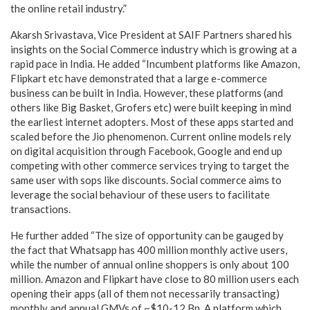
the online retail industry.”
Akarsh Srivastava, Vice President at SAIF Partners shared his
insights on the Social Commerce industry which is growing at a
rapid pace in India. He added “Incumbent platforms like Amazon,
Flipkart etc have demonstrated that a large e-commerce
business can be built in India. However, these platforms (and
others like Big Basket, Grofers etc) were built keeping in mind
the earliest internet adopters. Most of these apps started and
scaled before the Jio phenomenon. Current online models rely
on digital acquisition through Facebook, Google and end up
competing with other commerce services trying to target the
same user with sops like discounts. Social commerce aims to
leverage the social behaviour of these users to facilitate
transactions.
He further added “The size of opportunity can be gauged by
the fact that Whatsapp has 400 million monthly active users,
while the number of annual online shoppers is only about 100
million. Amazon and Flipkart have close to 80 million users each
opening their apps (all of them not necessarily transacting)
monthly and annual GMVs of ~$10-12 Bn. A platform which