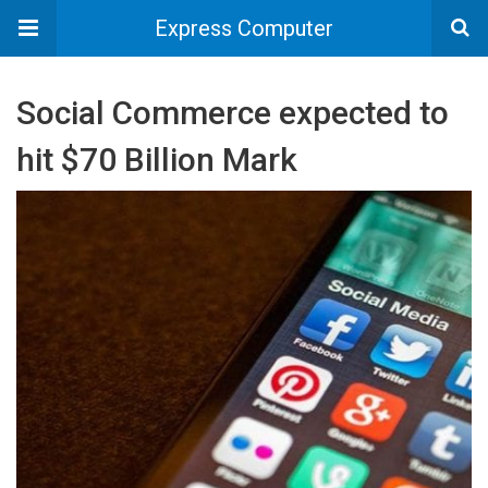
Express Computer
Social Commerce expected to
hit $70 Billion Mark