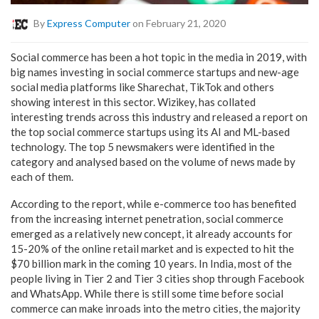
By
Express Computer
on February 21, 2020
Social commerce has been a hot topic in the media in 2019, with
big names investing in social commerce startups and new-age
social media platforms like Sharechat, TikTok and others
showing interest in this sector. Wizikey, has collated
interesting trends across this industry and released a report on
the top social commerce startups using its AI and ML-based
technology. The top 5 newsmakers were identified in the
category and analysed based on the volume of news made by
each of them.
According to the report, while e-commerce too has benefited
from the increasing internet penetration, social commerce
emerged as a relatively new concept, it already accounts for
15-20% of the online retail market and is expected to hit the
$70 billion mark in the coming 10 years. In India, most of the
people living in Tier 2 and Tier 3 cities shop through Facebook
and WhatsApp. While there is still some time before social
commerce can make inroads into the metro cities, the majority