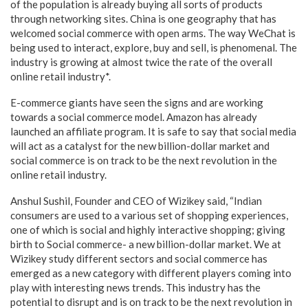
of the population is already buying all sorts of products
through networking sites. China is one geography that has
welcomed social commerce with open arms. The way WeChat is
being used to interact, explore, buy and sell, is phenomenal. The
industry is growing at almost twice the rate of the overall
online retail industry*.
E-commerce giants have seen the signs and are working
towards a social commerce model. Amazon has already
launched an affiliate program. It is safe to say that social media
will act as a catalyst for the new billion-dollar market and
social commerce is on track to be the next revolution in the
online retail industry.
Anshul Sushil, Founder and CEO of Wizikey said, “Indian
consumers are used to a various set of shopping experiences,
one of which is social and highly interactive shopping; giving
birth to Social commerce- a new billion-dollar market. We at
Wizikey study different sectors and social commerce has
emerged as a new category with different players coming into
play with interesting news trends. This industry has the
potential to disrupt and is on track to be the next revolution in