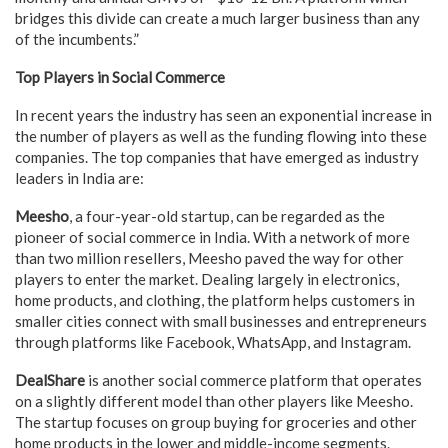
bridges this divide can create a much larger business than any
of the incumbents.”
Top Players in Social Commerce
In recent years the industry has seen an exponential increase in
the number of players as well as the funding flowing into these
companies. The top companies that have emerged as industry
leaders in India are:
Meesho
, a four-year-old startup, can be regarded as the
pioneer of social commerce in India. With a network of more
than two million resellers, Meesho paved the way for other
players to enter the market. Dealing largely in electronics,
home products, and clothing, the platform helps customers in
smaller cities connect with small businesses and entrepreneurs
through platforms like Facebook, WhatsApp, and Instagram.
DealShare
is another social commerce platform that operates
on a slightly different model than other players like Meesho.
The startup focuses on group buying for groceries and other
home products in the lower and middle-income segments.