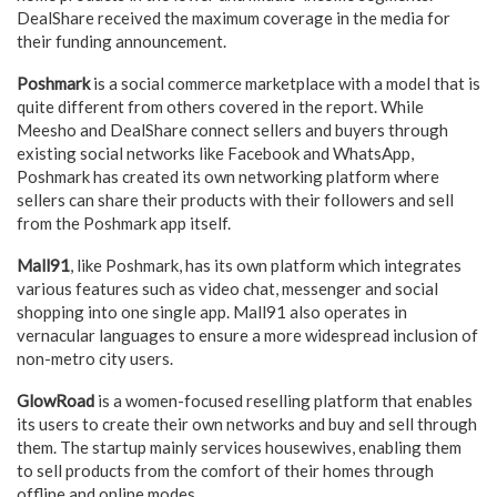
DealShare received the maximum coverage in the media for
their funding announcement.
Poshmark
is a social commerce marketplace with a model that is
quite different from others covered in the report. While
Meesho and DealShare connect sellers and buyers through
existing social networks like Facebook and WhatsApp,
Poshmark has created its own networking platform where
sellers can share their products with their followers and sell
from the Poshmark app itself.
Mall91
, like Poshmark, has its own platform which integrates
various features such as video chat, messenger and social
shopping into one single app. Mall91 also operates in
vernacular languages to ensure a more widespread inclusion of
non-metro city users.
GlowRoad
is a women-focused reselling platform that enables
its users to create their own networks and buy and sell through
them. The startup mainly services housewives, enabling them
to sell products from the comfort of their homes through
offline and online modes.