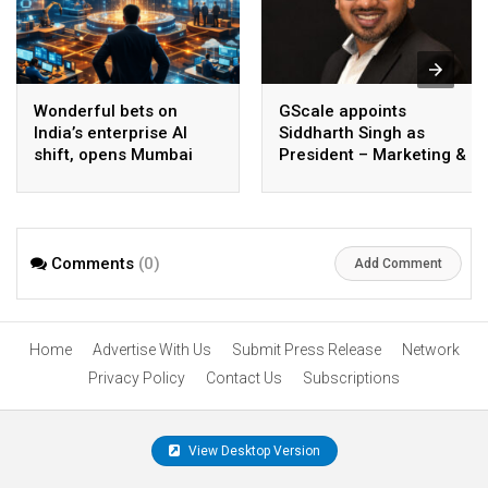
Wonderful bets on
GScale appoints
India’s enterprise AI
Siddharth Singh as
shift, opens Mumbai
President – Marketing &
operations to help scale
CMO
AI beyond pilots
Comments
(0)
Add Comment
Home
Advertise With Us
Submit Press Release
Network
Privacy Policy
Contact Us
Subscriptions
View Desktop Version