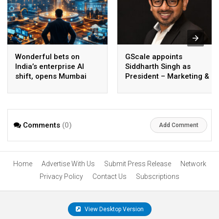
Wonderful bets on
GScale appoints
India’s enterprise AI
Siddharth Singh as
shift, opens Mumbai
President – Marketing &
operations to help scale
CMO
AI beyond pilots
Comments
(0)
Add Comment
Home
Advertise With Us
Submit Press Release
Network
Privacy Policy
Contact Us
Subscriptions
View Desktop Version