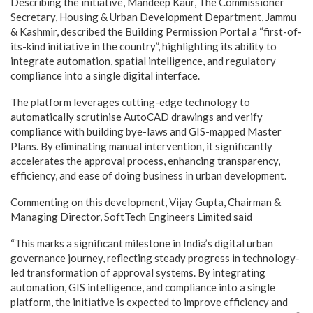
Describing the initiative, Mandeep Kaur, The Commissioner
Secretary, Housing & Urban Development Department, Jammu
& Kashmir, described the Building Permission Portal a “first-of-
its-kind initiative in the country”, highlighting its ability to
integrate automation, spatial intelligence, and regulatory
compliance into a single digital interface.
The platform leverages cutting-edge technology to
automatically scrutinise AutoCAD drawings and verify
compliance with building bye-laws and GIS-mapped Master
Plans. By eliminating manual intervention, it significantly
accelerates the approval process, enhancing transparency,
efficiency, and ease of doing business in urban development.
Commenting on this development, Vijay Gupta, Chairman &
Managing Director, SoftTech Engineers Limited said
“This marks a significant milestone in India’s digital urban
governance journey, reflecting steady progress in technology-
led transformation of approval systems. By integrating
automation, GIS intelligence, and compliance into a single
platform, the initiative is expected to improve efficiency and