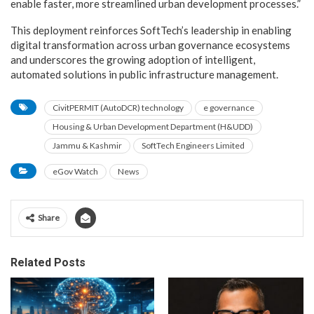
enable faster, more streamlined urban development processes.”
This deployment reinforces SoftTech’s leadership in enabling
digital transformation across urban governance ecosystems
and underscores the growing adoption of intelligent,
automated solutions in public infrastructure management.
CivitPERMIT (AutoDCR) technology
e governance
Housing & Urban Development Department (H&UDD)
Jammu & Kashmir
SoftTech Engineers Limited
eGov Watch
News
Share
Related Posts