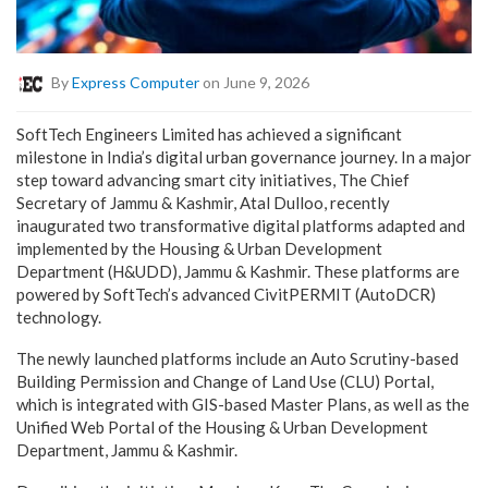
By
Express Computer
on June 9, 2026
SoftTech Engineers Limited has achieved a significant
milestone in India’s digital urban governance journey. In a major
step toward advancing smart city initiatives, The Chief
Secretary of Jammu & Kashmir, Atal Dulloo, recently
inaugurated two transformative digital platforms adapted and
implemented by the Housing & Urban Development
Department (H&UDD), Jammu & Kashmir. These platforms are
powered by SoftTech’s advanced CivitPERMIT (AutoDCR)
technology.
The newly launched platforms include an Auto Scrutiny-based
Building Permission and Change of Land Use (CLU) Portal,
which is integrated with GIS-based Master Plans, as well as the
Unified Web Portal of the Housing & Urban Development
Department, Jammu & Kashmir.