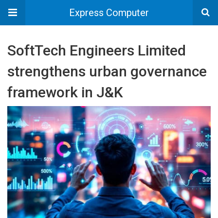
Express Computer
SoftTech Engineers Limited
strengthens urban governance
framework in J&K