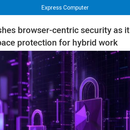
Express Computer
hes browser-centric security as i
ace protection for hybrid work