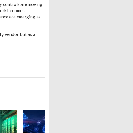
y controls are moving
 work becomes
ance are emerging as
y vendor, but as a