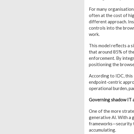
For many organisations
often at the cost of hi
different approach. In
controls into the brow
work.
This model reflects a 
that around 85% of the
enforcement. By integr
positioning the browser
According to
IDC
, thi
endpoint-centric appr
operational burden, par
Governing shadow IT 
One of the more strate
generative AI. With a 
frameworks—security te
accumulating.