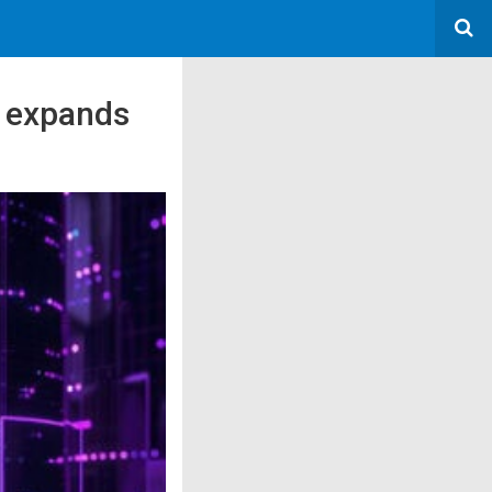
t expands