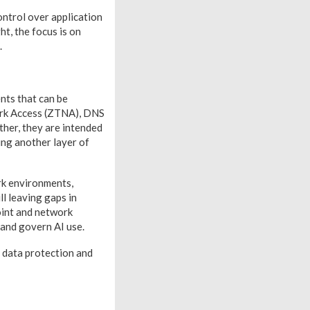
ontrol over application
t, the focus is on
.
nts that can be
ork Access (ZTNA), DNS
her, they are intended
ing another layer of
rk environments,
l leaving gaps in
oint and network
 and govern AI use.
r data protection and