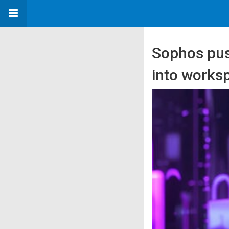
Sophos pus
into worksp