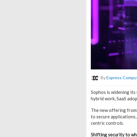
By
Express Compu
Sophos is widening its
hybrid work, SaaS adopt
The new offering from 
to secure applications,
centric controls.
Shifting security to w