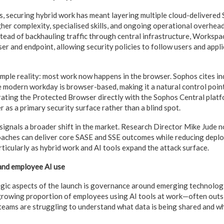
, securing hybrid work has meant layering multiple cloud-delivered 
gher complexity, specialised skills, and ongoing operational overhead
stead of backhauling traffic through central infrastructure, Worksp
ser and endpoint, allowing security policies to follow users and app
simple reality: most work now happens in the browser. Sophos cites i
 modern workday is browser-based, making it a natural control point 
ating the Protected Browser directly with the Sophos Central platf
 as a primary security surface rather than a blind spot.
s signals a broader shift in the market. Research Director Mike Jude 
oaches can deliver core SASE and SSE outcomes while reducing depl
ticularly as hybrid work and AI tools expand the attack surface.
and employee AI use
gic aspects of the launch is governance around emerging technologi
growing proportion of employees using AI tools at work—often outs
ams are struggling to understand what data is being shared and wh