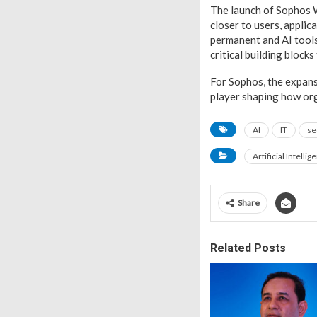
The launch of Sophos 
closer to users, applic
permanent and AI tool
critical building block
For Sophos, the expans
player shaping how org
AI
IT
se
Artificial Intellig
Share
Related Posts