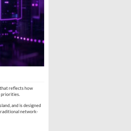
that reflects how
priorities.
land, and is designed
traditional network-