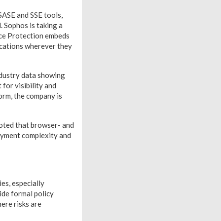
SASE and SSE tools,
. Sophos is taking a
ace Protection embeds
lications wherever they
ndustry data showing
for visibility and
orm, the company is
noted that browser- and
oyment complexity and
es, especially
ide formal policy
ere risks are