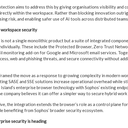
ction aims to address this by giving organisations visibility and c
irectly within the workspace. Rather than blocking innovation outrigh
sing risk, and enabling safer use of AI tools across distributed teams
 workspace security
s not a single monolithic product but a suite of integrated compone
individually. These include the Protected Browser, Zero Trust Netw
il monitoring add-on for Google and Microsoft email services. Toget
ccess, web and phishing threats, and secure connectivity without add
ramed the move as a response to growing complexity in modern wo
ting SASE and SSE solutions increase operational overhead while stil
ng Island’s enterprise browser technology with Sophos’ existing endp
the company believes it can offer a simpler way to secure hybrid work
ve, the integration extends the browser’s role as a control plane fo
ile benefiting from Sophos’ broader security ecosystem.
prise security is heading