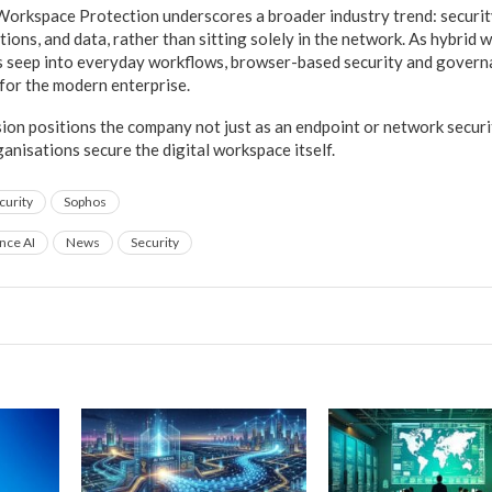
Workspace Protection underscores a broader industry trend: securit
ations, and data, rather than sitting solely in the network. As hybrid
s seep into everyday workflows, browser-based security and govern
s for the modern enterprise.
ion positions the company not just as an endpoint or network securit
anisations secure the digital workspace itself.
curity
Sophos
ence AI
News
Security