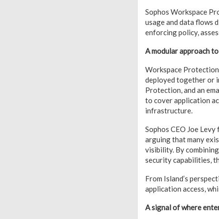
Sophos Workspace Prote
usage and data flows d
enforcing policy, asses
A modular approach to
Workspace Protection i
deployed together or 
Protection, and an ema
to cover application a
infrastructure.
Sophos CEO Joe Levy f
arguing that many exis
visibility. By combini
security capabilities, 
From Island’s perspecti
application access, wh
A signal of where enter