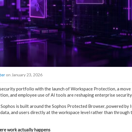
ter
on January 23, 2026
 security portfolio with the launch of Workspace Protection, a move 
ion, and employee use of AI tools are reshaping enterprise security 
Sophos is built around the Sophos Protected Browser, powered by Is
 data, and users directly at the workspace level rather than through 
here work actually happens