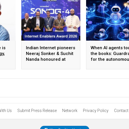
 is
Indian Internet pioneers
When AI agents to
gy,
Neeraj Sonker & Suchit
the books: Guardra
Nanda honoured at
for the autonomo
SANOG 44 in
back office
Kathmandu
With Us
Submit Press Release
Network
Privacy Policy
Contact