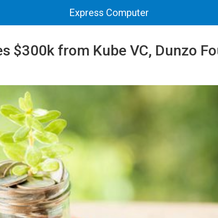
Express Computer
ses $300k from Kube VC, Dunzo F