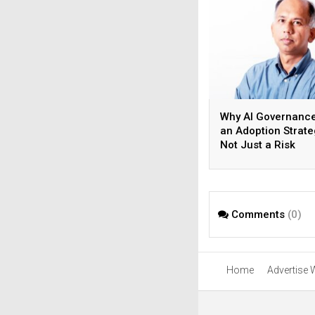
Why AI Governance
an Adoption Strate
Not Just a Risk
Strategy?
Comments
(0)
Home
Advertise 