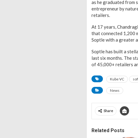
as he graduated from s
entrepreneur by nature
retailers.
At 17 years, Chandrag
that connected 1,200 m
Soptle with a greater 
Soptle has built a stell
last six months. The s
of 45,000+ retailers a
Kube VC
sof
News
Share
Related Posts