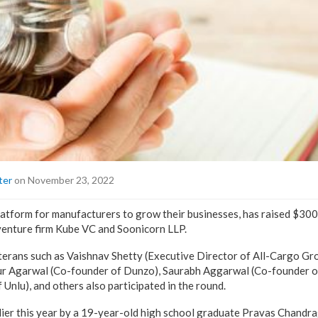
ter
on November 23, 2022
latform for manufacturers to grow their businesses, has raised $300k
venture firm Kube VC and Soonicorn LLP.
eterans such as Vaishnav Shetty (Executive Director of All-Cargo Gr
kur Agarwal (Co-founder of Dunzo), Saurabh Aggarwal (Co-founder o
Unlu), and others also participated in the round.
lier this year by a 19-year-old high school graduate Pravas Chandra