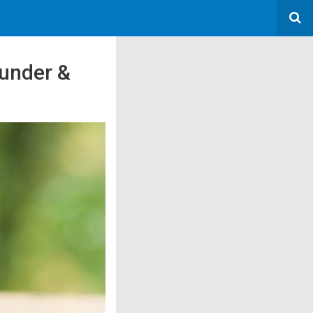
ounder &