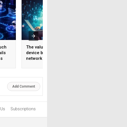
uch
The value of a smart
The AI ecosystem
ils
device begins with the
four players. Most
us
network behind it
boardrooms only 
one
Add Comment
 Us
Subscriptions