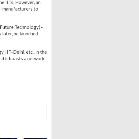
he IITs. However, an
al manufacturers to
 Future Technology)–
 later, he launched
, IIT-Delhi, etc., in the
nd it boasts a network