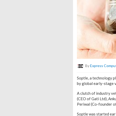
By
Express Compu
Soptle, a technology p
by global early-stage 
A clutch of industry v
(CEO of Gati Ltd), An
Periwal (Co-founder of 
Soptle was started ear