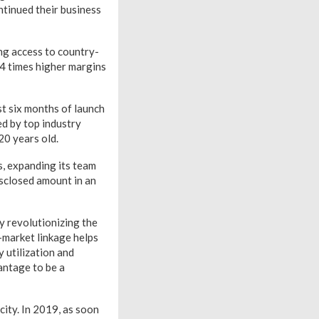
ntinued their business
ng access to country-
3-4 times higher margins
st six months of launch
d by top industry
20 years old.
s, expanding its team
isclosed amount in an
y revolutionizing the
-market linkage helps
 utilization and
antage to be a
city. In 2019, as soon