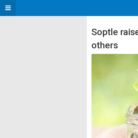
Soptle rai
others