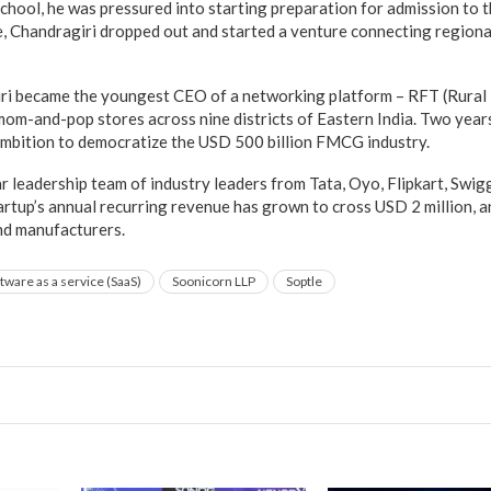
chool, he was pressured into starting preparation for admission to t
, Chandragiri dropped out and started a venture connecting region
iri became the youngest CEO of a networking platform – RFT (Rural
om-and-pop stores across nine districts of Eastern India. Two years
ambition to democratize the USD 500 billion FMCG industry.
ar leadership team of industry leaders from Tata, Oyo, Flipkart, Swiggy
tartup’s annual recurring revenue has grown to cross USD 2 million, a
nd manufacturers.
tware as a service (SaaS)
Soonicorn LLP
Soptle