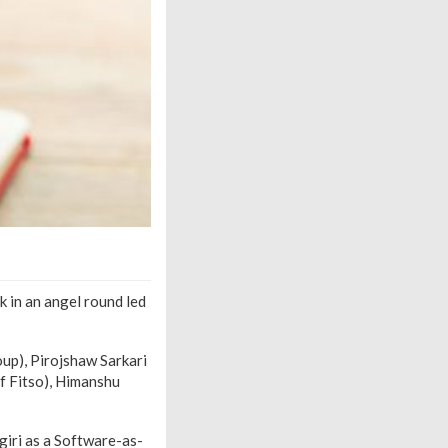
 in an angel round led
oup), Pirojshaw Sarkari
f Fitso), Himanshu
giri as a Software-as-