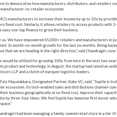
orm to democratize how manufacturers, distributors, and retailers co
an manufacturer-to-retailer ecosystem.
CG manufacturers to increase their income by up to 10x by providi
ero fixed cost. Similarly, it allows retailers to access products with 
s easy one-tap finance to grow their business.
for us. We have empowered 45,000+ retailers and manufacturers in ju
tent 3x month-on-month growth for the last six months. Being backe
se that we are heading in the right direction,” said Chandragiri, now 
s would be utilized for growing 100x from here in the next two year
its product and technology. In August, the startup had raised an und
nicorn LLP and a clutch of marquee logistics leaders.
 Faiz Mayalakkara, Designated Partner, Kube VC, said, “Soptle is trul
ler ecosystem. Its tech-enabled sales and distributions channel-cum
heir business geographically at no fixed cost, improve their capacity
ins by three-four times. We feel Soptle has immense first mover adv
 space.”
andragiri had been managing a family-owned retail store in a tier III 