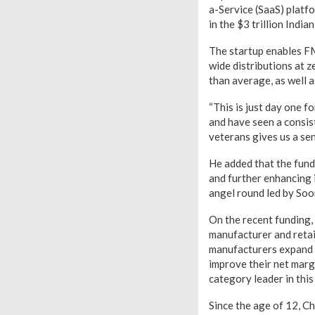
a-Service (SaaS) platf
in the $3 trillion Indi
The startup enables FM
wide distributions at z
than average, as well a
“This is just day one 
and have seen a consis
veterans gives us a sen
He added that the fund
and further enhancing 
angel round led by Soo
On the recent funding,
manufacturer and retai
manufacturers expand t
improve their net marg
category leader in this
Since the age of 12, Ch