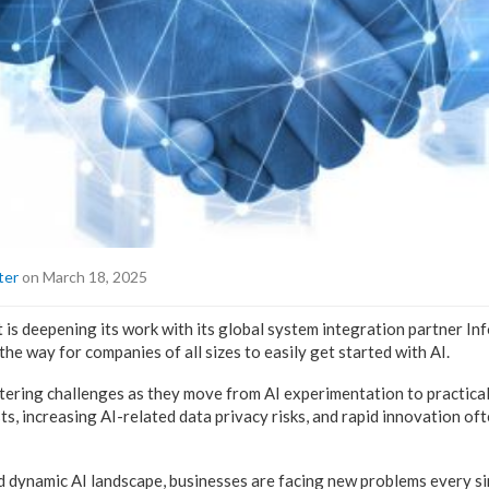
ter
on March 18, 2025
 is deepening its work with its global system integration partner In
 the way for companies of all sizes to easily get started with AI.
ering challenges as they move from AI experimentation to practical
s, increasing AI-related data privacy risks, and rapid innovation oft
d dynamic AI landscape, businesses are facing new problems every si