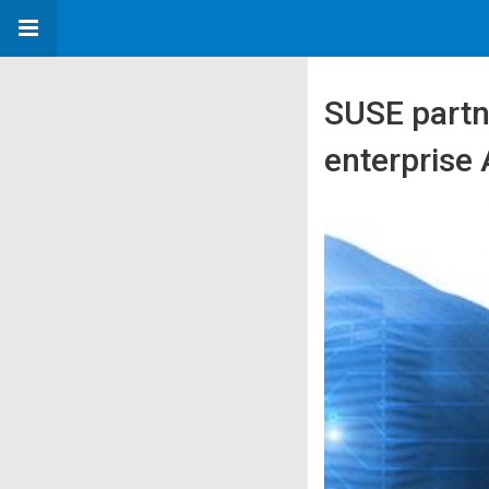
SUSE partne
enterprise 