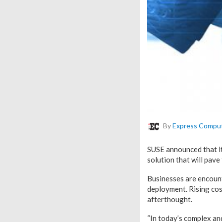
By
Express Compu
SUSE announced that it
solution that will pave
Businesses are encount
deployment. Rising cost
afterthought.
“In today’s complex an