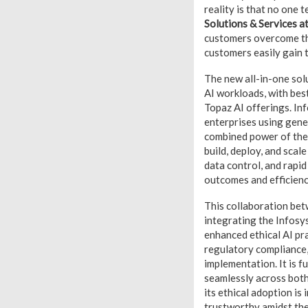
reality is that no one 
Solutions & Services a
customers overcome the
customers easily gain t
The new all-in-one solu
AI workloads, with bes
Topaz AI offerings. Inf
enterprises using gener
combined power of the
build, deploy, and scale
data control, and rapid
outcomes and efficienc
This collaboration bet
integrating the Infosy
enhanced ethical AI pra
regulatory compliance, 
implementation. It is f
seamlessly across both
its ethical adoption is
trustworthy amidst the