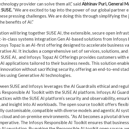
technology provider can solve them all,” said
Abhinav Puri, General M
t SUSE.
“We are excited to tap into the power of our global partner 
se pressing challenges. We are doing this through simplifying the j
he benefits of AI.”
tion will bring together SUSE AI, the extensible, secure open infras
t-in-class systems integration Gen AI-based solutions from Infosys
osys Topaz is an AI-first offering designed to accelerate business va
ative AI. It includes a comprehensive set of services, solutions, and
 SUSE AI, and Infosys Topaz AI Offerings provides customers with 
 AI applications tailored to their business needs. This solution enable
 innovation without sacrificing security, offering an end-to-end stac
ies using Generative AI technologies.
ween SUSE and Infosys leverages the AI Guardrails ethical and regu
s Responsible AI Toolkit with the SUSE AI platform. Infosys AI Guard
ctices with the SUSE AI platform’s security and observability, ensuri
and insight into AI workloads. The open source toolkit offers flexibi
ully customisable, compatible with diverse models and agentic AI sys
 cloud and on-premise environments. “As AI becomes a pivotal driver
 imperative. The Infosys Responsible AI Toolkit ensures that business
 AI revolution. By making the Responsible AI toolkit open source, we