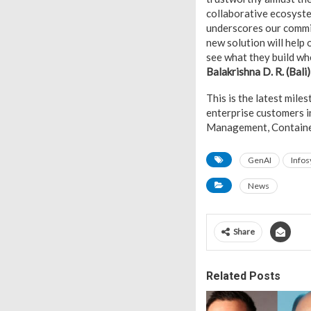
collaborative ecosystem
underscores our commit
new solution will help 
see what they build whe
Balakrishna D. R. (Bali
This is the latest mile
enterprise customers i
Management, Container 
GenAI
Infos
News
Share
Related Posts