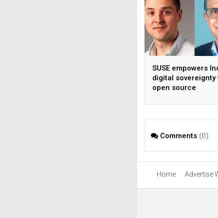
SUSE empowers Ind
digital sovereignty
open source
infrastructure
Comments
(0)
Home
Advertise 