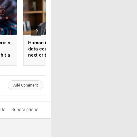
risis:
Human intelligence
Beyond the fab: W
data could become the
India’s semicondu
hit a
next critical input for AI
bet needs a mater
strategy, Not just 
manufacturing on
Add Comment
 Us
Subscriptions