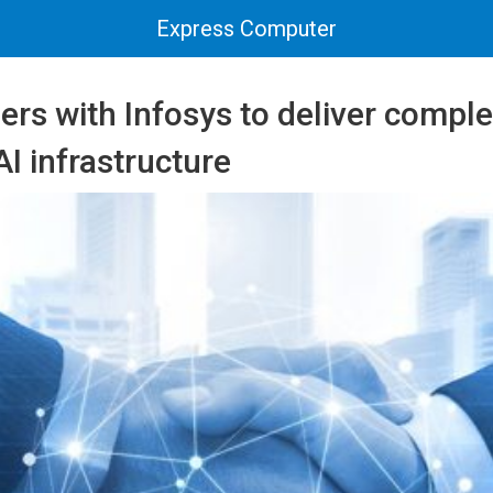
Express Computer
rs with Infosys to deliver comple
AI infrastructure