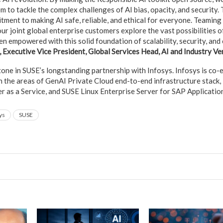
 to tackle the complex challenges of AI bias, opacity, and security. T
ment to making AI safe, reliable, and ethical for everyone. Teaming
our joint global enterprise customers explore the vast possibilities o
n empowered with this solid foundation of scalability, security, and c
), Executive Vice President, Global Services Head, AI and Industry Ver
stone in SUSE’s longstanding partnership with Infosys. Infosys is co
n the areas of GenAI Private Cloud end-to-end infrastructure stack,
as a Service, and SUSE Linux Enterprise Server for SAP Applicatio
ys
SUSE