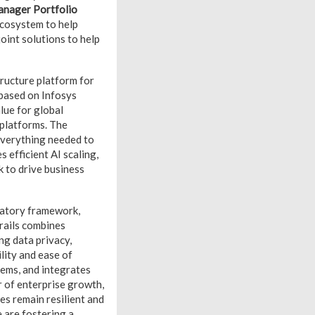
anager Portfolio
ecosystem to help
oint solutions to help
tructure platform for
 based on Infosys
lue for global
 platforms. The
everything needed to
s efficient AI scaling,
k to drive business
latory framework,
rails combines
ng data privacy,
lity and ease of
tems, and integrates
 of enterprise growth,
es remain resilient and
 are fostering a