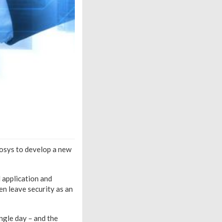
fosys to develop a new
 application and
en leave security as an
ngle day – and the