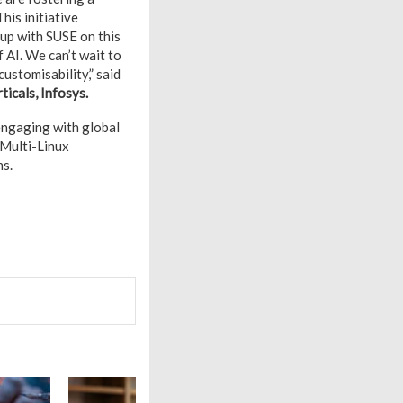
his initiative
 up with SUSE on this
f AI. We can’t wait to
ustomisability,” said
ticals, Infosys.
-engaging with global
 Multi-Linux
ns.