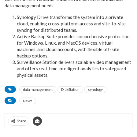
data management needs.
Synology Drive transforms the system into a private
cloud, enabling cross-platform access and site-to-site
syncing for distributed teams.
Active Backup Suite provides comprehensive protection
for Windows, Linux, and MacOS devices, virtual
machines, and cloud accounts, with flexible off-site
backup options.
Surveillance Station delivers scalable video management
and offers real-time intelligent analytics to safeguard
physical assets.
data management
DiskStation
synology
News
Share