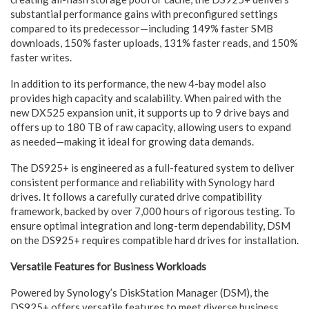
substantial performance gains with preconfigured settings
compared to its predecessor—including 149% faster SMB
downloads, 150% faster uploads, 131% faster reads, and 150%
faster writes.
In addition to its performance, the new 4-bay model also
provides high capacity and scalability. When paired with the
new DX525 expansion unit, it supports up to 9 drive bays and
offers up to 180 TB of raw capacity, allowing users to expand
as needed—making it ideal for growing data demands.
The DS925+ is engineered as a full-featured system to deliver
consistent performance and reliability with Synology hard
drives. It follows a carefully curated drive compatibility
framework, backed by over 7,000 hours of rigorous testing. To
ensure optimal integration and long-term dependability, DSM
on the DS925+ requires compatible hard drives for installation.
Versatile Features for Business Workloads
Powered by Synology’s DiskStation Manager (DSM), the
DS925+ offers versatile features to meet diverse business