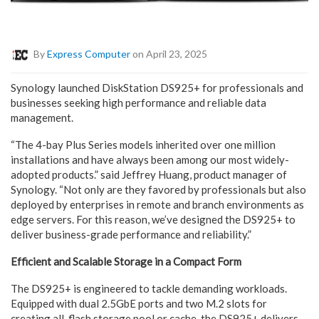
By
Express Computer
on April 23, 2025
Synology launched DiskStation DS925+ for professionals and
businesses seeking high performance and reliable data
management.
“The 4-bay Plus Series models inherited over one million
installations and have always been among our most widely-
adopted products.” said Jeffrey Huang, product manager of
Synology. “Not only are they favored by professionals but also
deployed by enterprises in remote and branch environments as
edge servers. For this reason, we’ve designed the DS925+ to
deliver business-grade performance and reliability.”
Efficient and Scalable Storage in a Compact Form
The DS925+ is engineered to tackle demanding workloads.
Equipped with dual 2.5GbE ports and two M.2 slots for
creating all-flash storage pool or cache, the DS925+ delivers