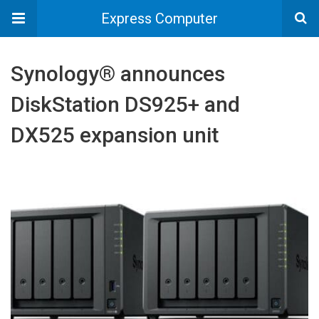
Express Computer
Synology® announces
DiskStation DS925+ and
DX525 expansion unit