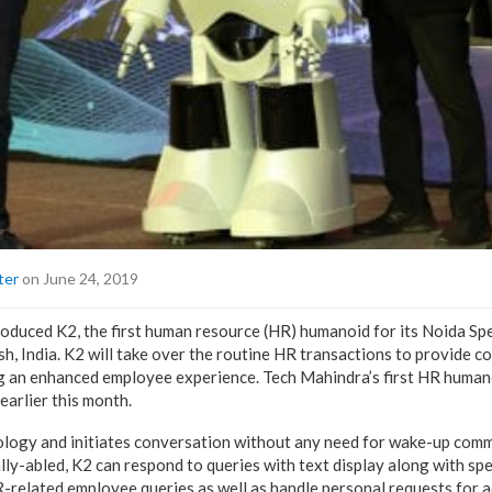
ter
on June 24, 2019
oduced K2, the first human resource (HR) humanoid for its Noida S
h, India. K2 will take over the routine HR transactions to provide c
g an enhanced employee experience. Tech Mahindra’s first HR human
earlier this month.
ology and initiates conversation without any need for wake-up comm
ally-abled, K2 can respond to queries with text display along with sp
R-related employee queries as well as handle personal requests for a