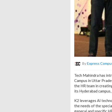
By
Express Compu
Tech Mahindra has intr
Campus in Uttar Prades
the HR team in creatin
its Hyderabad campus, 
K2 leverages AI techn
the needs of the speci
general and specific H