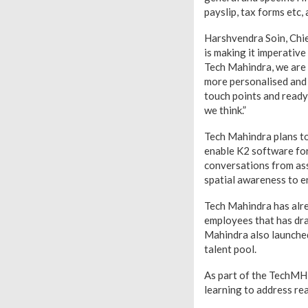
payslip, tax forms etc
Harshvendra Soin, Chief
is making it imperative
Tech Mahindra, we are
more personalised and 
touch points and ready
we think.”
Tech Mahindra plans to
enable K2 software fo
conversations from ass
spatial awareness to en
Tech Mahindra has alre
employees that has dra
Mahindra also launched 
talent pool.
As part of the TechMHR
learning to address rea