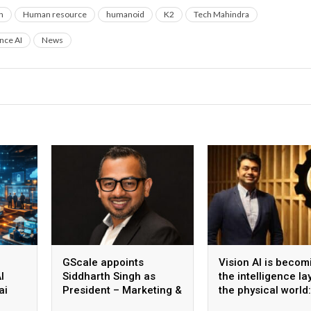
n
Human resource
humanoid
K2
Tech Mahindra
ence AI
News
GScale appoints
Vision AI is becom
I
Siddharth Singh as
the intelligence la
ai
President – Marketing &
the physical world:
 scale
CMO
Vikram Gupta, Fou