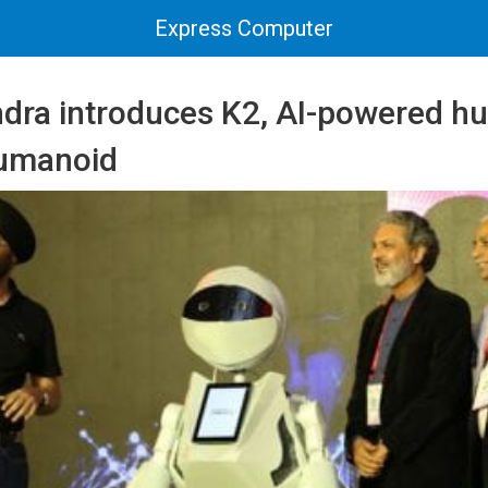
Express Computer
dra introduces K2, AI-powered 
humanoid