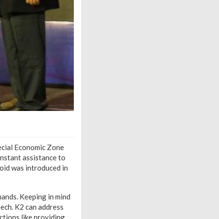
pecial Economic Zone
onstant assistance to
oid was introduced in
ands. Keeping in mind
eech. K2 can address
ctions like providing