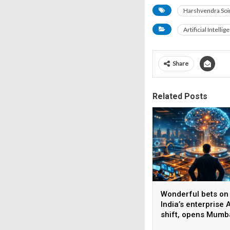
Harshvendra Soi
Artificial Intellig
Share
Related Posts
Wonderful bets on
India’s enterprise A
shift, opens Mumb
operations to help