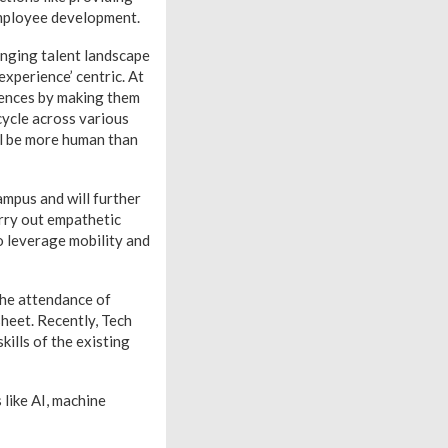
 employee development.
hanging talent landscape
experience’ centric. At
iences by making them
cycle across various
ll be more human than
mpus and will further
rry out empathetic
o leverage mobility and
the attendance of
sheet. Recently, Tech
kills of the existing
like AI, machine