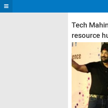
Tech Mahin
resource 