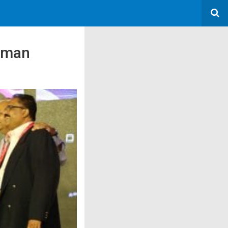
human