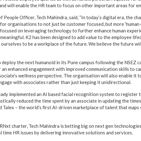
, and will enable the HR team to focus on other important areas for
 People Officer, Tech Mahindra, said, “In today’s digital era, the c
 for organisations to not just be customer focused, but more ‘human 
 focused on leveraging technology to further enhance human exper
meaningful. K2 has been designed to add value to the employee life
 ourselves to be a workplace of the future. We believe the future wi
 deploy the next humanoid in its Pune campus following the NSEZ ca
r an enhanced engagement with improved communication skills to ca
ociate’s wellness perspective. The organisation will also enable it t
gage with associates rather than just keeping it unidirectional.
ady implemented an AI based facial recognition system to register 
stically reduced the time spent by an associate in updating the time
Talex – the world’s first AI-driven marketplace of talent that maps s
Nxt charter, Tech Mahindra is betting big on next gen technologies 
l time HR issues by delivering innovative solutions and services.