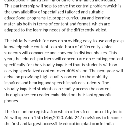
This partnership will help to solve the central problem which is
the unavailability of specialized tailored and suitable
educational programs i.e. proper curriculum and learning
materials both in terms of content and format, which are
adapted to the learning needs of the differently-abled.
The initiative which focuses on providing easy to use and grasp
knowledgeable content to a plethora of differently-abled
students will commence and convene in distinct phases. This
year, the edutech partners will concentrate on creating content
specifically for the visually impaired that is students with on
carving specialized content over 40% vision. The next year will
delve on providing high-quality content to the mobility
impaired and hearing and speech impaired students. The
visually impaired students can readily access the content
through a screen reader embedded on their laptop/mobile
phones.
The free online registration which offers free content by Indic-
AI will open on 15th May,2020. Adda247 envisions to become
the first and largest accessible education platform in India