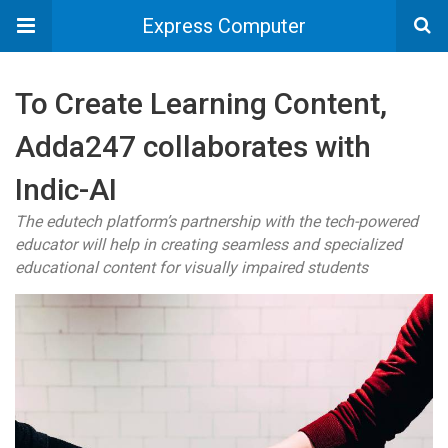
Express Computer
To Create Learning Content,
Adda247 collaborates with
Indic-AI
The edutech platform’s partnership with the tech-powered
educator will help in creating seamless and specialized
educational content for visually impaired students