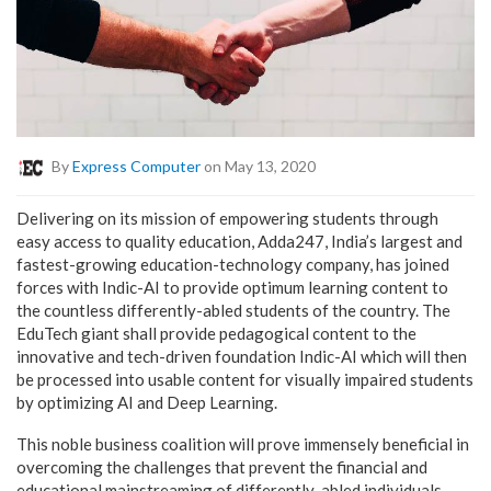
By
Express Computer
on May 13, 2020
Delivering on its mission of empowering students through
easy access to quality education, Adda247, India’s largest and
fastest-growing education-technology company, has joined
forces with Indic-AI to provide optimum learning content to
the countless differently-abled students of the country. The
EduTech giant shall provide pedagogical content to the
innovative and tech-driven foundation Indic-AI which will then
be processed into usable content for visually impaired students
by optimizing AI and Deep Learning.
This noble business coalition will prove immensely beneficial in
overcoming the challenges that prevent the financial and
educational mainstreaming of differently-abled individuals.