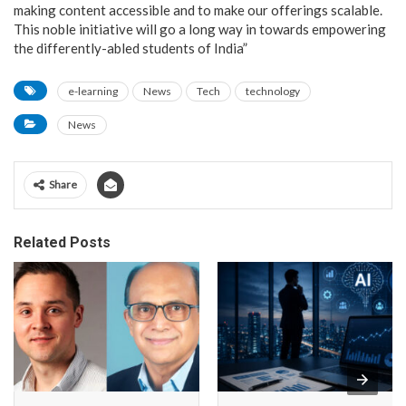
making content accessible and to make our offerings scalable.
This noble initiative will go a long way in towards empowering
the differently-abled students of India”
e-learning
News
Tech
technology
News
Share
Related Posts