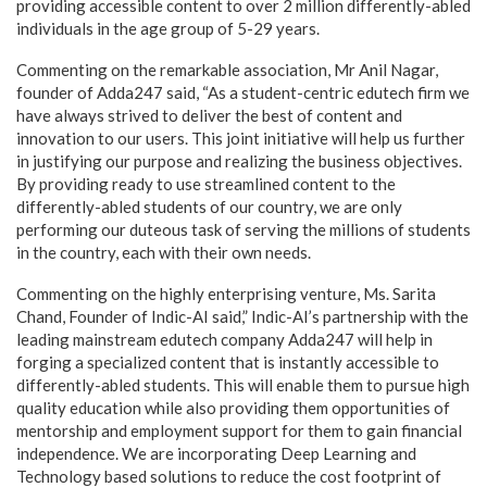
providing accessible content to over 2 million differently-abled
individuals in the age group of 5-29 years.
Commenting on the remarkable association, Mr Anil Nagar,
founder of Adda247 said, “As a student-centric edutech firm we
have always strived to deliver the best of content and
innovation to our users. This joint initiative will help us further
in justifying our purpose and realizing the business objectives.
By providing ready to use streamlined content to the
differently-abled students of our country, we are only
performing our duteous task of serving the millions of students
in the country, each with their own needs.
Commenting on the highly enterprising venture, Ms. Sarita
Chand, Founder of Indic-AI said,” Indic-AI’s partnership with the
leading mainstream edutech company Adda247 will help in
forging a specialized content that is instantly accessible to
differently-abled students. This will enable them to pursue high
quality education while also providing them opportunities of
mentorship and employment support for them to gain financial
independence. We are incorporating Deep Learning and
Technology based solutions to reduce the cost footprint of