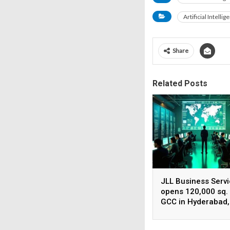
Artificial Intellig
Share
Related Posts
JLL Business Serv
opens 120,000 sq. 
GCC in Hyderabad,
plans to scale to 1
employees