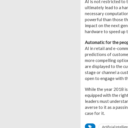
AI is not restricted t
ultimately lead to a h
necessary computation
powerful than those th
impact on the next gen
hardware to speed up t
Automatic for the peo
AI in retail and e-com
predictions of custome
more compelling optio
are displayed to the c
stage or channel a cus
open to engage with th
While the year 2018 is 
equipped with the right
leaders must understan
averse to it as a passin
case for it.
Artificial Intellig