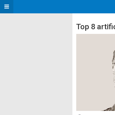
Top 8 artifi