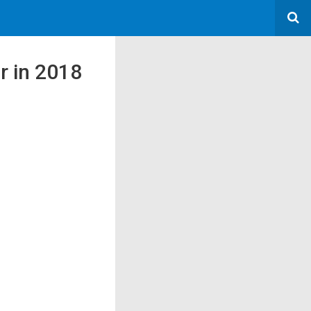
or in 2018