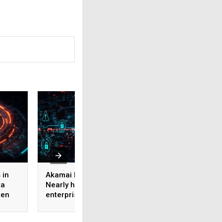
 in
Akamai Research:
Why AI Governance
ta
Nearly half of
an Adoption Strate
ten
enterprise AI use
Not Just a Risk
ROI
bypasses corporate
Strategy?
security