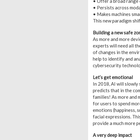
• Offer a broad range 
• Persists across moda
• Makes machines smart
This new paradigm shift
Building a new safe zo
As more and more devic
experts will need all t
of changes in the envir
help to identify and a
cybersecurity technol
Let’s get emotional
In 2018, AI will slowly
predicts that in the c
families! As more and m
for users to spend mor
emotions (happiness, su
facial expressions. Th
provide a much more p
A very deep impact