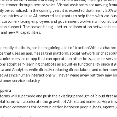
customer through text or voice. Virtual assistants are moving from
ly personalized. In the coming year, it is expected that nearly 20% of
 countries will use AI-powered assistants to help them with variou
 customer-facing employees and government workers will consult an
cess support. The reason being – better collaboration between hum
and new AI capabilities.
pecially chatbots, has been gaining a lot of traction.While a chatbot
e that uses an app, messaging platform, social network or chat solut
 a microservice or app that can operate on other bots, apps or service
ns adopt self-learning chatbots as a built-in functionality since it
a and Analytics while directly reducing direct labour and other opera
ded AI since human interactions will never wane away but they may e
ustomer service industry.
pp era
orms will supersede and push the existing paradigm of ‘cloud first an
latforms will accelerate the growth of AI-related markets. Here is 
 fixed commands for communication between people, bots, agents, a