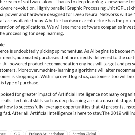
o the realm of software alone. Thanks to deep learning, a new name f
ardware revolution. Highly parallel Graphic Processing Unit (GPUs) c
al power and hardware designed for Deep Neural Networks will be 
at are available today. A better hardware architecture has the poten
eration of applications. We will see more software companies inves
he processing for deep learning.
ple
merce is undoubtedly picking up momentum. As AI begins to become mo
r needs, automated purchases that are directly delivered to the cus
n. AI-powered product recommendation engines will target and pers
ustomers. Moreover, machine-learning algorithms will alter recomme
tomer is shopping in. With improved logistics, customers too will be
is type of purchase.
poised for greater impact of Artificial Intelligence not many organiz
 skills. Technical skills such as deep learning are at a nascent stage
d how to successfully leverage opportunities that AI presents, inst
g fad. After all, Artificial Intelligence is here to stay.The 2018 will
ence
CIO
Prakash Arunachalam
Servion Global