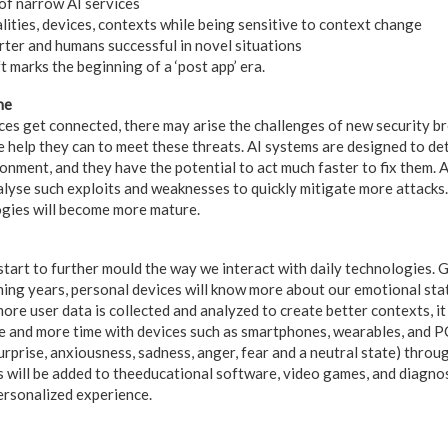
of narrow AI services
lities, devices, contexts while being sensitive to context change
er and humans successful in novel situations
 marks the beginning of a ‘post app’ era.
ne
es get connected, there may arise the challenges of new security br
he help they can to meet these threats. AI systems are designed to de
onment, and they have the potential to act much faster to fix them. 
nalyse such exploits and weaknesses to quickly mitigate more attacks
ogies will become more mature.
 start to further mould the way we interact with daily technologies. 
oming years, personal devices will know more about our emotional st
ore user data is collected and analyzed to create better contexts, it 
e and more time with devices such as smartphones, wearables, and P
rprise, anxiousness, sadness, anger, fear and a neutral state) throu
is will be added to theeducational software, video games, and diagno
ersonalized experience.