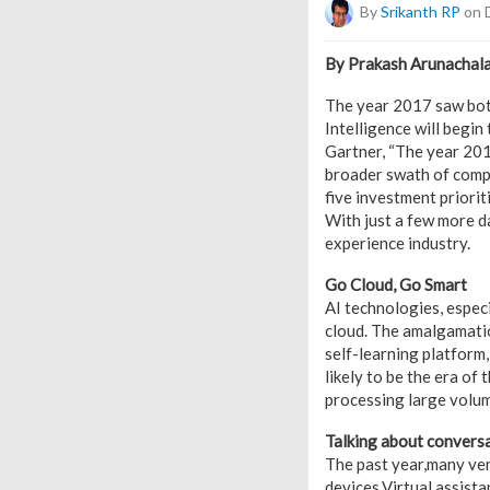
By
Srikanth RP
on 
By Prakash Arunachala
The year 2017 saw both
Intelligence will begin
Gartner, “The year 201
broader swath of compa
five investment priorit
With just a few more da
experience industry.
Go Cloud, Go Smart
AI technologies, espec
cloud. The amalgamation
self-learning platform,
likely to be the era of
processing large volum
Talking about conversa
The past year,many ven
devices.Virtual assist