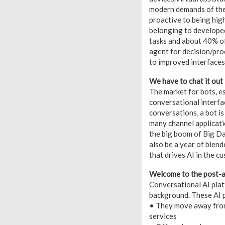
modern demands of the 
proactive to being high
belonging to developed
tasks and about 40% of
agent for decision/pro
to improved interfaces 
We have to chat it out
The market for bots, es
conversational interfac
conversations, a bot is
many channel applicatio
the big boom of Big Dat
also be a year of blen
that drives AI in the c
Welcome to the post-a
Conversational AI platf
background. These AI p
• They move away from
services