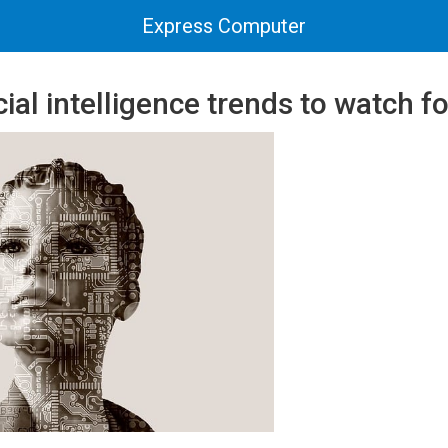
Express Computer
cial intelligence trends to watch f