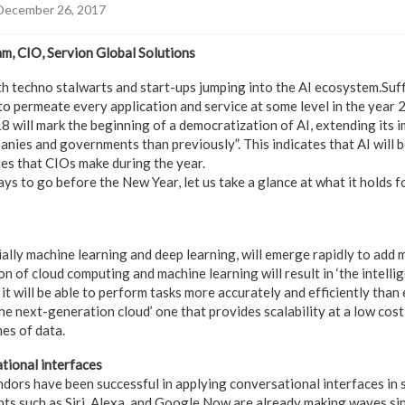
December 26, 2017
m, CIO, Servion Global Solutions
 techno stalwarts and start-ups jumping into the AI ecosystem.Suffic
 to permeate every application and service at some level in the year
8 will mark the beginning of a democratization of AI, extending its 
nies and governments than previously”. This indicates that AI will be
ies that CIOs make during the year.
ys to go before the New Year, let us take a glance at what it holds 
ially machine learning and deep learning, will emerge rapidly to add
 of cloud computing and machine learning will result in ‘the intellige
 it will be able to perform tasks more accurately and efficiently than 
 the next-generation cloud’ one that provides scalability at a low cost
es of data.
tional interfaces
dors have been successful in applying conversational interfaces in
ants such as Siri, Alexa, and Google Now are already making waves sin