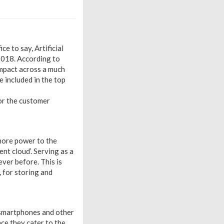
e to say, Artificial
 2018. According to
impact across a much
 included in the top
for the customer
 more power to the
nt cloud’. Serving as a
ever before. This is
, for storing and
 smartphones and other
ce they cater to the