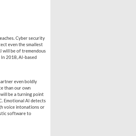
eaches. Cyber security
tect even the smallest
AI will be of tremendous
. In 2018, AI-based
Gartner even boldly
ate than our own
will be a turning point
C. Emotional AI detects
gh voice intonations or
stic software to