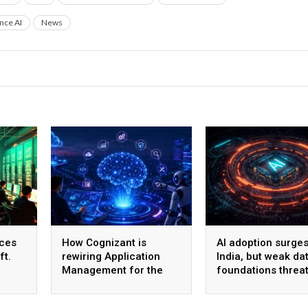
ence AI
News
ices
How Cognizant is
AI adoption surges
ft.
rewiring Application
India, but weak da
Management for the
foundations threa
,600
Agentic AI era
enterprise-scale 