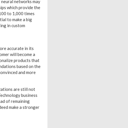
or neural networks may
hips which provide the
100 to 1,000 times
tial to make a big
ting in custom
re accurate in its
tomer will become a
onalize products that
ndations based on the
 convinced and more
ations are still not
. Technology business
ead of remaining
 indeed make a stronger