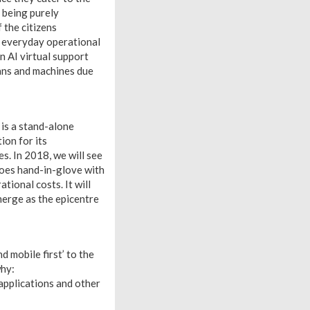
 being purely
 the citizens
s everyday operational
 AI virtual support
ans and machines due
 is a stand-alone
ion for its
s. In 2018, we will see
 goes hand-in-glove with
tional costs. It will
merge as the epicentre
d mobile first’ to the
why:
pplications and other