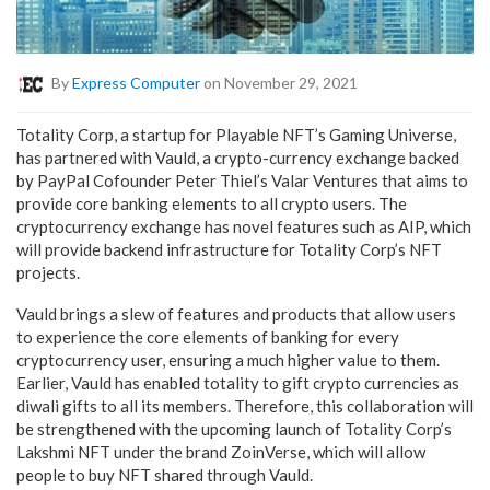
By
Express Computer
on November 29, 2021
Totality Corp, a startup for Playable NFT’s Gaming Universe,
has partnered with Vauld, a crypto-currency exchange backed
by PayPal Cofounder Peter Thiel’s Valar Ventures that aims to
provide core banking elements to all crypto users. The
cryptocurrency exchange has novel features such as AIP, which
will provide backend infrastructure for Totality Corp’s NFT
projects.
Vauld brings a slew of features and products that allow users
to experience the core elements of banking for every
cryptocurrency user, ensuring a much higher value to them.
Earlier, Vauld has enabled totality to gift crypto currencies as
diwali gifts to all its members. Therefore, this collaboration will
be strengthened with the upcoming launch of Totality Corp’s
Lakshmi NFT under the brand ZoinVerse, which will allow
people to buy NFT shared through Vauld.