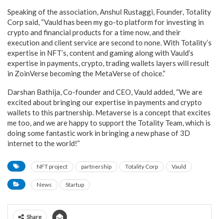
Speaking of the association, Anshul Rustaggi, Founder, Totality
Corp said, “Vauld has been my go-to platform for investing in
crypto and financial products for a time now, and their
execution and client service are second to none. With Totality’s
expertise in NFT’s, content and gaming along with Vauld’s
expertise in payments, crypto, trading wallets layers will result
in ZoinVerse becoming the MetaVerse of choice.”
Darshan Bathija, Co-founder and CEO, Vauld added, “We are
excited about bringing our expertise in payments and crypto
wallets to this partnership. Metaverse is a concept that excites
me too, and we are happy to support the Totality Team, which is
doing some fantastic work in bringing a new phase of 3D
internet to the world!”
NFT project
partnership
Totality Corp
Vauld
News
Startup
Share