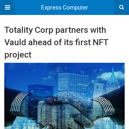
Express Computer
Totality Corp partners with
Vauld ahead of its first NFT
project