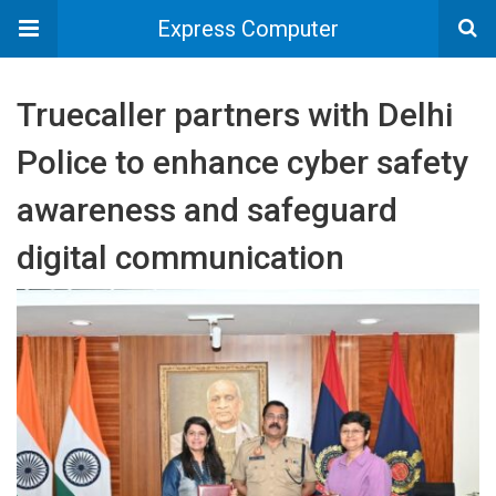
Express Computer
Truecaller partners with Delhi
Police to enhance cyber safety
awareness and safeguard
digital communication