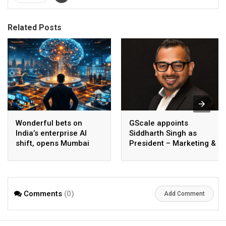
Related Posts
Wonderful bets on
GScale appoints
India’s enterprise AI
Siddharth Singh as
shift, opens Mumbai
President – Marketing &
operations to help scale
CMO
AI beyond pilots
Comments
(0)
Add Comment