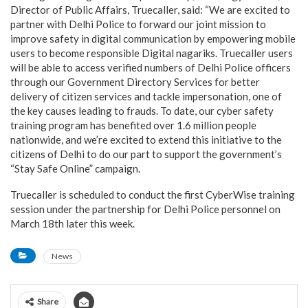
Director of Public Affairs, Truecaller, said: “We are excited to
partner with Delhi Police to forward our joint mission to
improve safety in digital communication by empowering mobile
users to become responsible Digital nagariks. Truecaller users
will be able to access verified numbers of Delhi Police officers
through our Government Directory Services for better
delivery of citizen services and tackle impersonation, one of
the key causes leading to frauds. To date, our cyber safety
training program has benefited over 1.6 million people
nationwide, and we’re excited to extend this initiative to the
citizens of Delhi to do our part to support the government’s
“Stay Safe Online” campaign.
Truecaller is scheduled to conduct the first CyberWise training
session under the partnership for Delhi Police personnel on
March 18th later this week.
News
Share