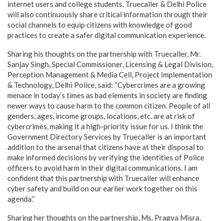
internet users and college students. Truecaller & Delhi Police
will also continuously share critical information through their
social channels to equip citizens with knowledge of good
practices to create a safer digital communication experience.
Sharing his thoughts on the partnership with Truecaller, Mr.
Sanjay Singh, Special Commissioner, Licensing & Legal Division,
Perception Management & Media Cell, Project Implementation
& Technology, Delhi Police, said: “Cybercrimes are a growing
menace in today’s times as bad elements in society are finding
newer ways to cause harm to the common citizen. People of all
genders, ages, income groups, locations, etc. are at risk of
cybercrimes, making it a high-priority issue for us. I think the
Government Directory Services by Truecaller is an important
addition to the arsenal that citizens have at their disposal to
make informed decisions by verifying the identities of Police
officers to avoid harm in their digital communications. I am
confident that this partnership with Truecaller will enhance
cyber safety and build on our earlier work together on this
agenda.”
Sharing her thoughts on the partnership, Ms. Pragya Misra,