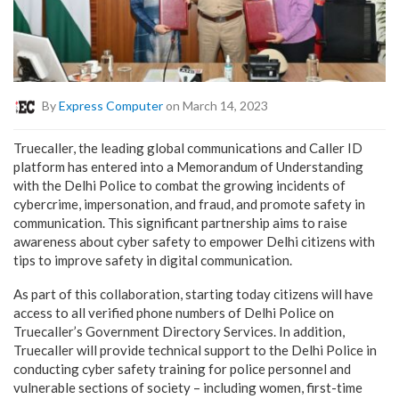
By
Express Computer
on March 14, 2023
Truecaller, the leading global communications and Caller ID
platform has entered into a Memorandum of Understanding
with the Delhi Police to combat the growing incidents of
cybercrime, impersonation, and fraud, and promote safety in
communication. This significant partnership aims to raise
awareness about cyber safety to empower Delhi citizens with
tips to improve safety in digital communication.
As part of this collaboration, starting today citizens will have
access to all verified phone numbers of Delhi Police on
Truecaller’s Government Directory Services. In addition,
Truecaller will provide technical support to the Delhi Police in
conducting cyber safety training for police personnel and
vulnerable sections of society – including women, first-time