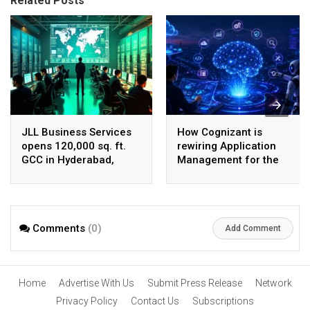
Related Posts
JLL Business Services
How Cognizant is
opens 120,000 sq. ft.
rewiring Application
GCC in Hyderabad,
Management for the
plans to scale to 1,600
Agentic AI era
employees
Comments
(0)
Add Comment
Home
Advertise With Us
Submit Press Release
Network
Privacy Policy
Contact Us
Subscriptions