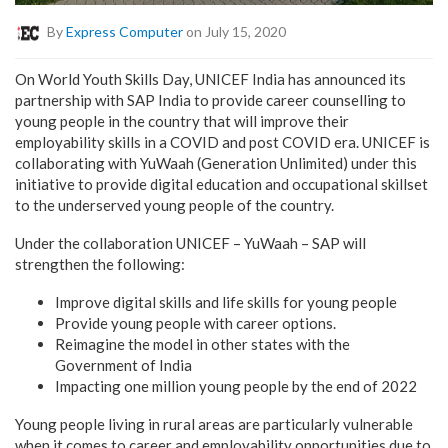
By
Express Computer
on July 15, 2020
On World Youth Skills Day, UNICEF India has announced its
partnership with SAP India to provide career counselling to
young people in the country that will improve their
employability skills in a COVID and post COVID era. UNICEF is
collaborating with YuWaah (Generation Unlimited) under this
initiative to provide digital education and occupational skillset
to the underserved young people of the country.
Under the collaboration UNICEF – YuWaah – SAP will
strengthen the following:
Improve digital skills and life skills for young people
Provide young people with career options.
Reimagine the model in other states with the
Government of India
Impacting one million young people by the end of 2022
Young people living in rural areas are particularly vulnerable
when it comes to career and employability opportunities due to