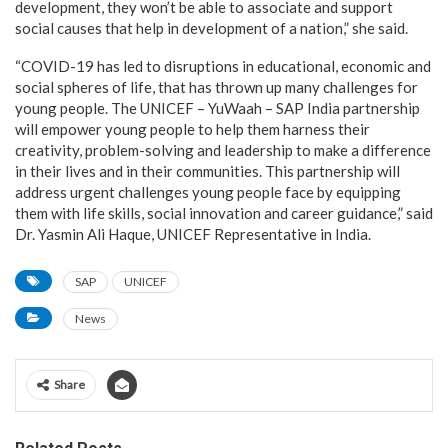
development, they won’t be able to associate and support
social causes that help in development of a nation,” she said.
“COVID-19 has led to disruptions in educational, economic and
social spheres of life, that has thrown up many challenges for
young people. The UNICEF – YuWaah – SAP India partnership
will empower young people to help them harness their
creativity, problem-solving and leadership to make a difference
in their lives and in their communities. This partnership will
address urgent challenges young people face by equipping
them with life skills, social innovation and career guidance,” said
Dr. Yasmin Ali Haque, UNICEF Representative in India.
SAP
UNICEF
News
Share