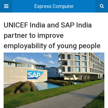
Express Computer
UNICEF India and SAP India
partner to improve
employability of young people