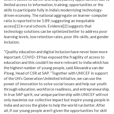
limited access to information, training, opportunities or the
skills to participate fully in India’s modernizing technology-
driven economy. The national aggregate on learner-computer
ratio is reported to be 1:89, suggesting an inequitable
access[1] in rural schools. Evidence[2] suggests that
technology solutions can be optimized better to address poor
learning levels, low retention rates, poor life-skills, and gender
inclusion.
“Quality education and digital inclusion have never been more
important. COVID-19 has exposed the fragility of access to
education and this couldn’t be more relevant to India which has
the highest number of young people, said Alexandra van der
Ploeg, Head of CSR at SAP. “Together with UNICEF in support
of the UN’s Generation Unlimited initiative, we can use the
power of innovation to solve social issues and help our youth
through education, workforce readiness, and entrepreneurship.
In true SAP spirit, our unique partnership with UNICEF will not
only maximize our collective impact but inspire young people in
India and across the globe to help the world run better. After
all, if our young people aren’t given the opportunities for skill