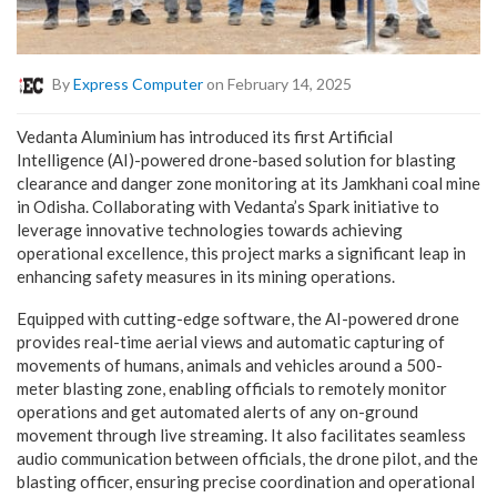
By
Express Computer
on February 14, 2025
Vedanta Aluminium has introduced its first Artificial
Intelligence (AI)-powered drone-based solution for blasting
clearance and danger zone monitoring at its Jamkhani coal mine
in Odisha. Collaborating with Vedanta’s Spark initiative to
leverage innovative technologies towards achieving
operational excellence, this project marks a significant leap in
enhancing safety measures in its mining operations.
Equipped with cutting-edge software, the AI-powered drone
provides real-time aerial views and automatic capturing of
movements of humans, animals and vehicles around a 500-
meter blasting zone, enabling officials to remotely monitor
operations and get automated alerts of any on-ground
movement through live streaming. It also facilitates seamless
audio communication between officials, the drone pilot, and the
blasting officer, ensuring precise coordination and operational