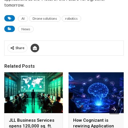
tomorrow.
AI
Drone solutions
robotics
News
Share
Related Posts
JLL Business Services
How Cognizant is
opens 120,000 sq. ft.
rewiring Application