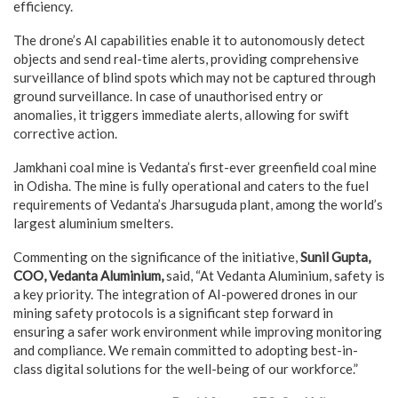
efficiency.
The drone’s AI capabilities enable it to autonomously detect
objects and send real-time alerts, providing comprehensive
surveillance of blind spots which may not be captured through
ground surveillance. In case of unauthorised entry or
anomalies, it triggers immediate alerts, allowing for swift
corrective action.
Jamkhani coal mine is Vedanta’s first-ever greenfield coal mine
in Odisha. The mine is fully operational and caters to the fuel
requirements of Vedanta’s Jharsuguda plant, among the world’s
largest aluminium smelters.
Commenting on the significance of the initiative,
Sunil Gupta,
COO, Vedanta Aluminium,
said,
“At Vedanta Aluminium, safety is
a key priority. The integration of AI-powered drones in our
mining safety protocols is a significant step forward in
ensuring a safer work environment while improving monitoring
and compliance. We remain committed to adopting best-in-
class digital solutions for the well-being of our workforce.”