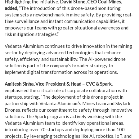
Highlighting the initiative,
David Stone, CEO Coal Mines,
added
, “The introduction of this drone-based monitoring
system sets a new benchmark in mine safety. By providing real-
time surveillance and instant communication capabilities, it
empowers our teams with greater situational awareness and
risk mitigation strategies.”
Vedanta Aluminium continues to drive innovation in the mining
sector by deploying advanced technologies that enhance
safety, efficiency, and sustainability. The AI-powered drone
solution is part of the company’s broader strategy to
implement digital transformation across its operations.
Amitesh Sinha, Vice President & Head – CVC & Spark,
emphasised the critical role of corporate collaboration with
startups, stating, “The deployment of this drone project in
partnership with Vedanta Aluminium’s Mines team and Skylark
Drones, reflects our commitment to safety through innovative
solutions. The Spark program is actively working with the
Vedanta Aluminium team to identify key operational areas,
introducing over 70 startups and deploying more than 100
projects. By leveraging technologies like AI, robotics, IoT, and