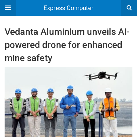
Express Computer
Vedanta Aluminium unveils AI-
powered drone for enhanced
mine safety