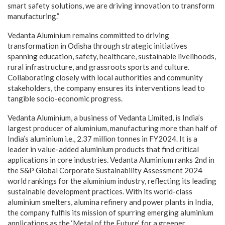
smart safety solutions, we are driving innovation to transform
manufacturing.”
Vedanta Aluminium remains committed to driving
transformation in Odisha through strategic initiatives
spanning education, safety, healthcare, sustainable livelihoods,
rural infrastructure, and grassroots sports and culture.
Collaborating closely with local authorities and community
stakeholders, the company ensures its interventions lead to
tangible socio-economic progress.
Vedanta Aluminium, a business of Vedanta Limited, is India’s
largest producer of aluminium, manufacturing more than half of
India’s aluminium i.e., 2.37 million tonnes in FY2024. It is a
leader in value-added aluminium products that find critical
applications in core industries. Vedanta Aluminium ranks 2nd in
the S&P Global Corporate Sustainability Assessment 2024
world rankings for the aluminium industry, reflecting its leading
sustainable development practices. With its world-class
aluminium smelters, alumina refinery and power plants in India,
the company fulfils its mission of spurring emerging aluminium
applications as the ‘Metal of the Future’ for a greener