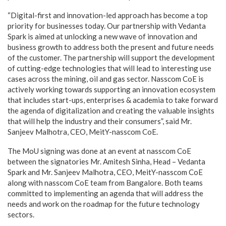
“Digital-first and innovation-led approach has become a top
priority for businesses today. Our partnership with Vedanta
Spark is aimed at unlocking a new wave of innovation and
business growth to address both the present and future needs
of the customer. The partnership will support the development
of cutting-edge technologies that will lead to interesting use
cases across the mining, oil and gas sector. Nasscom CoE is
actively working towards supporting an innovation ecosystem
that includes start-ups, enterprises & academia to take forward
the agenda of digitalization and creating the valuable insights
that will help the industry and their consumers”, said Mr.
Sanjeev Malhotra, CEO, MeitY-nasscom CoE.
The MoU signing was done at an event at nasscom CoE
between the signatories Mr. Amitesh Sinha, Head – Vedanta
Spark and Mr. Sanjeev Malhotra, CEO, MeitY-nasscom CoE
along with nasscom CoE team from Bangalore. Both teams
committed to implementing an agenda that will address the
needs and work on the roadmap for the future technology
sectors.