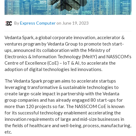
By
Express Computer
on June 19, 2023
Vedanta Spark, a global corporate innovation, accelerator &
ventures program by Vedanta Group to promote tech start-
ups, announced its collaboration with the Ministry of
Electronics & Information Technology (MeitY) and NASSCOM’s
Centre of Excellence (CoE) – IoT & AI, to accelerate the
adoption of digital technologies led innovations.
The Vedanta Spark program aims to accelerate startups
leveraging transformative & sustainable technologies to
create large-scale impact in partnership with the Vedanta
group companies and has already engaged 80 start-ups for
more than 120 projects so far. The NASSCOM CoE is known
for its successful technology enablement accelerating the
innovation requirements of large and mid-size businesses in
the fields of healthcare and well-being, process, manufacturing,
etc.