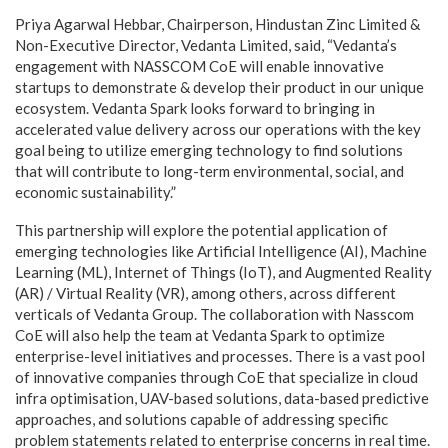
Priya Agarwal Hebbar, Chairperson, Hindustan Zinc Limited &
Non-Executive Director, Vedanta Limited, said, “Vedanta’s
engagement with NASSCOM CoE will enable innovative
startups to demonstrate & develop their product in our unique
ecosystem. Vedanta Spark looks forward to bringing in
accelerated value delivery across our operations with the key
goal being to utilize emerging technology to find solutions
that will contribute to long-term environmental, social, and
economic sustainability.”
This partnership will explore the potential application of
emerging technologies like Artificial Intelligence (AI), Machine
Learning (ML), Internet of Things (IoT), and Augmented Reality
(AR) / Virtual Reality (VR), among others, across different
verticals of Vedanta Group. The collaboration with Nasscom
CoE will also help the team at Vedanta Spark to optimize
enterprise-level initiatives and processes. There is a vast pool
of innovative companies through CoE that specialize in cloud
infra optimisation, UAV-based solutions, data-based predictive
approaches, and solutions capable of addressing specific
problem statements related to enterprise concerns in real time.