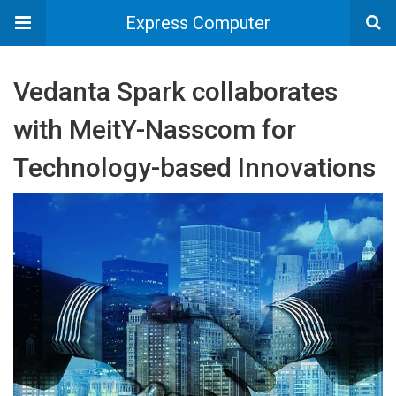
Express Computer
Vedanta Spark collaborates
with MeitY-Nasscom for
Technology-based Innovations