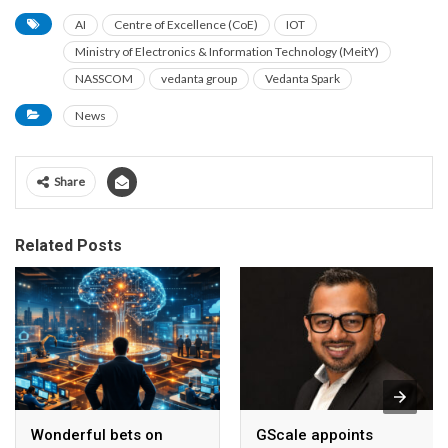
AI
Centre of Excellence (CoE)
IOT
Ministry of Electronics & Information Technology (MeitY)
NASSCOM
vedanta group
Vedanta Spark
News
Share
Related Posts
Wonderful bets on
GScale appoints