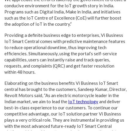
conducive environment for the IoT growth story in India.
Programs such as Digital India, Make in India, and initiatives
such as the IoT Centre of Excellence (CoE) will further boost
the adoption of IoT in the country.”
Providing a definite business edge to enterprises, Vi Business
IoT Smart Central comes with predictive maintenance features
to reduce operational downtime, thus improving tech
efficiencies. Simultaneously, using the portal’s self-service
capabilities, users can instantly raise and track queries,
requests, and complaints (QRC) and get faster resolution
within 48 hours.
Elaborating on the business benefits Vi Business IoT Smart
central has brought to the customers, Sandeep Kumar, Director,
Revolt Motors said, “As an electric motorcycle leader in the
Indian market, we aim to lead the
IoT technology
and deliver
best-in-class experience to our customers. To continue our
competitive advantage, our IoT solution partner Vi Business
plays a very critical role. They are instrumental in providing us
with the most advanced future-ready IoT Smart Central