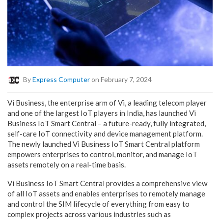
By
Express Computer
on February 7, 2024
Vi Business, the enterprise arm of Vi, a leading telecom player
and one of the largest IoT players in India, has launched Vi
Business IoT Smart Central – a future-ready, fully integrated,
self-care IoT connectivity and device management platform.
The newly launched Vi Business IoT Smart Central platform
empowers enterprises to control, monitor, and manage IoT
assets remotely on a real-time basis.
Vi Business IoT Smart Central provides a comprehensive view
of all IoT assets and enables enterprises to remotely manage
and control the SIM lifecycle of everything from easy to
complex projects across various industries such as