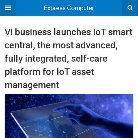
Express Computer
Vi business launches IoT smart
central, the most advanced,
fully integrated, self-care
platform for IoT asset
management