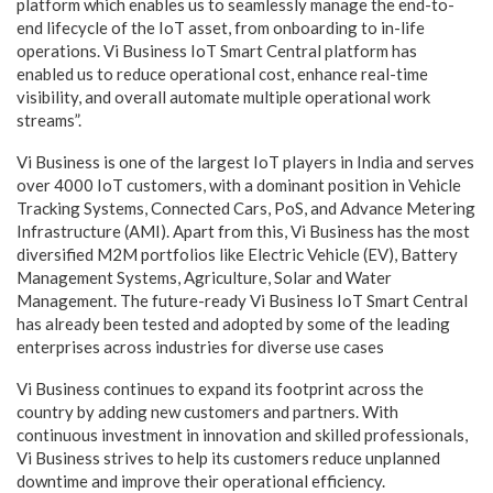
platform which enables us to seamlessly manage the end-to-
end lifecycle of the IoT asset, from onboarding to in-life
operations. Vi Business IoT Smart Central platform has
enabled us to reduce operational cost, enhance real-time
visibility, and overall automate multiple operational work
streams”.
Vi Business is one of the largest IoT players in India and serves
over 4000 IoT customers, with a dominant position in Vehicle
Tracking Systems, Connected Cars, PoS, and Advance Metering
Infrastructure (AMI). Apart from this, Vi Business has the most
diversified M2M portfolios like Electric Vehicle (EV), Battery
Management Systems, Agriculture, Solar and Water
Management. The future-ready Vi Business IoT Smart Central
has already been tested and adopted by some of the leading
enterprises across industries for diverse use cases
Vi Business continues to expand its footprint across the
country by adding new customers and partners. With
continuous investment in innovation and skilled professionals,
Vi Business strives to help its customers reduce unplanned
downtime and improve their operational efficiency.