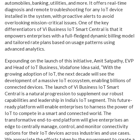
automobiles, banking, utilities, and more. It offers real-time
diagnosis and remote troubleshooting for any IoT device
installed in the system, with proactive alerts to avoid
overlooking mission-critical issues. One of the key
differentiators of Vi Business IoT Smart Central is that it
empowers enterprises with a full-fledged dynamic billing model
and tailored rate plans based on usage patterns using
advanced analytics.
Expounding on the launch of this initiative, Amit Satpathy, EVP
and Head of IoT Business, Vodafone Idea said, “With the
growing adoption of IoT, the next decade will see the
development of a massive IoT ecosystem, enabling billions of
connected devices. The launch of Vi Business IoT Smart
Central is a natural progression to supplement our robust
capabilities and leadership in India’s IoT segment. This future-
ready platform will enable enterprises to harness the power of
IoT to compete in a smart and connected world. The
transformative end-to-end platform will give enterprises an
edge to centrally manage, control, and monitor connectivity
options for their IoT devices across industries and use cases.
We appreciate the efforts taken by the government to create a