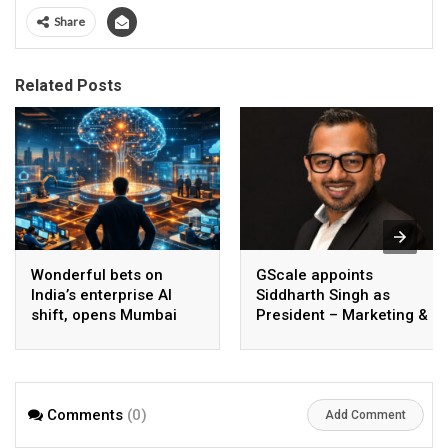
Share
Related Posts
Wonderful bets on
GScale appoints
India’s enterprise AI
Siddharth Singh as
shift, opens Mumbai
President – Marketing &
operations to help scale
CMO
AI beyond pilots
Comments
(0)
Add Comment