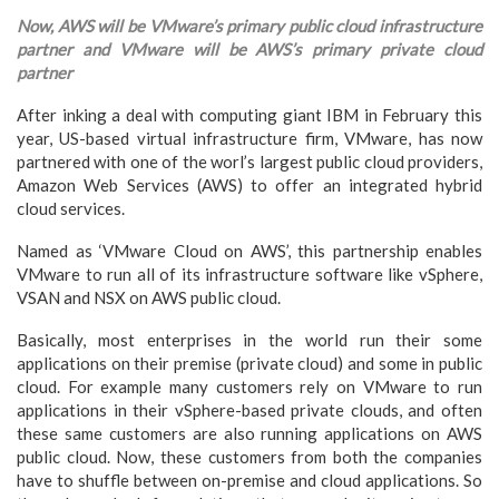
Now, AWS will be VMware’s primary public cloud infrastructure
partner and VMware will be AWS’s primary private cloud
partner
After inking a deal with computing giant IBM in February this
year, US-based virtual infrastructure firm, VMware, has now
partnered with one of the worl’s largest public cloud providers,
Amazon Web Services (AWS) to offer an integrated hybrid
cloud services.
Named as ‘VMware Cloud on AWS’, this partnership enables
VMware to run all of its infrastructure software like vSphere,
VSAN and NSX on AWS public cloud.
Basically, most enterprises in the world run their some
applications on their premise (private cloud) and some in public
cloud. For example many customers rely on VMware to run
applications in their vSphere-based private clouds, and often
these same customers are also running applications on AWS
public cloud. Now, these customers from both the companies
have to shuffle between on-premise and cloud applications. So