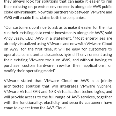
they always look for solutions that can make it easier to run
their existing on-premises environments alongside AWS public
cloud environment. Now this partnership between VMware and
AWS will enable this, claims both the companies.
“Our customers continue to ask us to make it easier for them to
run their existing data center investments alongside AWS,” said
Andy Jassy, CEO, AWS in a statement. “Most enterprises are
already virtualized using VMware, and now with VMware Cloud
on AWS, for the first time, it will be easy for customers to
operate a consistent and seamless hybrid IT environment using
their existing VMware tools on AWS, and without having to
purchase custom hardware, rewrite their applications, or
modify their operating model.”
VMware stated that VMware Cloud on AWS is a jointly
architected solution that will integrates VMware vSphere,
VMware Virtual SAN and NSX virtualization technologies, and
will provide access to the full range of AWS services, together
with the functionality, elasticity, and security customers have
come to expect from the AWS Cloud.