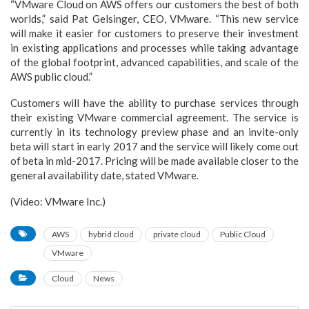
“VMware Cloud on AWS offers our customers the best of both
worlds,” said Pat Gelsinger, CEO, VMware. “This new service
will make it easier for customers to preserve their investment
in existing applications and processes while taking advantage
of the global footprint, advanced capabilities, and scale of the
AWS public cloud.”
Customers will have the ability to purchase services through
their existing VMware commercial agreement. The service is
currently in its technology preview phase and an invite-only
beta will start in early 2017 and the service will likely come out
of beta in mid-2017. Pricing will be made available closer to the
general availability date, stated VMware.
(Video: VMware Inc.)
AWS
hybrid cloud
private cloud
Public Cloud
VMware
Cloud
News