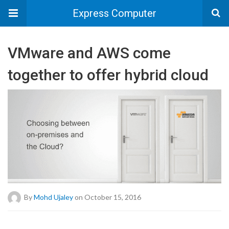
Express Computer
VMware and AWS come
together to offer hybrid cloud
By
Mohd Ujaley
on October 15, 2016