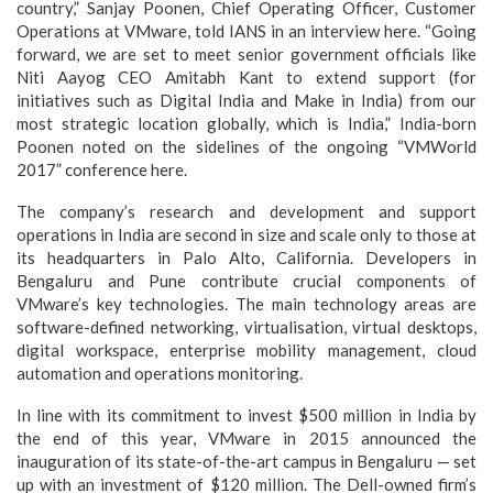
country,” Sanjay Poonen, Chief Operating Officer, Customer
Operations at VMware, told IANS in an interview here. “Going
forward, we are set to meet senior government officials like
Niti Aayog CEO Amitabh Kant to extend support (for
initiatives such as Digital India and Make in India) from our
most strategic location globally, which is India,” India-born
Poonen noted on the sidelines of the ongoing “VMWorld
2017” conference here.
The company’s research and development and support
operations in India are second in size and scale only to those at
its headquarters in Palo Alto, California. Developers in
Bengaluru and Pune contribute crucial components of
VMware’s key technologies. The main technology areas are
software-defined networking, virtualisation, virtual desktops,
digital workspace, enterprise mobility management, cloud
automation and operations monitoring.
In line with its commitment to invest $500 million in India by
the end of this year, VMware in 2015 announced the
inauguration of its state-of-the-art campus in Bengaluru — set
up with an investment of $120 million. The Dell-owned firm’s