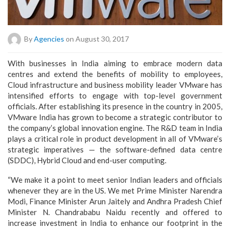
By
Agencies
on August 30, 2017
With businesses in India aiming to embrace modern data
centres and extend the benefits of mobility to employees,
Cloud infrastructure and business mobility leader VMware has
intensified efforts to engage with top-level government
officials. After establishing its presence in the country in 2005,
VMware India has grown to become a strategic contributor to
the company’s global innovation engine. The R&D team in India
plays a critical role in product development in all of VMware’s
strategic imperatives — the software-defined data centre
(SDDC), Hybrid Cloud and end-user computing.
“We make it a point to meet senior Indian leaders and officials
whenever they are in the US. We met Prime Minister Narendra
Modi, Finance Minister Arun Jaitely and Andhra Pradesh Chief
Minister N. Chandrababu Naidu recently and offered to
increase investment in India to enhance our footprint in the