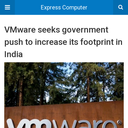
Express Computer
VMware seeks government
push to increase its footprint in
India