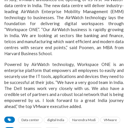
data centre in India. The new data centre will deliver industry-
leading AirWatch Enterprise Mobility Management (EMM)
technology to businesses. The AirWatch technology lays the
foundation for delivering digital workspaces through
“Workspace ONE”. “Our AirWatch business is rapidly growing
in India. We are looking at sectors like banking and finance,
telcos and manufacturing which want efficient and modern data
centres with secure end points,” said Poonen, an MBA from
Harvard Business School.
Powered by AirWatch technology, Workspace ONE is an
enterprise platform that empowers all employees to easily and
securely use the IT tools, applications and devices they need to
be successful at their jobs. “We have a very good team in India.
The Dell teams work very closely with us. We also have a
credible set of partners and a robust local network that is being
empowered by us. I look forward to a great India journey
ahead,” the top VMware executive added.
Data center
digital India
Narendra Modi
VMware