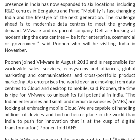
presence in India has now expanded to six locations, including
R&D centres in Bengaluru and Pune. “Mobility is fast changing
India and the lifestyle of the next generation. The challenge
ahead is to modernise data centres to meet the growing
demand. VMware and its parent company Dell are looking at
modernising the data centres — be it for enterprise, commercial
or government,” said Poonen who will be visiting India in
November.
Poonen joined VMware in August 2013 and is responsible for
worldwide sales, services, ecosystems and alliances, global
marketing and communications and cross-portfolio product
marketing. As enterprises the world over are moving from data
centres to Cloud and desktop to mobile, said Poonen, the time
is ripe for VMware to unleash its full potential in India. “The
Indian enterprises and small and medium businesses (SMBs) are
looking at embracing mobile Cloud. We are capable of handling
millions of devices and find no better place in the world than
India to push for innovation that is at the cusp of digital
transformation,” Poonen told IANS.
In July, VMware announced the opening of its first “AirWatch”