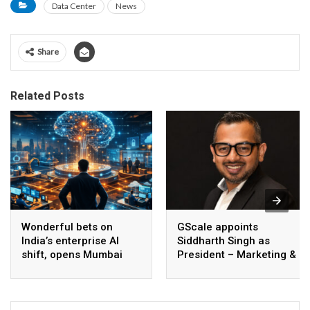
Data Center
News
Share
Related Posts
Wonderful bets on
GScale appoints
India’s enterprise AI
Siddharth Singh as
shift, opens Mumbai
President – Marketing &
operations to help scale
CMO
AI beyond pilots