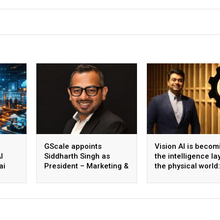
GScale appoints
Vision AI is becom
I
Siddharth Singh as
the intelligence la
ai
President – Marketing &
the physical world:
 scale
CMO
Vikram Gupta, Fou
& CEO, Awiros