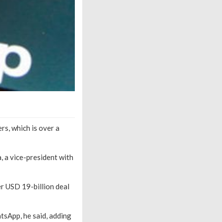
rs, which is over a
, a vice-president with
r USD 19-billion deal
tsApp, he said, adding