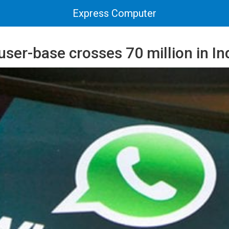
Express Computer
er-base crosses 70 million in In