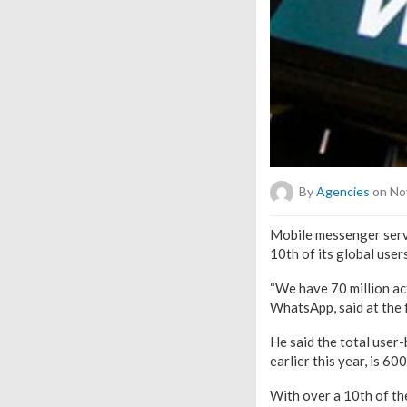
By
Agencies
on No
Mobile messenger servi
10th of its global user
“We have 70 million act
WhatsApp, said at the 
He said the total user
earlier this year, is 600
With over a 10th of th