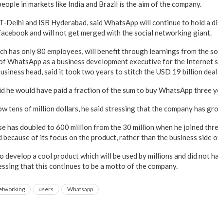
people in markets like India and Brazil is the aim of the company.
IT-Delhi and ISB Hyderabad, said WhatsApp will continue to hold a di
Facebook and will not get merged with the social networking giant.
h has only 80 employees, will benefit through learnings from the so
 of WhatsApp as a business development executive for the Internet 
 business head, said it took two years to stitch the USD 19 billion dea
aid he would have paid a fraction of the sum to buy WhatsApp three y
ow tens of million dollars, he said stressing that the company has gro
se has doubled to 600 million from the 30 million when he joined thr
because of its focus on the product, rather than the business side of
develop a cool product which will be used by millions and did not ha
ressing that this continues to be a motto of the company.
networking
users
Whatsapp