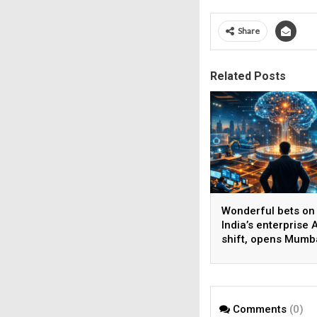
Share
Related Posts
Wonderful bets on
India’s enterprise A
shift, opens Mumb
operations to help
AI beyond pilots
Comments
(0)