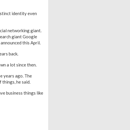
stinct identity even
cial networking giant.
search giant Google
l announced this April.
ears back.
wn a lot since then.
ee years ago. The
 things, he said.
ve business things like