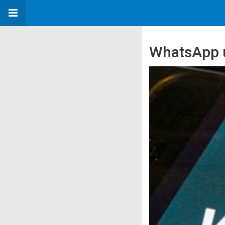
WhatsApp us