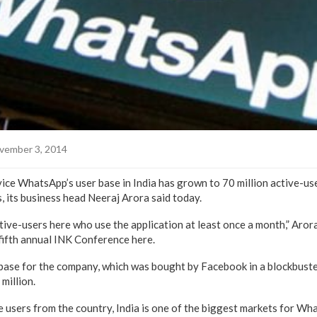
vember 3, 2014
ce WhatsApp’s user base in India has grown to 70 million active-use
s, its business head Neeraj Arora said today.
ive-users here who use the application at least once a month,” Arora
fifth annual INK Conference here.
-base for the company, which was bought by Facebook in a blockbuste
 million.
e users from the country, India is one of the biggest markets for Wha