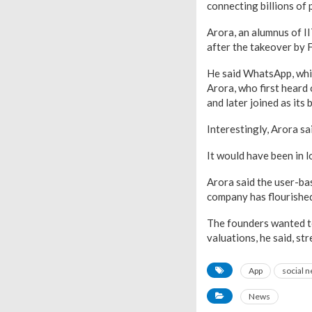
connecting billions of 
Arora, an alumnus of I
after the takeover by 
He said WhatsApp, whic
Arora, who first heard
and later joined as its
Interestingly, Arora s
It would have been in l
Arora said the user-ba
company has flourished 
The founders wanted to 
valuations, he said, st
App
social 
News