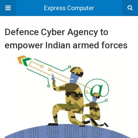
Express Computer
Defence Cyber Agency to
empower Indian armed forces