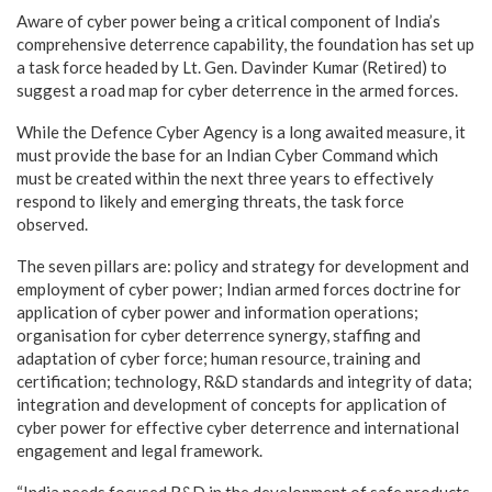
Aware of cyber power being a critical component of India’s
comprehensive deterrence capability, the foundation has set up
a task force headed by Lt. Gen. Davinder Kumar (Retired) to
suggest a road map for cyber deterrence in the armed forces.
While the Defence Cyber Agency is a long awaited measure, it
must provide the base for an Indian Cyber Command which
must be created within the next three years to effectively
respond to likely and emerging threats, the task force
observed.
The seven pillars are: policy and strategy for development and
employment of cyber power; Indian armed forces doctrine for
application of cyber power and information operations;
organisation for cyber deterrence synergy, staffing and
adaptation of cyber force; human resource, training and
certification; technology, R&D standards and integrity of data;
integration and development of concepts for application of
cyber power for effective cyber deterrence and international
engagement and legal framework.
“India needs focused R&D in the development of safe products,