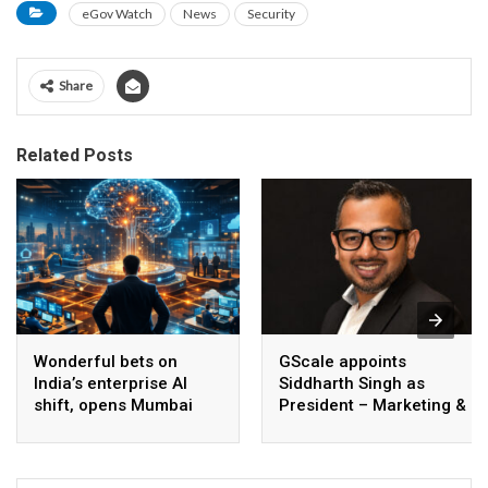
eGov Watch
News
Security
Share
Related Posts
Wonderful bets on
GScale appoints
India’s enterprise AI
Siddharth Singh as
shift, opens Mumbai
President – Marketing &
operations to help scale
CMO
AI beyond pilots