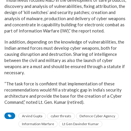
discovery and analysis of vulnerabilities, fixing attribution, the
design of ‘kill switches’ and security patches; creation and
analysis of malware, production and delivery of cyber weapons
and concentrate in capability building for electronic combat as
part of Information Warfare (IW),” the report noted.
In addition, depending on the knowledge of vulnerabilities, the
Indian armed forces must develop cyber weapons, both for
causing disruption and destruction. Sharing of intelligence
between the civil and military as also the launch of cyber
weapons are a must and should be ensured through a statute if
necessary.
“The task force is confident that implementation of these
recommendations would fill a strategic gap in India’s security
architecture and provide the base for the creation of a Cyber
Command,” noted Lt. Gen. Kumar (retired).
Arvind Gupta
cyber threats
Defence Cyber Agency
Information Warfare
Lt Gen Davinder Kumar