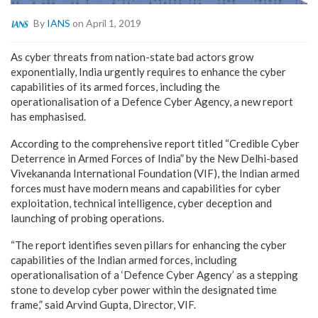
By
IANS
on April 1, 2019
As cyber threats from nation-state bad actors grow
exponentially, India urgently requires to enhance the cyber
capabilities of its armed forces, including the
operationalisation of a Defence Cyber Agency, a new report
has emphasised.
According to the comprehensive report titled “Credible Cyber
Deterrence in Armed Forces of India” by the New Delhi-based
Vivekananda International Foundation (VIF), the Indian armed
forces must have modern means and capabilities for cyber
exploitation, technical intelligence, cyber deception and
launching of probing operations.
“The report identifies seven pillars for enhancing the cyber
capabilities of the Indian armed forces, including
operationalisation of a ‘Defence Cyber Agency’ as a stepping
stone to develop cyber power within the designated time
frame,” said Arvind Gupta, Director, VIF.