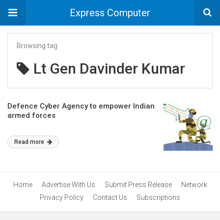
Express Computer
Browsing tag
Lt Gen Davinder Kumar
Defence Cyber Agency to empower Indian
armed forces
Read more
Home
Advertise With Us
Submit Press Release
Network
Privacy Policy
Contact Us
Subscriptions