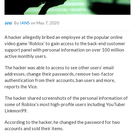
By
IANS
on May 7, 2020
A hacker allegedly bribed an employee at the popular online
video game ‘Roblox’ to gain access to the back-end customer
support panel with personal information on over 100 million
active monthly users.
The hacker was able to access to see other users’ email
addresses, change their passwords, remove two-factor
authentication from their accounts, ban users and more,
reports the Vice.
The hacker shared screenshots of the personal information of
some of Roblox’s most high-profile users including YouTuber
Linkmon99.
According to the hacker, he changed the password for two
accounts and sold their items.