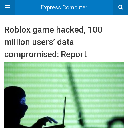
Express Computer
Roblox game hacked, 100
million users’ data
compromised: Report