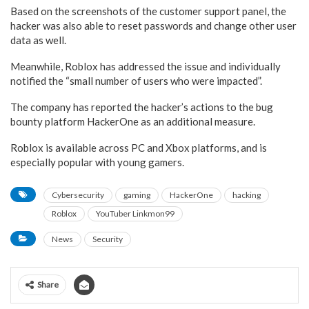
Based on the screenshots of the customer support panel, the
hacker was also able to reset passwords and change other user
data as well.
Meanwhile, Roblox has addressed the issue and individually
notified the “small number of users who were impacted”.
The company has reported the hacker’s actions to the bug
bounty platform HackerOne as an additional measure.
Roblox is available across PC and Xbox platforms, and is
especially popular with young gamers.
Cybersecurity
gaming
HackerOne
hacking
Roblox
YouTuber Linkmon99
News
Security
Share