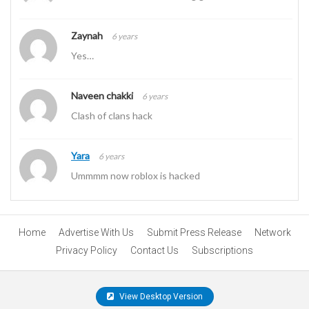
Zaynah
6 years
Yes…
Naveen chakki
6 years
Clash of clans hack
Yara
6 years
Ummmm now roblox is hacked
Home
Advertise With Us
Submit Press Release
Network
Privacy Policy
Contact Us
Subscriptions
View Desktop Version