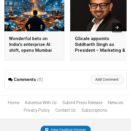
Wonderful bets on
GScale appoints
India’s enterprise AI
Siddharth Singh as
shift, opens Mumbai
President – Marketing &
operations to help scale
CMO
AI beyond pilots
Comments
(0)
Add Comment
Home
Advertise With Us
Submit Press Release
Network
Privacy Policy
Contact Us
Subscriptions
View Desktop Version