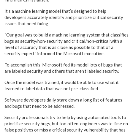
It’s a machine learning model that’s designed to help
developers accurately identify and prioritize critical security
issues that need fixing.
“Our goal was to build a machine learning system that classifies
bugs as security/non-security and critical/non-critical with a
level of accuracy that is as close as possible to that of a
security expert,” informed the Microsoft executive.
To accomplish this, Microsoft fed its model lots of bugs that
are labeled security and others that aren’t labeled security.
Once the model was trained, it would be able to use what it
learned to label data that was not pre-classified.
Software developers daily stare down a long list of features
and bugs that need to be addressed.
Security professionals try to help by using automated tools to
prioritize security bugs, but too often, engineers waste time on
false positives or miss a critical security vulnerability that has