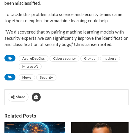
been misclassified.
To tackle this problem, data science and security teams came
together to explore how machine learning could help.
“We discovered that by pairing machine learning models with
security experts, we can significantly improve the identification
and classification of security bugs,” Christiansen noted.
AzureDevOps
Cybersecurity
GitHub
hackers
Microsoft
News
Security
Share
Related Posts