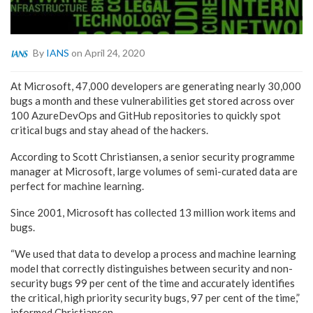
By
IANS
on April 24, 2020
At Microsoft, 47,000 developers are generating nearly 30,000
bugs a month and these vulnerabilities get stored across over
100 AzureDevOps and GitHub repositories to quickly spot
critical bugs and stay ahead of the hackers.
According to Scott Christiansen, a senior security programme
manager at Microsoft, large volumes of semi-curated data are
perfect for machine learning.
Since 2001, Microsoft has collected 13 million work items and
bugs.
“We used that data to develop a process and machine learning
model that correctly distinguishes between security and non-
security bugs 99 per cent of the time and accurately identifies
the critical, high priority security bugs, 97 per cent of the time,”
informed Christiansen.