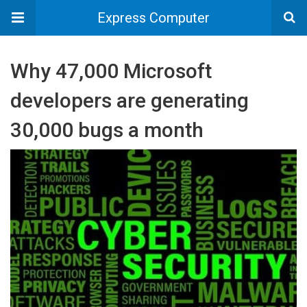
Express Computer
Why 47,000 Microsoft
developers are generating
30,000 bugs a month