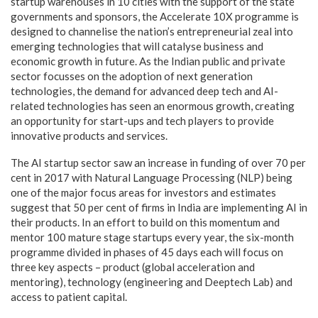
startup warehouses in 10 cities with the support of the state
governments and sponsors, the Accelerate 10X programme is
designed to channelise the nation’s entrepreneurial zeal into
emerging technologies that will catalyse business and
economic growth in future. As the Indian public and private
sector focusses on the adoption of next generation
technologies, the demand for advanced deep tech and AI-
related technologies has seen an enormous growth, creating
an opportunity for start-ups and tech players to provide
innovative products and services.
The AI startup sector saw an increase in funding of over 70 per
cent in 2017 with Natural Language Processing (NLP) being
one of the major focus areas for investors and estimates
suggest that 50 per cent of firms in India are implementing AI in
their products. In an effort to build on this momentum and
mentor 100 mature stage startups every year, the six-month
programme divided in phases of 45 days each will focus on
three key aspects – product (global acceleration and
mentoring), technology (engineering and Deeptech Lab) and
access to patient capital.