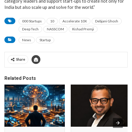
category leaders and support start-ups to create not only for
India but also scale up and solve for the world.”
000 Startups
10
Accelerate 10X
Debjani Ghosh
Deep Tech
NASSCOM
Rishad Premji
News
Startup
Share
Related Posts