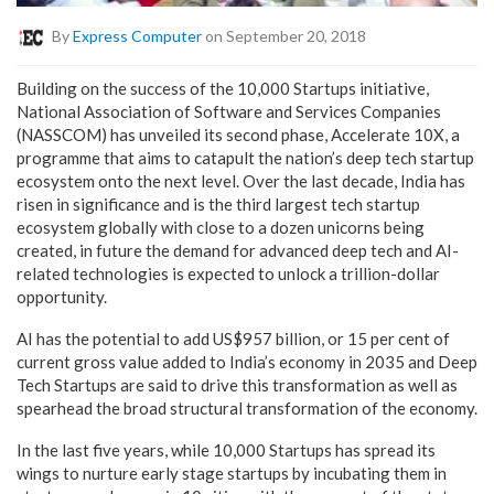
By
Express Computer
on September 20, 2018
Building on the success of the 10,000 Startups initiative,
National Association of Software and Services Companies
(NASSCOM) has unveiled its second phase, Accelerate 10X, a
programme that aims to catapult the nation’s deep tech startup
ecosystem onto the next level. Over the last decade, India has
risen in significance and is the third largest tech startup
ecosystem globally with close to a dozen unicorns being
created, in future the demand for advanced deep tech and AI-
related technologies is expected to unlock a trillion-dollar
opportunity.
AI has the potential to add US$957 billion, or 15 per cent of
current gross value added to India’s economy in 2035 and Deep
Tech Startups are said to drive this transformation as well as
spearhead the broad structural transformation of the economy.
In the last five years, while 10,000 Startups has spread its
wings to nurture early stage startups by incubating them in