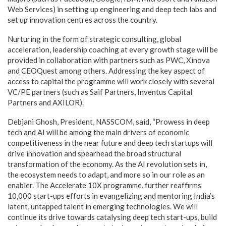
Web Services) in setting up engineering and deep tech labs and
set up innovation centres across the country.
Nurturing in the form of strategic consulting, global
acceleration, leadership coaching at every growth stage will be
provided in collaboration with partners such as PWC, Xinova
and CEOQuest among others. Addressing the key aspect of
access to capital the programme will work closely with several
VC/PE partners (such as Saif Partners, Inventus Capital
Partners and AXILOR).
Debjani Ghosh, President, NASSCOM, said, “Prowess in deep
tech and AI will be among the main drivers of economic
competitiveness in the near future and deep tech startups will
drive innovation and spearhead the broad structural
transformation of the economy. As the AI revolution sets in,
the ecosystem needs to adapt, and more so in our role as an
enabler. The Accelerate 10X programme, further reaffirms
10,000 start-ups efforts in evangelizing and mentoring India’s
latent, untapped talent in emerging technologies. We will
continue its drive towards catalysing deep tech start-ups, build