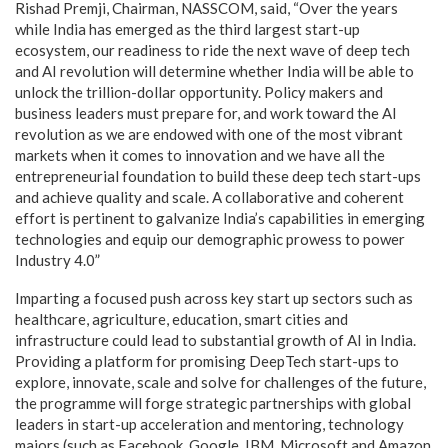
Rishad Premji, Chairman, NASSCOM, said, “Over the years
while India has emerged as the third largest start-up
ecosystem, our readiness to ride the next wave of deep tech
and AI revolution will determine whether India will be able to
unlock the trillion-dollar opportunity. Policy makers and
business leaders must prepare for, and work toward the AI
revolution as we are endowed with one of the most vibrant
markets when it comes to innovation and we have all the
entrepreneurial foundation to build these deep tech start-ups
and achieve quality and scale. A collaborative and coherent
effort is pertinent to galvanize India’s capabilities in emerging
technologies and equip our demographic prowess to power
Industry 4.0”
Imparting a focused push across key start up sectors such as
healthcare, agriculture, education, smart cities and
infrastructure could lead to substantial growth of AI in India.
Providing a platform for promising DeepTech start-ups to
explore, innovate, scale and solve for challenges of the future,
the programme will forge strategic partnerships with global
leaders in start-up acceleration and mentoring, technology
majors (such as Facebook, Google, IBM, Microsoft and Amazon