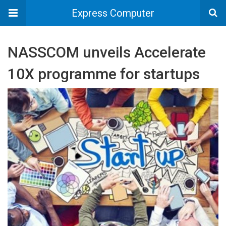
Express Computer
NASSCOM unveils Accelerate
10X programme for startups