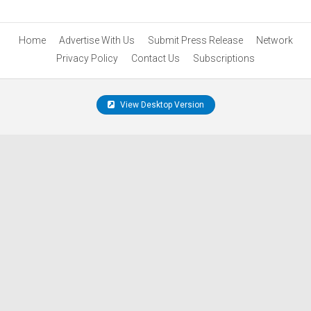
Home
Advertise With Us
Submit Press Release
Network
Privacy Policy
Contact Us
Subscriptions
View Desktop Version