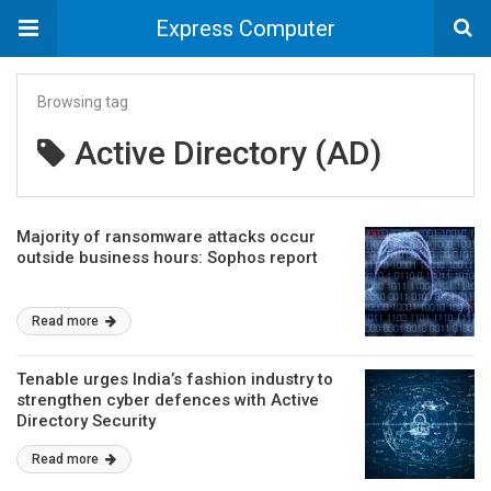
Express Computer
Browsing tag
Active Directory (AD)
Majority of ransomware attacks occur
outside business hours: Sophos report
Read more
Tenable urges India’s fashion industry to
strengthen cyber defences with Active
Directory Security
Read more