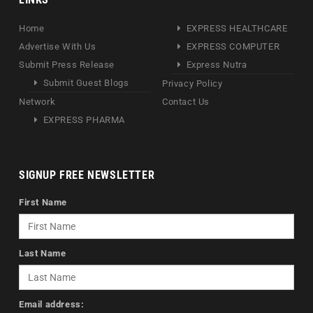
Home
EXPRESS HEALTHCARE
Advertise With Us
EXPRESS COMPUTER
Submit Press Release
Express Nutra
Submit Guest Blogs
Privacy Policy
Network
Contact Us
EXPRESS PHARMA
SIGNUP FREE NEWSLETTER
First Name
Last Name
Email address: