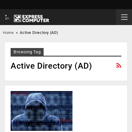
Home
»
Active Directory (AD)
Browsing Tag
Active Directory (AD)