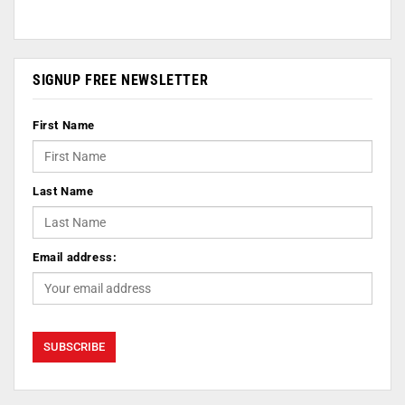
SIGNUP FREE NEWSLETTER
First Name
Last Name
Email address: