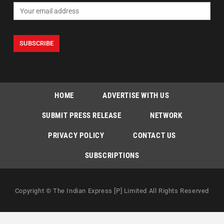
HOME
ADVERTISE WITH US
SUBMIT PRESS RELEASE
NETWORK
PRIVACY POLICY
CONTACT US
SUBSCRIPTIONS
Copyright © The Indian Express [P] Limited All Rights Reserved