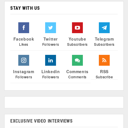
STAY WITH US
Facebook
Twitter
Youtube
Telegram
Likes
Followers
Subscribers
Subscribers
Instagram
Linkedin
Comments
RSS
Followers
Followers
Comments
Subscribe
EXCLUSIVE VIDEO INTERVIEWS