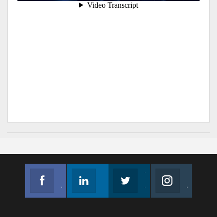
Facebook
Linkedin
Twitter
Instagram
Join us on Facebook
Follow us
Join us on Twitter
Join us on Instagram