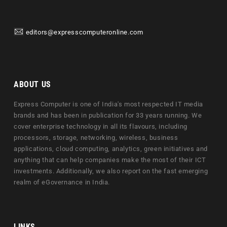
editors@expresscomputeronline.com
ABOUT US
Express Computer is one of India's most respected IT media
brands and has been in publication for 33 years running. We
cover enterprise technology in all its flavours, including
processors, storage, networking, wireless, business
applications, cloud computing, analytics, green initiatives and
anything that can help companies make the most of their ICT
investments. Additionally, we also report on the fast emerging
realm of eGovernance in India.
LINKS