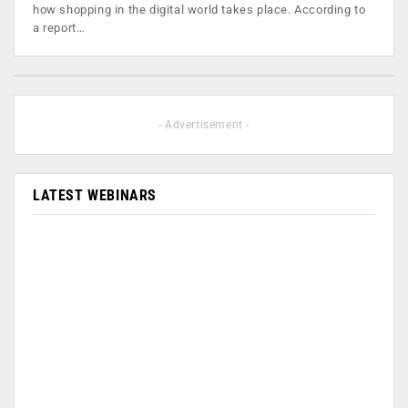
how shopping in the digital world takes place. According to
a report…
- Advertisement -
LATEST WEBINARS