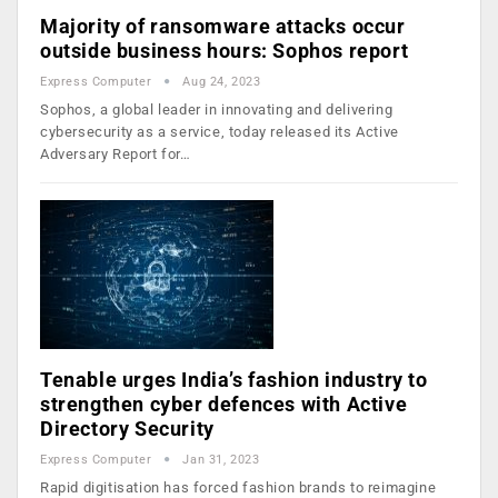
Majority of ransomware attacks occur
outside business hours: Sophos report
Express Computer
Aug 24, 2023
Sophos, a global leader in innovating and delivering
cybersecurity as a service, today released its Active
Adversary Report for…
Tenable urges India’s fashion industry to
strengthen cyber defences with Active
Directory Security
Express Computer
Jan 31, 2023
Rapid digitisation has forced fashion brands to reimagine