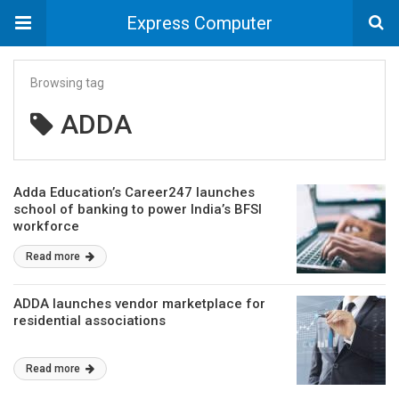
Express Computer
Browsing tag
ADDA
Adda Education’s Career247 launches
school of banking to power India’s BFSI
workforce
Read more
ADDA launches vendor marketplace for
residential associations
Read more