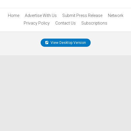
Home
Advertise With Us
Submit Press Release
Network
Privacy Policy
Contact Us
Subscriptions
View Desktop Version